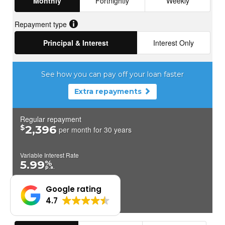
Google rating
4.7