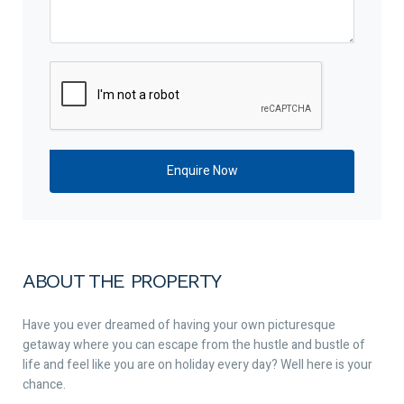
ABOUT THE PROPERTY
Have you ever dreamed of having your own picturesque
getaway where you can escape from the hustle and bustle of
life and feel like you are on holiday every day? Well here is your
chance.