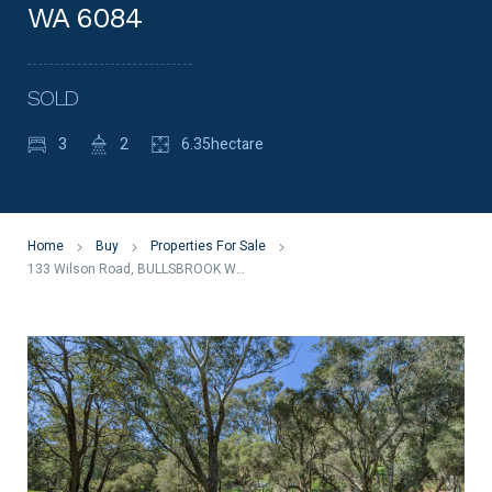
WA 6084
SOLD
3
2
6.35hectare
Home
Buy
Properties For Sale
133 Wilson Road, BULLSBROOK WA 6084