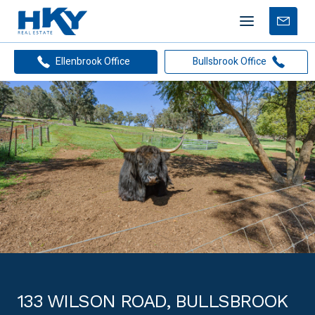
Mobile
Free
menu
Apprais
Ellenbrook Office
Bullsbrook Office
133 WILSON ROAD, BULLSBROOK