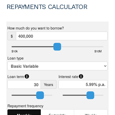
REPAYMENTS CALCULATOR