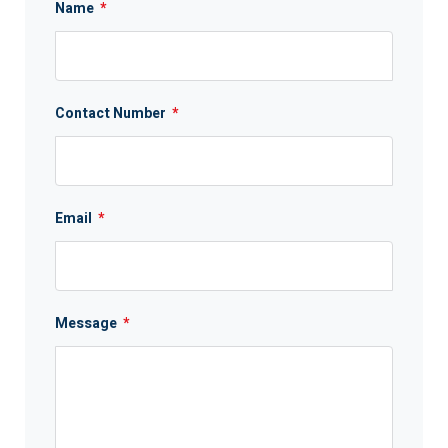
Name
*
Contact Number
*
Email
*
Message
*