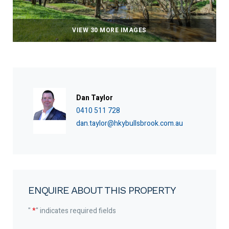
VIEW 30 MORE IMAGES
Dan Taylor
0410 511 728
dan.taylor@hkybullsbrook.com.au
ENQUIRE ABOUT THIS PROPERTY
"
*
" indicates required fields