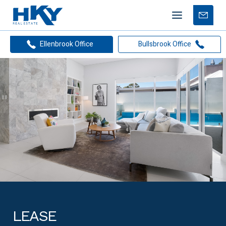
Mobile
Free
menu
Apprais
Ellenbrook Office
Bullsbrook Office
LEASE