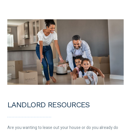
LANDLORD RESOURCES
Are you wanting to lease out your house or do you already do