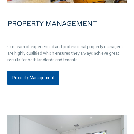
PROPERTY MANAGEMENT
Our team of experienced and professional property managers
are highly qualified which ensures they always achieve great
results for both landlords and tenants.
Property Management