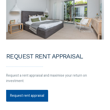
REQUEST RENT APPRAISAL
Request a rent appraisal and maximise your return on
investment.
Request rent appraisal