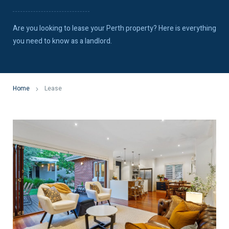
Are you looking to lease your Perth property? Here is everything
you need to know as a landlord.
Home
Lease