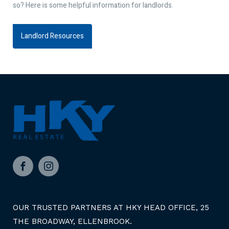
so? Here is some helpful information for landlords.
Landlord Resources
Facebook
Instagram
OUR TRUSTED PARTNERS AT HKY HEAD OFFICE, 25
THE BROADWAY, ELLENBROOK.