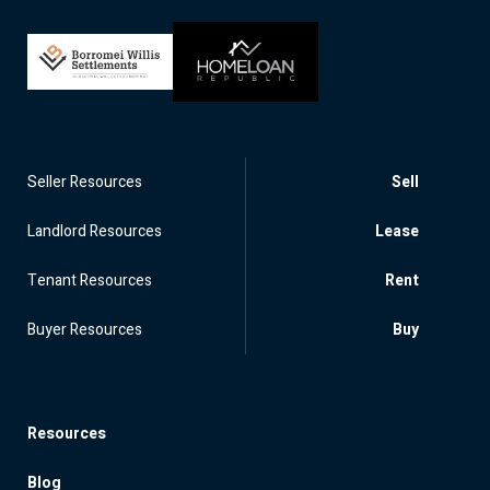
Seller Resources
Sell
Landlord Resources
Lease
Tenant Resources
Rent
Buyer Resources
Buy
Resources
Blog