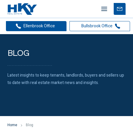
Mobile
Free
menu
Apprais
Ellenbrook Office
Bullsbrook Office
BLOG
Latest insights to keep tenants, landlords, buyers and sellers up
to date with real estate market news and insights.
Home
Blog