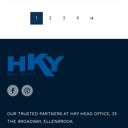
1
2
3
4
Page
Page
Page
Next
2
3
4
page
Facebook
Instagram
OUR TRUSTED PARTNERS AT HKY HEAD OFFICE, 25
THE BROADWAY, ELLENBROOK.