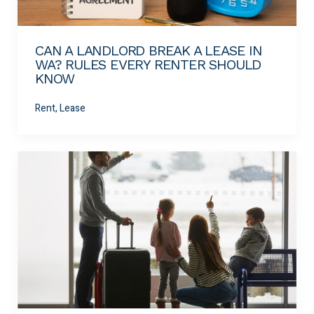
CAN A LANDLORD BREAK A LEASE IN
WA? RULES EVERY RENTER SHOULD
KNOW
Rent, Lease