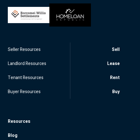
Seller Resources
Sell
Landlord Resources
Lease
Tenant Resources
Rent
Buyer Resources
Buy
Resources
Blog