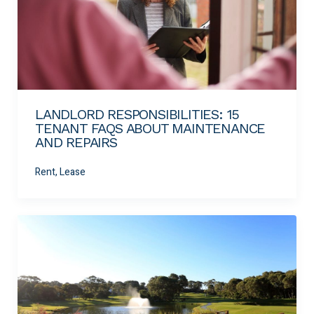
LANDLORD RESPONSIBILITIES: 15
TENANT FAQS ABOUT MAINTENANCE
AND REPAIRS
Rent, Lease