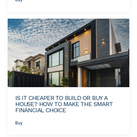
IS IT CHEAPER TO BUILD OR BUY A
HOUSE? HOW TO MAKE THE SMART
FINANCIAL CHOICE
Buy