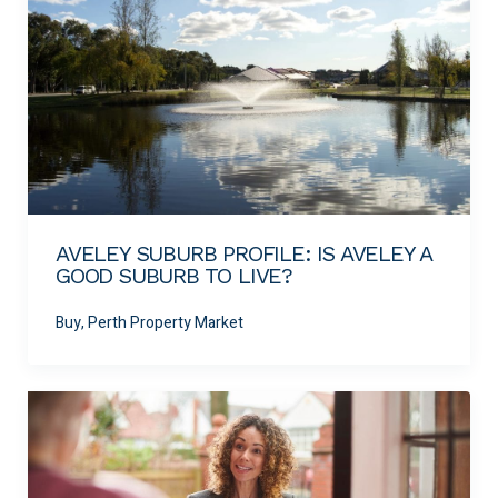
AVELEY SUBURB PROFILE: IS AVELEY A
GOOD SUBURB TO LIVE?
Buy, Perth Property Market