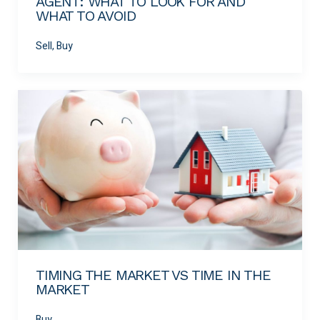
AGENT: WHAT TO LOOK FOR AND
WHAT TO AVOID
Sell, Buy
TIMING THE MARKET VS TIME IN THE
MARKET
Buy