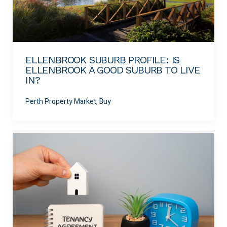
ELLENBROOK SUBURB PROFILE: IS
ELLENBROOK A GOOD SUBURB TO LIVE
IN?
Perth Property Market, Buy