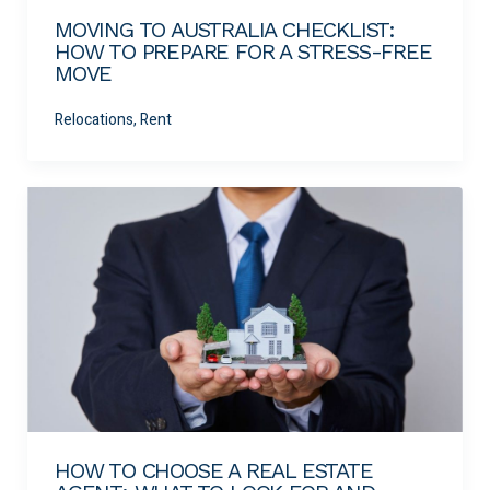
MOVING TO AUSTRALIA CHECKLIST:
HOW TO PREPARE FOR A STRESS-FREE
MOVE
Relocations, Rent
HOW TO CHOOSE A REAL ESTATE