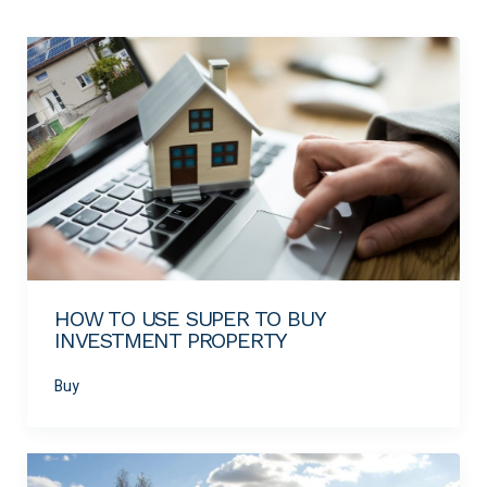
HOW TO USE SUPER TO BUY
INVESTMENT PROPERTY
Buy