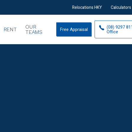
Relocations HKY
Calculators
OUR
(08) 9297 81
RENT
Free Appraisal
Free
Office
TEAMS
Appraisal