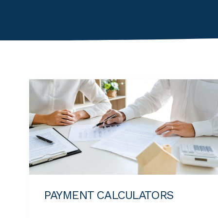
PAYMENT CALCULATORS