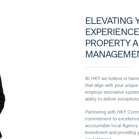
ELEVATING 
EXPERIENCE
PROPERTY A
MANAGEMEN
At HKY we believe in harne
that align with your uniqu
employs innovative systems
ability to deliver exceptiona
Partnering with HKY Comm
commitment to excellence
accountable local Agency.
investment and providing y