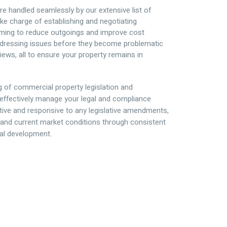
e handled seamlessly by our extensive list of
ke charge of establishing and negotiating
ming to reduce outgoings and improve cost
 addressing issues before they become problematic
iews, all to ensure your property remains in
g of commercial property legislation and
effectively manage your legal and compliance
ctive and responsive to any legislative amendments,
and current market conditions through consistent
al development.