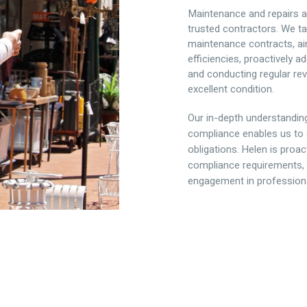
Maintenance and repairs ar
trusted contractors. We ta
maintenance contracts, ai
efficiencies, proactively
and conducting regular rev
excellent condition.
Our in-depth understandin
compliance enables us to 
obligations. Helen is proa
compliance requirements, 
engagement in profession