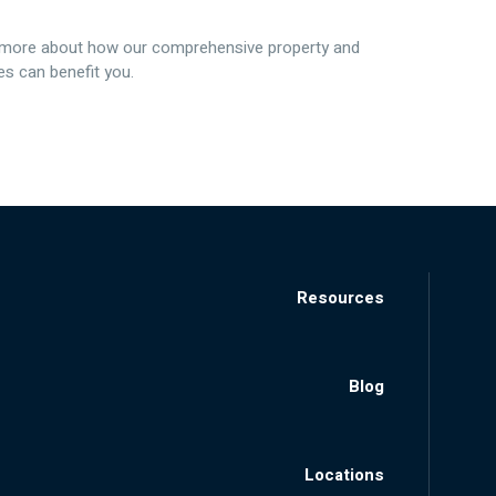
 more about how our comprehensive property and
s can benefit you.
Resources
Blog
Locations