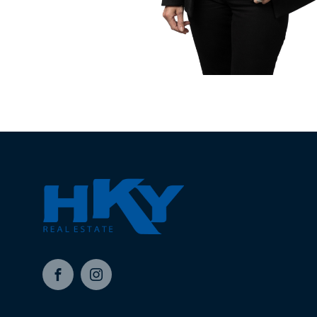
Facebook
Instagram