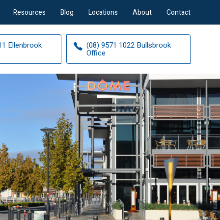
Resources
Blog
Locations
About
Contact
11 Ellenbrook
(08) 9571 1022 Bullsbrook
Office