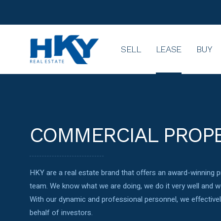
SELL
LEASE
BUY
COMMERCIAL PROP
HKY are a real estate brand that offers an award-winning
team. We know what we are doing, we do it very well and we
With our dynamic and professional personnel, we effectiv
behalf of investors.