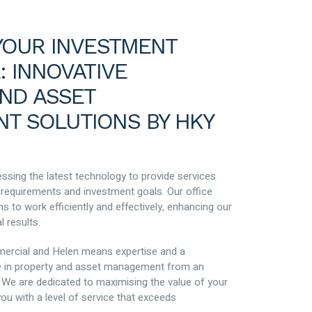
YOUR INVESTMENT
: INNOVATIVE
ND ASSET
T SOLUTIONS BY HKY
ssing the latest technology to provide services
e requirements and investment goals. Our office
 to work efficiently and effectively, enhancing our
l results.
ercial and Helen means expertise and a
 in property and asset management from an
 We are dedicated to maximising the value of your
ou with a level of service that exceeds