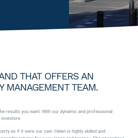
RAND THAT OFFERS AN
Y MANAGEMENT TEAM.
the results you want. With our dynamic and professional
 investors.
ty as if it were our own. Helen is highly skilled and