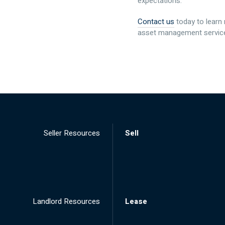
expectations.
Contact us
today to learn
asset management service
Seller Resources
Sell
Landlord Resources
Lease