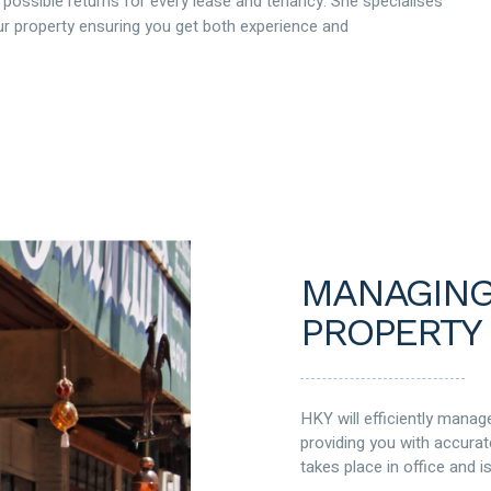
 possible returns for every lease and tenancy. She specialises
 property ensuring you get both experience and
MANAGING
PROPERTY
HKY will efficiently mana
providing you with accurat
takes place in office and 