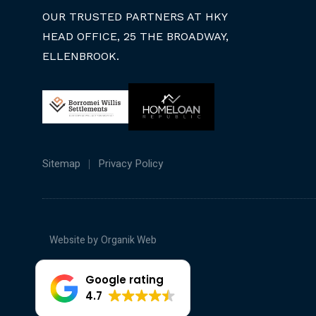
OUR TRUSTED PARTNERS AT HKY
HEAD OFFICE, 25 THE BROADWAY,
ELLENBROOK.
Sitemap
Privacy Policy
Website by
Organik Web
Google rating
4.7