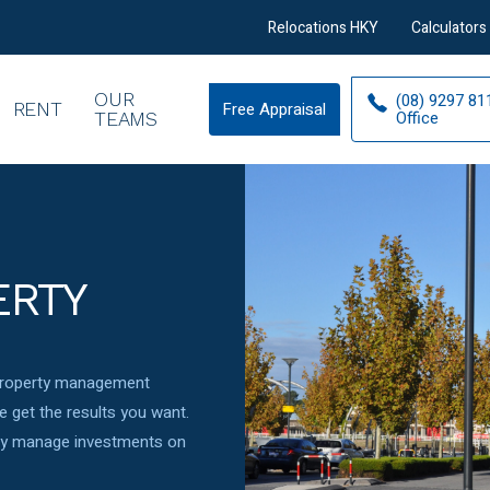
Relocations HKY
Calculators
OUR
(08) 9297 81
RENT
Free Appraisal
Free
Office
TEAMS
Appraisal
ERTY
 property management
 get the results you want.
ely manage investments on