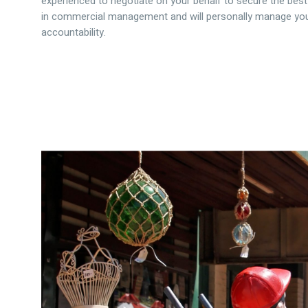
experienced to negotiate on your behalf to secure the best
in commercial management and will personally manage your
accountability.