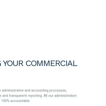
 YOUR COMMERCIAL
ge administrative and accounting processes,
e and transparent reporting. All our administration
is 100% accountable.