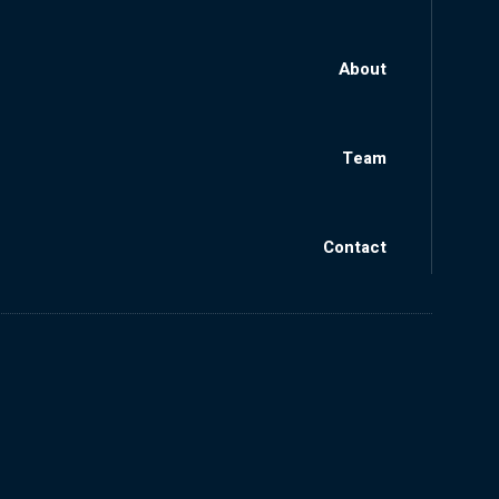
About
Team
Contact