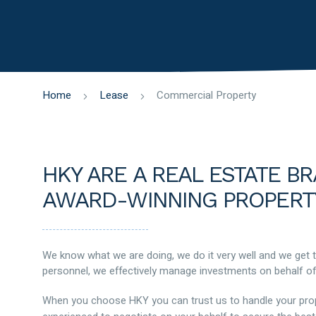
Home
Lease
Commercial Property
HKY ARE A REAL ESTATE B
AWARD-WINNING PROPERT
We know what we are doing, we do it very well and we get 
personnel, we effectively manage investments on behalf of
When you choose HKY you can trust us to handle your proper