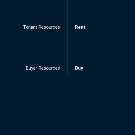
Tenant Resources
Rent
Buyer Resources
Buy