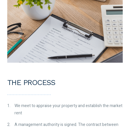
THE PROCESS
We meet to appraise your property and establish the market
rent
A management authority is signed. The contract between