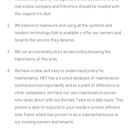
real estate company and therefore should be treated with
the respect it is due.
We believe in teamwork and using all the systems and
modern technology that is available o offer our owners and
tenants the service they deserve.
We run an extremely strict arrears policy knowing the
importance of this area.
We have a clear and easy to understand policy for
maintenance. HKY has a trusted database of maintenance
contractors but importantly and as a point of difference to
other companies, we have our own maintenance person
who deals direct with our Rentals Team on a daily basis. This
person is able to respond to your needs in a more efficient
time frame which has proven to be a substantial bonus to
our existing owners and tenants.