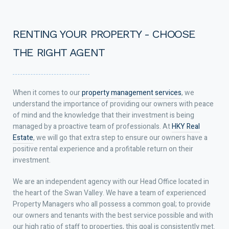
RENTING YOUR PROPERTY - CHOOSE
THE RIGHT AGENT
When it comes to our
property management services
, we
understand the importance of providing our owners with peace
of mind and the knowledge that their investment is being
managed by a proactive team of professionals. At
HKY Real
Estate
, we will go that extra step to ensure our owners have a
positive rental experience and a profitable return on their
investment.
We are an independent agency with our Head Office located in
the heart of the Swan Valley. We have a team of experienced
Property Managers who all possess a common goal; to provide
our owners and tenants with the best service possible and with
our high ratio of staff to properties, this goal is consistently met.