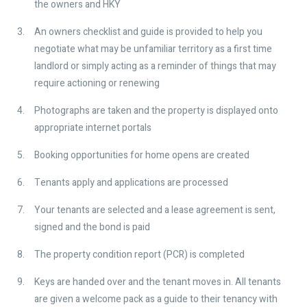
the owners and HKY
An owners checklist and guide is provided to help you
negotiate what may be unfamiliar territory as a first time
landlord or simply acting as a reminder of things that may
require actioning or renewing
Photographs are taken and the property is displayed onto
appropriate internet portals
Booking opportunities for home opens are created
Tenants apply and applications are processed
Your tenants are selected and a lease agreement is sent,
signed and the bond is paid
The property condition report (PCR) is completed
Keys are handed over and the tenant moves in. All tenants
are given a welcome pack as a guide to their tenancy with