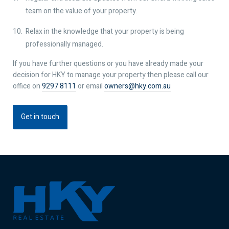
team on the value of your property.
Relax in the knowledge that your property is being
professionally managed.
If you have further questions or you have already made your
decision for HKY to manage your property then please call our
office on
9297 8111
or email
owners@hky.com.au
Get in touch