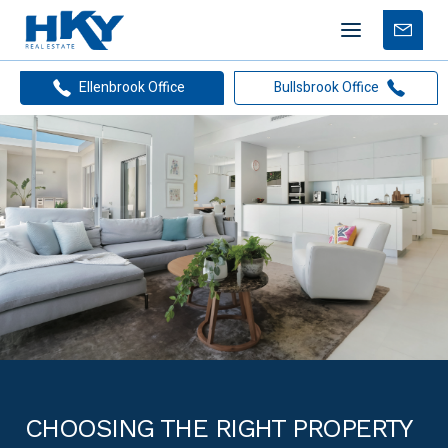
Mobile
Free
menu
Apprais
Ellenbrook Office
Bullsbrook Office
CHOOSING THE RIGHT PROPERTY