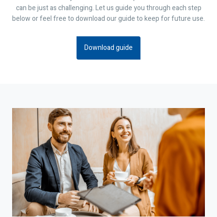
can be just as challenging. Let us guide you through each step
below or feel free to download our guide to keep for future use.
Download guide