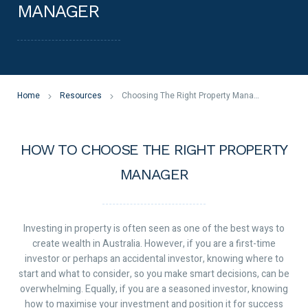
MANAGER
Home
Resources
Choosing The Right Property Manager
HOW TO CHOOSE THE RIGHT PROPERTY
MANAGER
Investing in property is often seen as one of the best ways to
create wealth in Australia. However, if you are a first-time
investor or perhaps an accidental investor, knowing where to
start and what to consider, so you make smart decisions, can be
overwhelming. Equally, if you are a seasoned investor, knowing
how to maximise your investment and position it for success