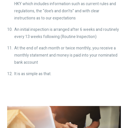
HKY which includes information such as current rules and
regulations, the “doe’s and don’ts” and with clear
instructions as to our expectations
An initial inspection is arranged after 6 weeks and routinely
every 13 weeks following (Routine Inspection)
At the end of each month or twice monthly, you receive a
monthly statement and money is paid into your nominated
bank account
It is as simple as that.