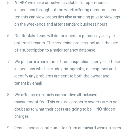
At HKY we make ourselves available for open-house
inspections throughout the week offering numerous times
tenants can view properties also arranging private viewings
on the weekends and after standard business hours.
Our Rentals Team will do their best to personally analyse
potential tenants. The screening process includes the use
of a subscription to a major tenancy database.
We perform a minimum of four inspections per year. These
inspections which include photographs, descriptions and
identify any problems are sent to both the owner and
tenant by email.
We offer an extremely competitive all inclusive
management fee. This ensures property owners are in no
doubt as to what their costs are going to be – NO hidden
charges.
Regular and accurate updates from our award winning sales