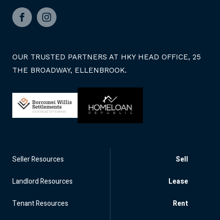
Facebook
Instagram
OUR TRUSTED PARTNERS AT HKY HEAD OFFICE, 25
THE BROADWAY, ELLENBROOK.
Seller Resources
Sell
Landlord Resources
Lease
Tenant Resources
Rent