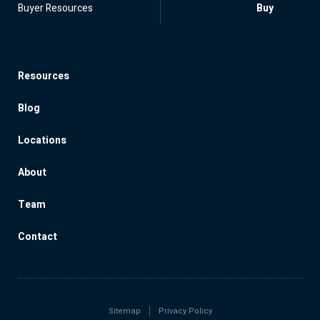
Buyer Resources
Buy
Resources
Blog
Locations
About
Team
Contact
Sitemap
Privacy Policy