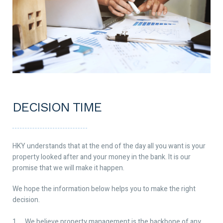
DECISION TIME
HKY understands that at the end of the day all you want is your
property looked after and your money in the bank. It is our
promise that we will make it happen.
We hope the information below helps you to make the right
decision.
We believe property management is the backbone of any