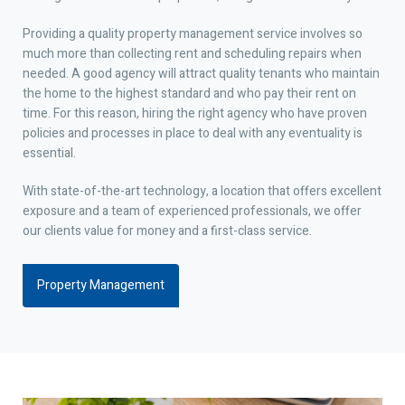
Providing a quality property management service involves so
much more than collecting rent and scheduling repairs when
needed. A good agency will attract quality tenants who maintain
the home to the highest standard and who pay their rent on
time. For this reason, hiring the right agency who have proven
policies and processes in place to deal with any eventuality is
essential.
With state-of-the-art technology, a location that offers excellent
exposure and a team of experienced professionals, we offer
our clients value for money and a first-class service.
Property Management