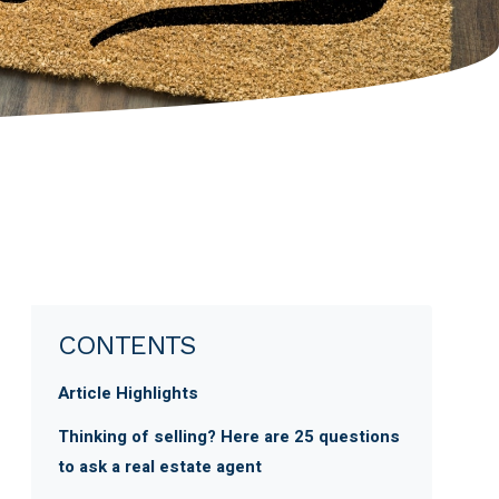
CONTENTS
Article Highlights
Thinking of selling? Here are 25 questions
to ask a real estate agent