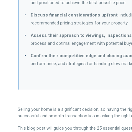
and positioned to achieve the best possible price.
Discuss financial considerations upfront
, inclu
recommended pricing strategies for your property.
Assess their approach to viewings, inspections
process and optimal engagement with potential buye
Confirm their competitive edge and closing su
performance, and strategies for handling slow market
Selling your home is a significant decision, so having the ri
successful and smooth transaction lies in asking the right 
This blog post will guide you through the 25 essential que