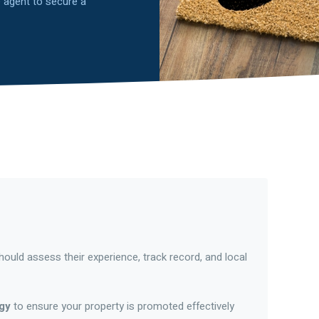
te agent to secure a
ould assess their experience, track record, and local
egy
to ensure your property is promoted effectively