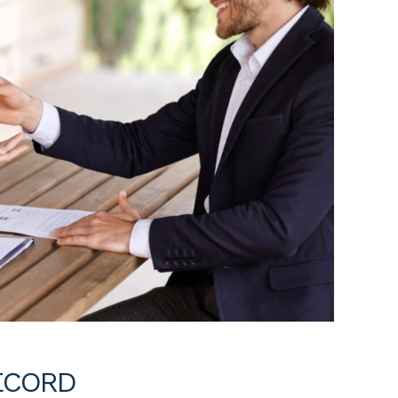
ECORD