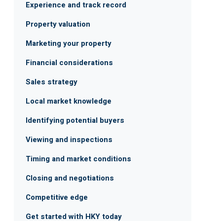
Experience and track record
Property valuation
Marketing your property
Financial considerations
Sales strategy
Local market knowledge
Identifying potential buyers
Viewing and inspections
Timing and market conditions
Closing and negotiations
Competitive edge
Get started with HKY today