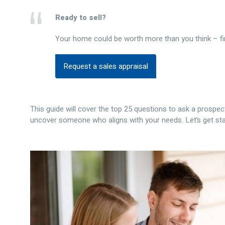
Ready to sell?
Your home could be worth more than you think – fi
Request a sales appraisal
This guide will cover the top 25 questions to ask a prospect
uncover someone who aligns with your needs. Let’s get sta