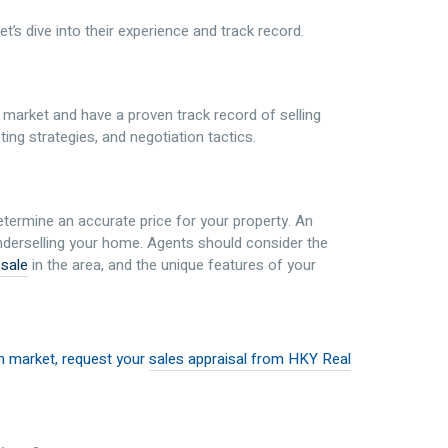
let’s dive into their experience and track record.
 market and have a proven track record of selling
ting strategies, and negotiation tactics.
etermine an accurate price for your property. An
 underselling your home. Agents should consider the
 sale
in the area, and the unique features of your
th market, request your
sales appraisal from HKY Real