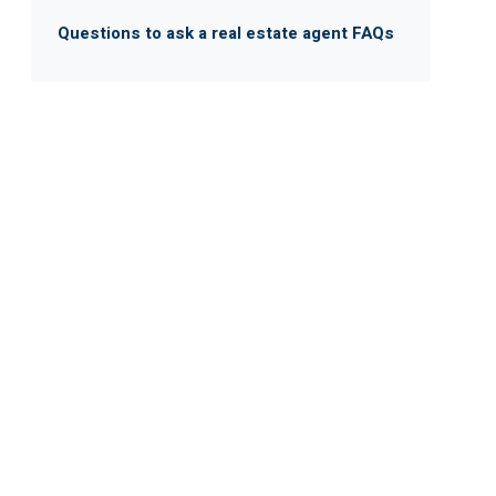
Questions to ask a real estate agent FAQs