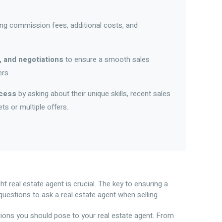
ding commission fees, additional costs, and
, and negotiations
to ensure a smooth sales
rs.
ccess
by asking about their unique skills, recent sales
s or multiple offers.
ght real estate agent is crucial. The key to ensuring a
questions to ask a real estate agent when selling.
stions you should pose to your real estate agent. From