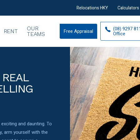
Relocations HKY
Calculators
OUR
(08) 9297 81
RENT
Free Appraisal
Free
Office
TEAMS
Appraisal
 REAL
ELLING
exciting and daunting. To
y, arm yourself with the