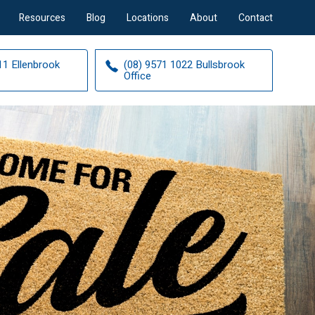
Resources
Blog
Locations
About
Contact
11 Ellenbrook
(08) 9571 1022 Bullsbrook
Office