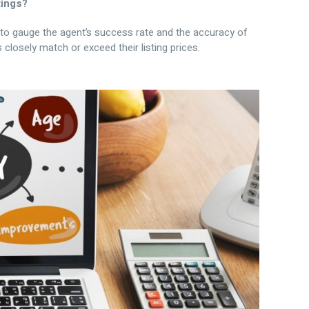
tings?
u to gauge the agent’s success rate and the accuracy of
 closely match or exceed their listing prices.