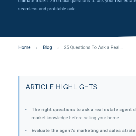
ultimate toolkit: 25 crucial questions to ask your real esta
seamless and profitable sale.
Home
Blog
25 Questions To Ask a Real Estate Agent When Selling Your House
ARTICLE HIGHLIGHTS
The right questions to ask a real estate agent
sh
market knowledge before selling your home.
Evaluate the agent’s marketing and sales strat