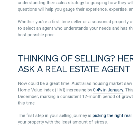
understanding their sales strategy to grasping how they w
questions will help you gauge their experience, expertise, and
Whether you’re a first-time seller or a seasoned property ow
to select an agent who understands your needs and has th
best possible price.
THINKING OF SELLING? HE
ASK A REAL ESTATE AGENT
Now could be a great time. Australia’s housing market saw a
Home Value Index (HVI) increasing by
0.4% in January
. Th
December, marking a consistent 12-month period of growth.
this time.
The first step in your selling journey is
picking the right rea
your property with the least amount of stress.