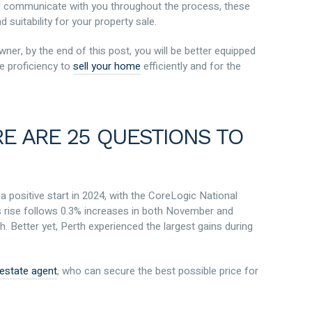
ill communicate with you throughout the process, these
 suitability for your property sale.
ner, by the end of this post, you will be better equipped
e proficiency to
sell your home
efficiently and for the
RE ARE 25 QUESTIONS TO
 positive start in 2024, with the CoreLogic National
is rise follows 0.3% increases in both November and
 Better yet, Perth experienced the largest gains during
l estate agent
, who can secure the best possible price for