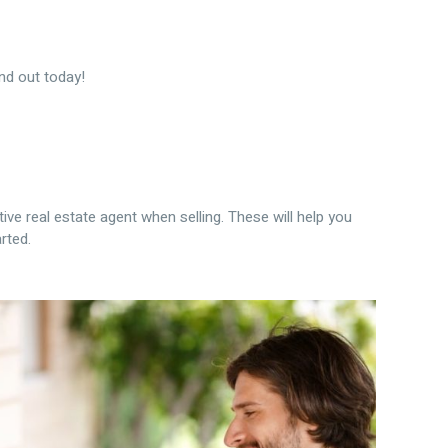
nd out today!
ive real estate agent when selling. These will help you
rted.