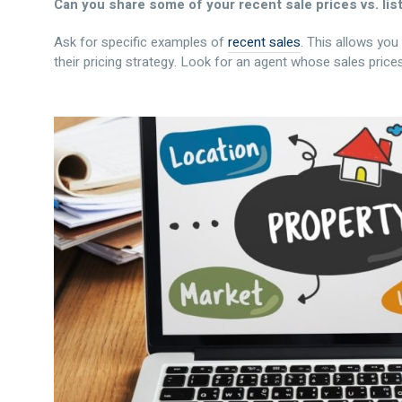
Can you share some of your recent sale prices vs. lis
Ask for specific examples of
recent sales
. This allows yo
their pricing strategy. Look for an agent whose sales prices