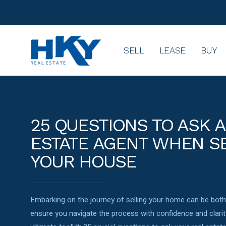
SELL
LEASE
BUY
25 QUESTIONS TO ASK A
ESTATE AGENT WHEN S
YOUR HOUSE
Embarking on the journey of selling your home can be both 
ensure you navigate the process with confidence and clarit