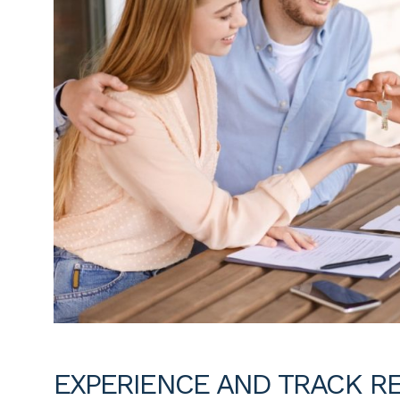
EXPERIENCE AND TRACK R