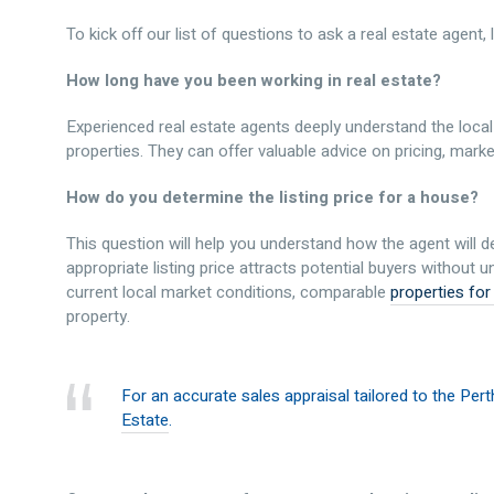
To kick off our list of questions to ask a real estate agent, 
How long have you been working in real estate?
Experienced real estate agents deeply understand the local
properties. They can offer valuable advice on pricing, marke
How do you determine the listing price for a house?
This question will help you understand how the agent will d
appropriate listing price attracts potential buyers without
current local market conditions, comparable
properties for
property.
For an accurate sales appraisal tailored to the Per
Estate
.