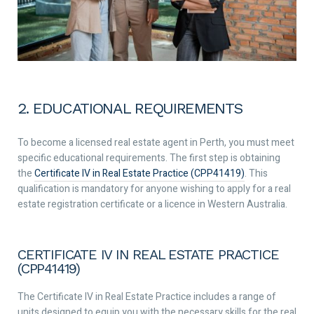
2. EDUCATIONAL REQUIREMENTS
To become a licensed real estate agent in Perth, you must meet
specific educational requirements. The first step is obtaining
the
Certificate IV in Real Estate Practice (CPP41419)
. This
qualification is mandatory for anyone wishing to apply for a real
estate registration certificate or a licence in Western Australia.
CERTIFICATE IV IN REAL ESTATE PRACTICE
(CPP41419)
The Certificate IV in Real Estate Practice includes a range of
units designed to equip you with the necessary skills for the real