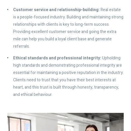
Customer service and relationship-building:
Real estate
is a people-focused industry. Building and maintaining strong
relationships with clients is key to long-term success.
Providing excellent customer service and going the extra
mile can help you build a loyal client base and generate
referrals.
Ethical standards and professional integrity:
Upholding
high standards and demonstrating professional integrity are
essential for maintaining a positive reputation in the industry.
Clients need to trust that you have their best interests at
heart, and this trust is built through honesty, transparency,
and ethical behaviour.