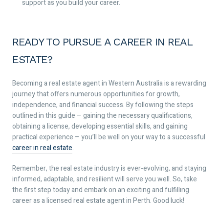
support as you build your career.
READY TO PURSUE A CAREER IN REAL
ESTATE?
Becoming a real estate agent in Western Australia is a rewarding
journey that offers numerous opportunities for growth,
independence, and financial success. By following the steps
outlined in this guide – gaining the necessary qualifications,
obtaining a license, developing essential skills, and gaining
practical experience – you’ll be well on your way to a successful
career in real estate
.
Remember, the real estate industry is ever-evolving, and staying
informed, adaptable, and resilient will serve you well. So, take
the first step today and embark on an exciting and fulfilling
career as a licensed real estate agent in Perth. Good luck!