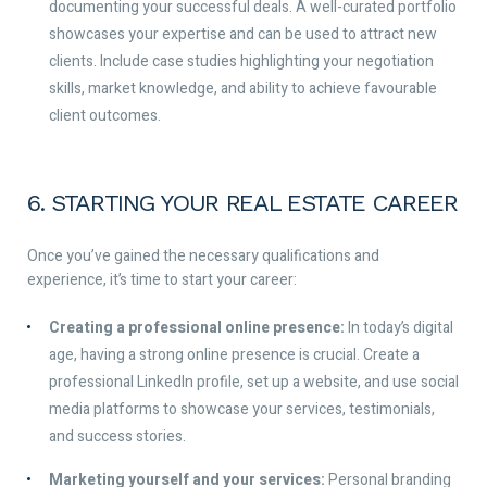
documenting your successful deals. A well-curated portfolio
showcases your expertise and can be used to attract new
clients. Include case studies highlighting your negotiation
skills, market knowledge, and ability to achieve favourable
client outcomes.
6. STARTING YOUR REAL ESTATE CAREER
Once you’ve gained the necessary qualifications and
experience, it’s time to start your career:
Creating a professional online presence:
In today’s digital
age, having a strong online presence is crucial. Create a
professional LinkedIn profile, set up a website, and use social
media platforms to showcase your services, testimonials,
and success stories.
Marketing yourself and your services:
Personal branding