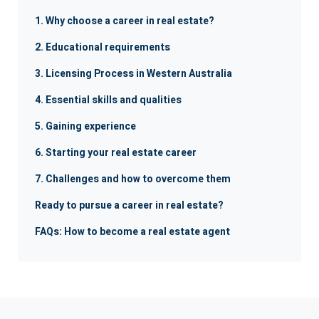
1. Why choose a career in real estate?
2. Educational requirements
3. Licensing Process in Western Australia
4. Essential skills and qualities
5. Gaining experience
6. Starting your real estate career
7. Challenges and how to overcome them
Ready to pursue a career in real estate?
FAQs: How to become a real estate agent