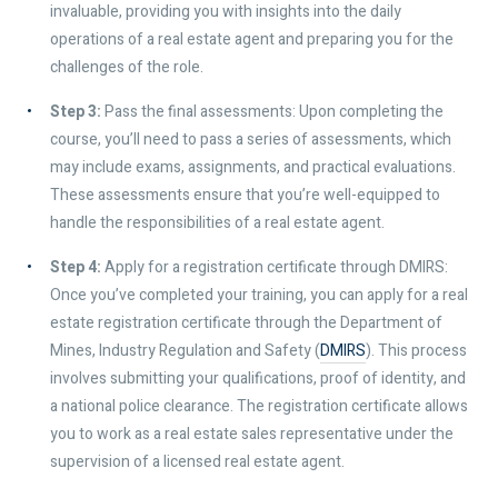
invaluable, providing you with insights into the daily
operations of a real estate agent and preparing you for the
challenges of the role.
Step 3:
Pass the final assessments: Upon completing the
course, you’ll need to pass a series of assessments, which
may include exams, assignments, and practical evaluations.
These assessments ensure that you’re well-equipped to
handle the responsibilities of a real estate agent.
Step 4:
Apply for a registration certificate through DMIRS:
Once you’ve completed your training, you can apply for a real
estate registration certificate through the Department of
Mines, Industry Regulation and Safety (
DMIRS
). This process
involves submitting your qualifications, proof of identity, and
a national police clearance. The registration certificate allows
you to work as a real estate sales representative under the
supervision of a licensed real estate agent.