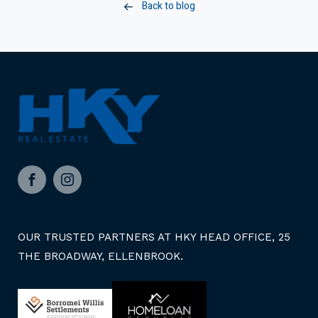
Back to blog
Facebook
Instagram
OUR TRUSTED PARTNERS AT HKY HEAD OFFICE, 25
THE BROADWAY, ELLENBROOK.