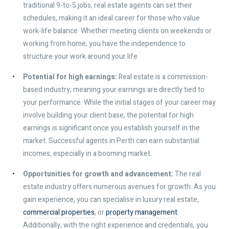
traditional 9-to-5 jobs, real estate agents can set their
schedules, making it an ideal career for those who value
work-life balance. Whether meeting clients on weekends or
working from home, you have the independence to
structure your work around your life.
Potential for high earnings:
Real estate is a commission-
based industry, meaning your earnings are directly tied to
your performance. While the initial stages of your career may
involve building your client base, the potential for high
earnings is significant once you establish yourself in the
market. Successful agents in Perth can earn substantial
incomes, especially in a booming market.
Opportunities for growth and advancement:
The real
estate industry offers numerous avenues for growth. As you
gain experience, you can specialise in luxury real estate,
commercial properties
, or
property management
.
Additionally, with the right experience and credentials, you