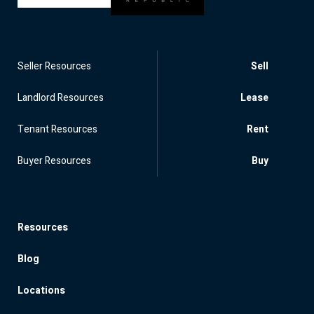
Seller Resources
Sell
Landlord Resources
Lease
Tenant Resources
Rent
Buyer Resources
Buy
Resources
Blog
Locations