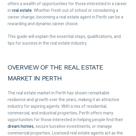
offers a wealth of opportunities for those interested in a career
in
real estate
. Whether fresh out of school or considering a
career change, becoming a real estate agent in Perth can be a
rewarding and dynamic career choice.
This guide will explain the essential steps, qualifications, and
tips for success in the real estate industry.
OVERVIEW OF THE REAL ESTATE
MARKET IN PERTH
The real estate market in Perth has shown remarkable
resilience and growth over the years, making it an attractive
industry for aspiring agents. With a mix of residential,
commercial, and industrial properties, Perth offers many
opportunities for those interested in helping people find their
dream homes
, secure lucrative investments, or manage
commercial properties. Licensed real estate agents act as the