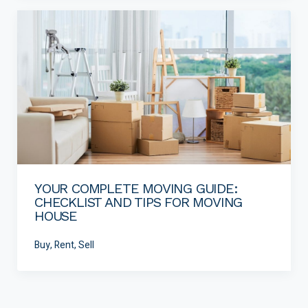
YOUR COMPLETE MOVING GUIDE:
CHECKLIST AND TIPS FOR MOVING
HOUSE
Buy, Rent, Sell