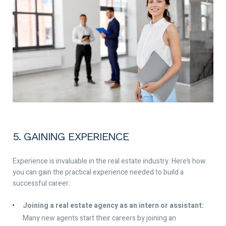
5. GAINING EXPERIENCE
Experience is invaluable in the real estate industry. Here’s how
you can gain the practical experience needed to build a
successful career:
Joining a real estate agency as an intern or assistant:
Many new agents start their careers by joining an