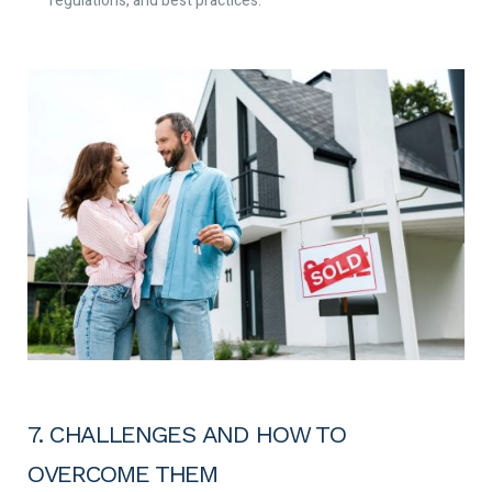
regulations, and best practices.
7. CHALLENGES AND HOW TO
OVERCOME THEM