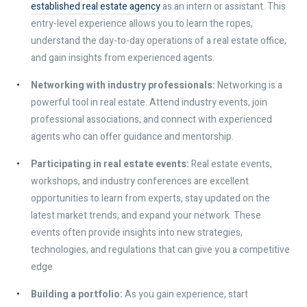
established real estate agency
as an intern or assistant. This
entry-level experience allows you to learn the ropes,
understand the day-to-day operations of a real estate office,
and gain insights from experienced agents.
Networking with industry professionals:
Networking is a
powerful tool in real estate. Attend industry events, join
professional associations, and connect with experienced
agents who can offer guidance and mentorship.
Participating in real estate events:
Real estate events,
workshops, and industry conferences are excellent
opportunities to learn from experts, stay updated on the
latest market trends, and expand your network. These
events often provide insights into new strategies,
technologies, and regulations that can give you a competitive
edge.
Building a portfolio:
As you gain experience, start