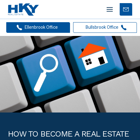
Mobile
Free
menu
Apprais
Ellenbrook Office
Bullsbrook Office
HOW TO BECOME A REAL ESTATE