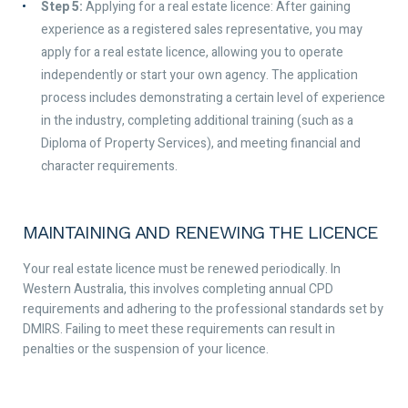
Step 5:
Applying for a real estate licence: After gaining
experience as a registered sales representative, you may
apply for a real estate licence, allowing you to operate
independently or start your own agency. The application
process includes demonstrating a certain level of experience
in the industry, completing additional training (such as a
Diploma of Property Services), and meeting financial and
character requirements.
MAINTAINING AND RENEWING THE LICENCE
Your real estate licence must be renewed periodically. In
Western Australia, this involves completing annual CPD
requirements and adhering to the professional standards set by
DMIRS. Failing to meet these requirements can result in
penalties or the suspension of your licence.