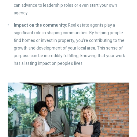
can advance to leadership roles or even start your own
agency.
Impact on the community:
Real estate agents play a
significant role in shaping communities. By helping people
find homes or invest in property, you’re contributing to the
growth and development of your local area. This sense of
purpose can be incredibly fulfilling, knowing that your work
has a lasting impact on people’s lives.