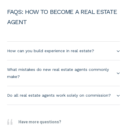
FAQS: HOW TO BECOME A REAL ESTATE
AGENT
How can you build experience in real estate?
What mistakes do new real estate agents commonly
make?
Do all real estate agents work solely on commission?
Have more questions?