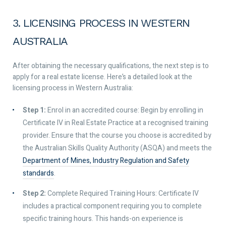
3. LICENSING PROCESS IN WESTERN
AUSTRALIA
After obtaining the necessary qualifications, the next step is to
apply for a real estate license. Here’s a detailed look at the
licensing process in Western Australia:
Step 1:
Enrol in an accredited course: Begin by enrolling in
Certificate IV in Real Estate Practice at a recognised training
provider. Ensure that the course you choose is accredited by
the Australian Skills Quality Authority (ASQA) and meets the
Department of Mines, Industry Regulation and Safety
standards
.
Step 2:
Complete Required Training Hours: Certificate IV
includes a practical component requiring you to complete
specific training hours. This hands-on experience is