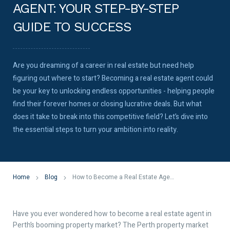
AGENT: YOUR STEP-BY-STEP
GUIDE TO SUCCESS
Are you dreaming of a career in real estate but need help
figuring out where to start? Becoming a real estate agent could
be your key to unlocking endless opportunities - helping people
find their forever homes or closing lucrative deals. But what
does it take to break into this competitive field? Let’s dive into
the essential steps to turn your ambition into reality.
Home
Blog
How to Become a Real Estate Agent: Your Step-by-Step Guide to Success
Have you ever wondered how to become a real estate agent in
Perth’s booming property market? The Perth property market