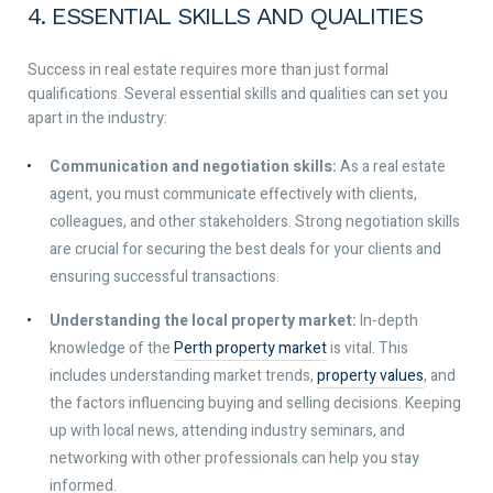
4. ESSENTIAL SKILLS AND QUALITIES
Success in real estate requires more than just formal
qualifications. Several essential skills and qualities can set you
apart in the industry:
Communication and negotiation skills:
As a real estate
agent, you must communicate effectively with clients,
colleagues, and other stakeholders. Strong negotiation skills
are crucial for securing the best deals for your clients and
ensuring successful transactions.
Understanding the local property market:
In-depth
knowledge of the
Perth property market
is vital. This
includes understanding market trends,
property values
, and
the factors influencing buying and selling decisions. Keeping
up with local news, attending industry seminars, and
networking with other professionals can help you stay
informed.