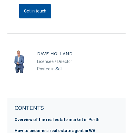
Get in touch
DAVE HOLLAND
Licensee / Director
Posted in
Sell
CONTENTS
Overview of the real estate market in Perth
How to become a real estate agent in WA