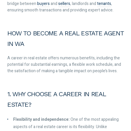
bridge between
buyers
and
sellers
, landlords and
tenants
,
ensuring smooth transactions and providing expert advice.
HOW TO BECOME A REAL ESTATE AGENT
IN WA
A career in real estate offers numerous benefits, including the
potential for substantial earnings, a flexible work schedule, and
the satisfaction of making a tangible impact on people’s lives.
1. WHY CHOOSE A CAREER IN REAL
ESTATE?
Flexibility and independence:
One of the most appealing
aspects of a real estate career is its flexibility. Unlike