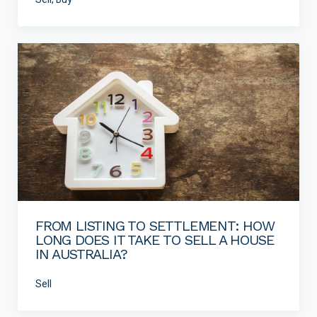
FROM LISTING TO SETTLEMENT: HOW
LONG DOES IT TAKE TO SELL A HOUSE
IN AUSTRALIA?
Sell