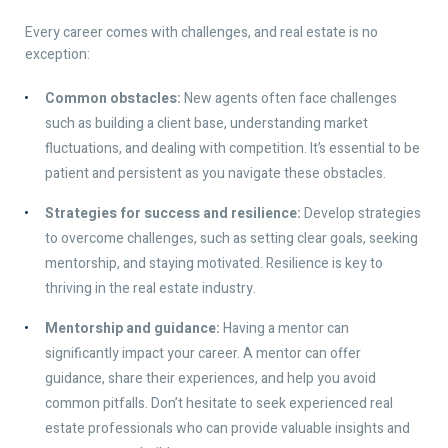
Every career comes with challenges, and real estate is no
exception:
Common obstacles:
New agents often face challenges
such as building a client base, understanding market
fluctuations, and dealing with competition. It’s essential to be
patient and persistent as you navigate these obstacles.
Strategies for success and resilience:
Develop strategies
to overcome challenges, such as setting clear goals, seeking
mentorship, and staying motivated. Resilience is key to
thriving in the real estate industry.
Mentorship and guidance:
Having a mentor can
significantly impact your career. A mentor can offer
guidance, share their experiences, and help you avoid
common pitfalls. Don’t hesitate to seek experienced real
estate professionals who can provide valuable insights and