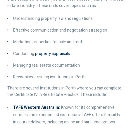
estate industry. These units cover topics such as:
Understanding property law and regulations
Effective communication and negotiation strategies
Marketing properties for sale and rent
Conducting
property appraisals
Managing real estate documentation
Recognised training institutions in Perth
There are several institutions in Perth where you can complete
the Certificate IV in Real Estate Practice. These include:
TAFE Western Australia
:
Known for its comprehensive
courses and experienced instructors, TAFE offers flexibility
in course delivery, including online and part-time options.