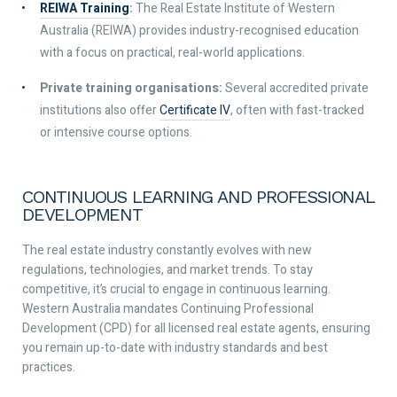
REIWA Training
:
The Real Estate Institute of Western
Australia (REIWA) provides industry-recognised education
with a focus on practical, real-world applications.
Private training organisations:
Several accredited private
institutions also offer
Certificate IV
, often with fast-tracked
or intensive course options.
CONTINUOUS LEARNING AND PROFESSIONAL
DEVELOPMENT
The real estate industry constantly evolves with new
regulations, technologies, and market trends. To stay
competitive, it’s crucial to engage in continuous learning.
Western Australia mandates Continuing Professional
Development (CPD) for all licensed real estate agents, ensuring
you remain up-to-date with industry standards and best
practices.