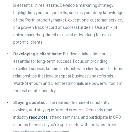
is essential in real estate. Develop a marketing strategy
highlighting your unique skills, such as your deep knowledge
of the Perth property market, exceptional customer service,
or a proven track record of successful deals. Use a mix of
online marketing, direct mail, and networking to reach
potential clients.
Developing a client base:
Building it takes time but is
essential for long-term success. Focus on providing
excellent service, keeping in touch with clients, and fostering
relationships that lead to repeat business and referrals.
Word-of-mouth and client testimonials are powerful tools in
the real estate industry.
Staying updated:
The real estate market constantly
evolves, and staying informed is crucial. Regularly read
industry
resources
, attend seminars, and participate in CPD
courses to ensure you’re up-to-date with the latest trends,