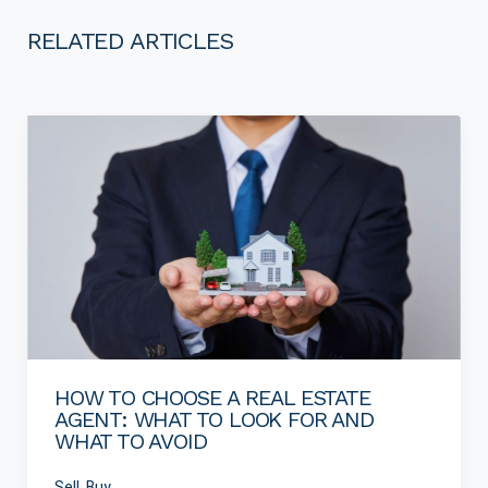
RELATED ARTICLES
HOW TO CHOOSE A REAL ESTATE
AGENT: WHAT TO LOOK FOR AND
WHAT TO AVOID
Sell, Buy