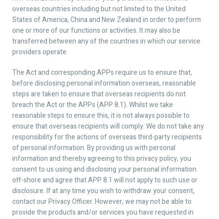
overseas countries including but not limited to the United
States of America, China and New Zealand in order to perform
one or more of our functions or activities. It may also be
transferred between any of the countries in which our service
providers operate.
The Act and corresponding APPs require us to ensure that,
before disclosing personal information overseas, reasonable
steps are taken to ensure that overseas recipients do not
breach the Act or the APPs (APP 8.1). Whilst we take
reasonable steps to ensure this, it is not always possible to
ensure that overseas recipients will comply. We do not take any
responsibility for the actions of overseas third-party recipients
of personal information. By providing us with personal
information and thereby agreeing to this privacy policy, you
consent to us using and disclosing your personal information
off-shore and agree that APP 8.1 will not apply to such use or
disclosure. If at any time you wish to withdraw your consent,
contact our Privacy Officer. However, we may not be able to
provide the products and/or services you have requested in