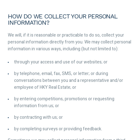
HOW DO WE COLLECT YOUR PERSONAL
INFORMATION?
We will, if it is reasonable or practicable to do so, collect your
personal information directly from you. We may collect personal
information in various ways, including (but not limited to):
through your access and use of our websites; or
by telephone, email, fax, SMS, or letter; or during
conversations between you and a representative and/or
employee of HKY Real Estate; or
by entering competitions, promotions or requesting
information from us; or
by contracting with us; or
by completing surveys or providing feedback.