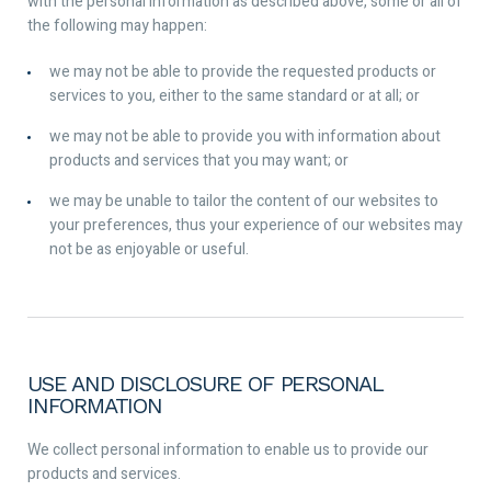
with the personal information as described above, some or all of
the following may happen:
we may not be able to provide the requested products or
services to you, either to the same standard or at all; or
we may not be able to provide you with information about
products and services that you may want; or
we may be unable to tailor the content of our websites to
your preferences, thus your experience of our websites may
not be as enjoyable or useful.
USE AND DISCLOSURE OF PERSONAL
INFORMATION
We collect personal information to enable us to provide our
products and services.