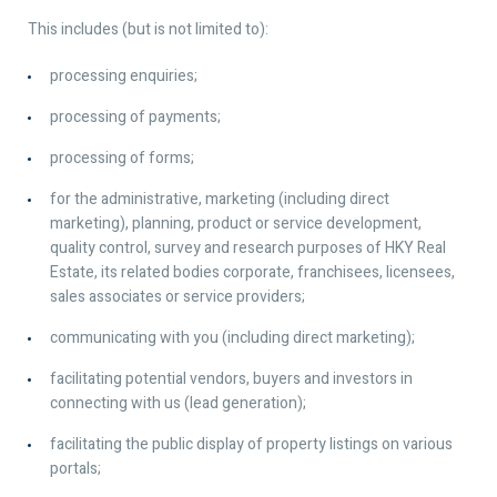
This includes (but is not limited to):
processing enquiries;
processing of payments;
processing of forms;
for the administrative, marketing (including direct
marketing), planning, product or service development,
quality control, survey and research purposes of HKY Real
Estate, its related bodies corporate, franchisees, licensees,
sales associates or service providers;
communicating with you (including direct marketing);
facilitating potential vendors, buyers and investors in
connecting with us (lead generation);
facilitating the public display of property listings on various
portals;