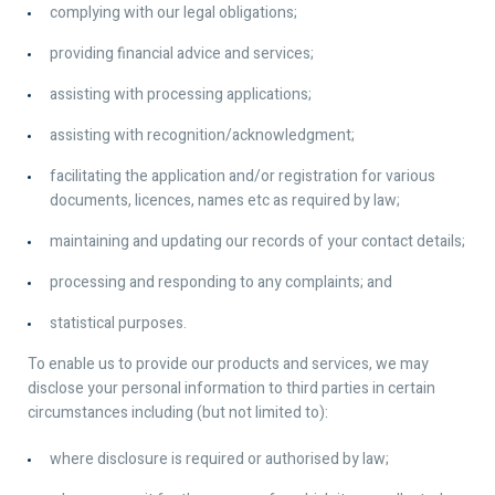
complying with our legal obligations;
providing financial advice and services;
assisting with processing applications;
assisting with recognition/acknowledgment;
facilitating the application and/or registration for various
documents, licences, names etc as required by law;
maintaining and updating our records of your contact details;
processing and responding to any complaints; and
statistical purposes.
To enable us to provide our products and services, we may
disclose your personal information to third parties in certain
circumstances including (but not limited to):
where disclosure is required or authorised by law;