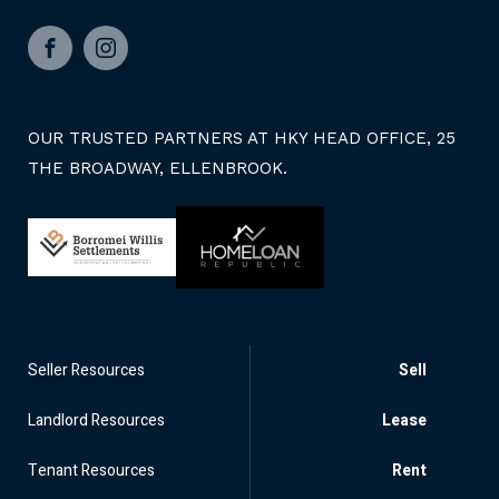
Facebook
Instagram
OUR TRUSTED PARTNERS AT HKY HEAD OFFICE, 25
THE BROADWAY, ELLENBROOK.
Seller Resources
Sell
Landlord Resources
Lease
Tenant Resources
Rent