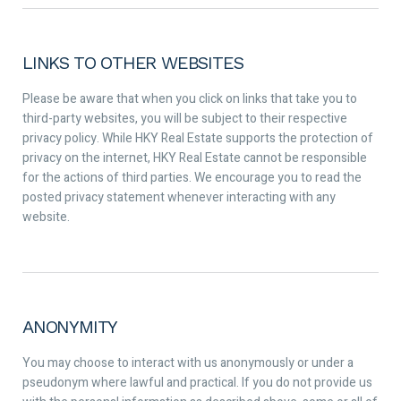
LINKS TO OTHER WEBSITES
Please be aware that when you click on links that take you to
third-party websites, you will be subject to their respective
privacy policy. While HKY Real Estate supports the protection of
privacy on the internet, HKY Real Estate cannot be responsible
for the actions of third parties. We encourage you to read the
posted privacy statement whenever interacting with any
website.
ANONYMITY
You may choose to interact with us anonymously or under a
pseudonym where lawful and practical. If you do not provide us