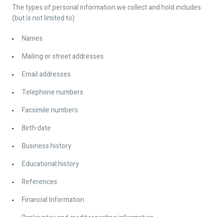
The types of personal information we collect and hold includes
(but is not limited to):
Names
Mailing or street addresses
Email addresses
Telephone numbers
Facsimile numbers
Birth date
Business history
Educational history
References
Financial Information