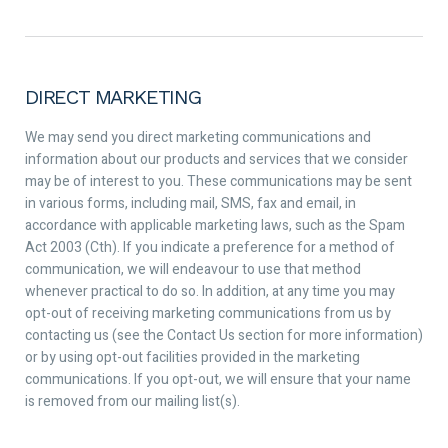
DIRECT MARKETING
We may send you direct marketing communications and
information about our products and services that we consider
may be of interest to you. These communications may be sent
in various forms, including mail, SMS, fax and email, in
accordance with applicable marketing laws, such as the Spam
Act 2003 (Cth). If you indicate a preference for a method of
communication, we will endeavour to use that method
whenever practical to do so. In addition, at any time you may
opt-out of receiving marketing communications from us by
contacting us (see the Contact Us section for more information)
or by using opt-out facilities provided in the marketing
communications. If you opt-out, we will ensure that your name
is removed from our mailing list(s).