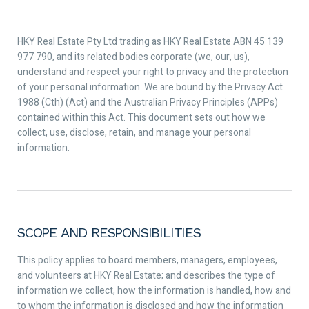
HKY Real Estate Pty Ltd trading as HKY Real Estate ABN 45 139
977 790, and its related bodies corporate (we, our, us),
understand and respect your right to privacy and the protection
of your personal information. We are bound by the Privacy Act
1988 (Cth) (Act) and the Australian Privacy Principles (APPs)
contained within this Act. This document sets out how we
collect, use, disclose, retain, and manage your personal
information.
SCOPE AND RESPONSIBILITIES
This policy applies to board members, managers, employees,
and volunteers at HKY Real Estate; and describes the type of
information we collect, how the information is handled, how and
to whom the information is disclosed and how the information