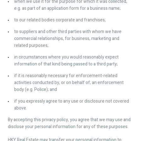
when we use it for the purpose for which it was collected,
e.g. as part of an application form for a business name;
to our related bodies corporate and franchises;
to suppliers and other third parties with whom we have
commercial relationships, for business, marketing and
related purposes;
in circumstances where you would reasonably expect
information of that kind being passed to a third party;
if it is reasonably necessary for enforcement-related
activities conducted by, or on behalf of, an enforcement
body (e.g. Police); and
if you expressly agree to any use or disclosure not covered
above.
By accepting this privacy policy, you agree that we may use and
disclose your personal information for any of these purposes.
HKY Real Estate may transfer your personal information to