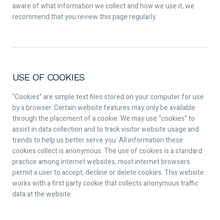
aware of what information we collect and how we use it, we
recommend that you review this page regularly.
USE OF COOKIES
“Cookies” are simple text files stored on your computer for use
by a browser. Certain website features may only be available
through the placement of a cookie. We may use “cookies” to
assist in data collection and to track visitor website usage and
trends to help us better serve you. All information these
cookies collect is anonymous. The use of cookies is a standard
practice among internet websites; most internet browsers
permit a user to accept, decline or delete cookies. This website
works with a first party cookie that collects anonymous traffic
data at the website.