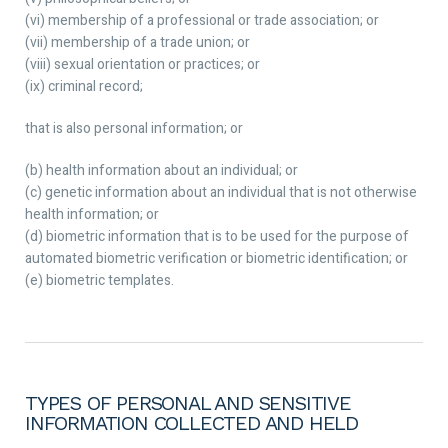
(vi) membership of a professional or trade association; or
(vii) membership of a trade union; or
(viii) sexual orientation or practices; or
(ix) criminal record;
that is also personal information; or
(b) health information about an individual; or
(c) genetic information about an individual that is not otherwise
health information; or
(d) biometric information that is to be used for the purpose of
automated biometric verification or biometric identification; or
(e) biometric templates.
TYPES OF PERSONAL AND SENSITIVE
INFORMATION COLLECTED AND HELD