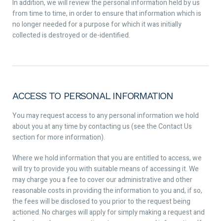
In addition, we will review the personal information held by us
from time to time, in order to ensure that information which is
no longer needed for a purpose for which it was initially
collected is destroyed or de-identified.
ACCESS TO PERSONAL INFORMATION
You may request access to any personal information we hold
about you at any time by contacting us (see the Contact Us
section for more information).
Where we hold information that you are entitled to access, we
will try to provide you with suitable means of accessing it. We
may charge you a fee to cover our administrative and other
reasonable costs in providing the information to you and, if so,
the fees will be disclosed to you prior to the request being
actioned. No charges will apply for simply making a request and