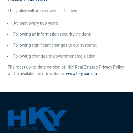
This policy will be reviewed as follows:
At least every two years;
Following an information security incident;
Following significant changes to our systems;
Following changes to government legislation.
The most up-to-date version of HKY Real Estate’s Privacy Policy
will be available on our website:
www.hky.com.au