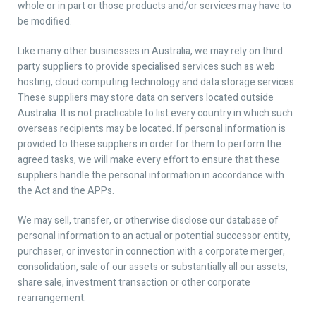
whole or in part or those products and/or services may have to
be modified.
Like many other businesses in Australia, we may rely on third
party suppliers to provide specialised services such as web
hosting, cloud computing technology and data storage services.
These suppliers may store data on servers located outside
Australia. It is not practicable to list every country in which such
overseas recipients may be located. If personal information is
provided to these suppliers in order for them to perform the
agreed tasks, we will make every effort to ensure that these
suppliers handle the personal information in accordance with
the Act and the APPs.
We may sell, transfer, or otherwise disclose our database of
personal information to an actual or potential successor entity,
purchaser, or investor in connection with a corporate merger,
consolidation, sale of our assets or substantially all our assets,
share sale, investment transaction or other corporate
rearrangement.