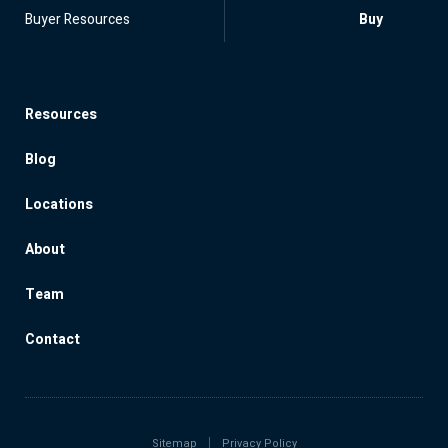
Buyer Resources
Buy
Resources
Blog
Locations
About
Team
Contact
Sitemap
Privacy Policy