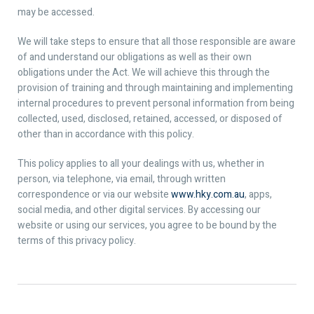
may be accessed.
We will take steps to ensure that all those responsible are aware
of and understand our obligations as well as their own
obligations under the Act. We will achieve this through the
provision of training and through maintaining and implementing
internal procedures to prevent personal information from being
collected, used, disclosed, retained, accessed, or disposed of
other than in accordance with this policy.
This policy applies to all your dealings with us, whether in
person, via telephone, via email, through written
correspondence or via our website
www.hky.com.au
, apps,
social media, and other digital services. By accessing our
website or using our services, you agree to be bound by the
terms of this privacy policy.