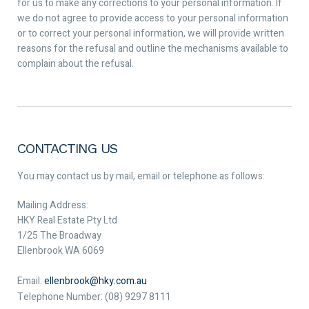
for us to make any corrections to your personal information. If
we do not agree to provide access to your personal information
or to correct your personal information, we will provide written
reasons for the refusal and outline the mechanisms available to
complain about the refusal.
CONTACTING US
You may contact us by mail, email or telephone as follows:
Mailing Address:
HKY Real Estate Pty Ltd
1/25 The Broadway
Ellenbrook WA 6069
Email:
ellenbrook@hky.com.au
Telephone Number: (08) 9297 8111