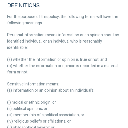
DEFINITIONS
For the purpose of this policy, the following terms will have the
following meanings:
Personal Information
means information or an opinion about an
identified individual, or an individual who is reasonably
identifiable:
(a) whether the information or opinion is true or not; and
(b) whether the information or opinion is recorded in a material
form or not.
Sensitive Information
means:
(a) information or an opinion about an individual’s:
(i) radical or ethnic origin; or
(ii) political opinions; or
(iii) membership of a political association; or
(iv) religious beliefs or affiliations; or
(v) philosophical beliefs; or