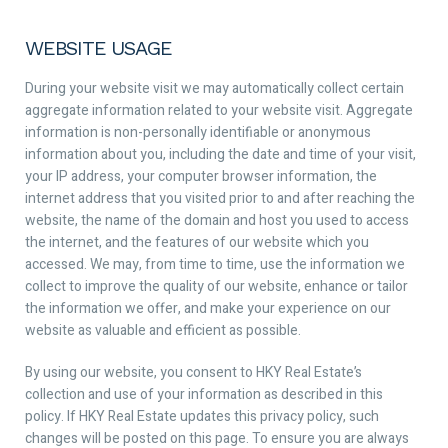
WEBSITE USAGE
During your website visit we may automatically collect certain
aggregate information related to your website visit. Aggregate
information is non-personally identifiable or anonymous
information about you, including the date and time of your visit,
your IP address, your computer browser information, the
internet address that you visited prior to and after reaching the
website, the name of the domain and host you used to access
the internet, and the features of our website which you
accessed. We may, from time to time, use the information we
collect to improve the quality of our website, enhance or tailor
the information we offer, and make your experience on our
website as valuable and efficient as possible.
By using our website, you consent to HKY Real Estate’s
collection and use of your information as described in this
policy. If HKY Real Estate updates this privacy policy, such
changes will be posted on this page. To ensure you are always