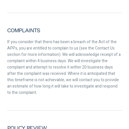
COMPLAINTS
If you consider that there has been a breach of the Act of the
APPs, you are entitled to complain to us (see the Contact Us
section for more information). We will acknowledge receipt of a
complaint within 4 business days. We will investigate the
complaint and attempt to resolve it within 20 business days
after the complaint was received. Where it is anticipated that
this timeframe is not achievable, we will contact you to provide
an estimate of how long it will take to investigate and respond
to the complaint.
POLICY REVIEW