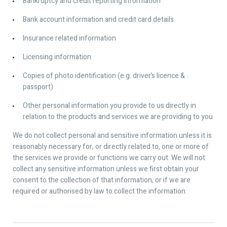
Bankruptcy and credit reporting information
Bank account information and credit card details
Insurance related information
Licensing information
Copies of photo identification (e.g. driver’s licence &
passport)
Other personal information you provide to us directly in
relation to the products and services we are providing to you
We do not collect personal and sensitive information unless it is
reasonably necessary for, or directly related to, one or more of
the services we provide or functions we carry out. We will not
collect any sensitive information unless we first obtain your
consent to the collection of that information, or if we are
required or authorised by law to collect the information.