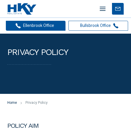
Mobile
Free
menu
Apprais
Ellenbrook Office
Bullsbrook Office
PRIVACY POLICY
Home
Privacy Policy
POLICY AIM