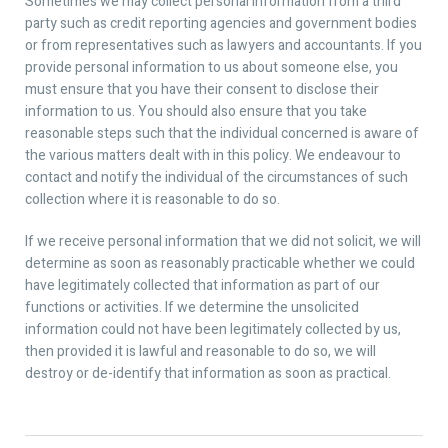
Sometimes we may collect personal information from a third
party such as credit reporting agencies and government bodies
or from representatives such as lawyers and accountants. If you
provide personal information to us about someone else, you
must ensure that you have their consent to disclose their
information to us. You should also ensure that you take
reasonable steps such that the individual concerned is aware of
the various matters dealt with in this policy. We endeavour to
contact and notify the individual of the circumstances of such
collection where it is reasonable to do so.
If we receive personal information that we did not solicit, we will
determine as soon as reasonably practicable whether we could
have legitimately collected that information as part of our
functions or activities. If we determine the unsolicited
information could not have been legitimately collected by us,
then provided it is lawful and reasonable to do so, we will
destroy or de-identify that information as soon as practical.