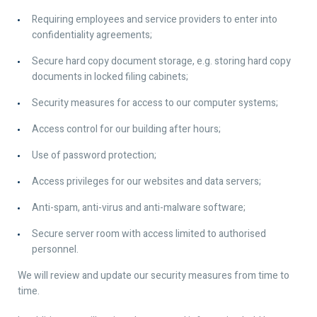
Requiring employees and service providers to enter into
confidentiality agreements;
Secure hard copy document storage, e.g. storing hard copy
documents in locked filing cabinets;
Security measures for access to our computer systems;
Access control for our building after hours;
Use of password protection;
Access privileges for our websites and data servers;
Anti-spam, anti-virus and anti-malware software;
Secure server room with access limited to authorised
personnel.
We will review and update our security measures from time to
time.