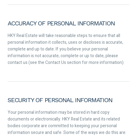
ACCURACY OF PERSONAL INFORMATION
HKY Real Estate will take reasonable steps to ensure that all
personal information it collects, uses or discloses is accurate,
complete and up to date. If you believe your personal
information is not accurate, complete or up to date, please
contact us (see the Contact Us section for more information).
SECURITY OF PERSONAL INFORMATION
Your personal information may be stored in hard copy
documents or electronically. HKY Real Estate and its related
bodies corporate are committed to keeping your personal
information secure and safe. Some of the ways we do this are: