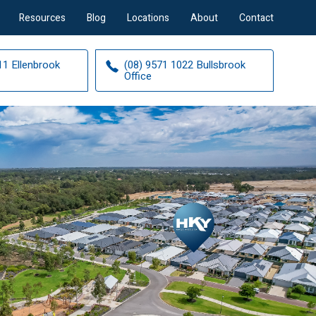
Resources
Blog
Locations
About
Contact
11 Ellenbrook
(08) 9571 1022 Bullsbrook
Office