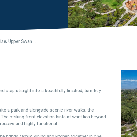
10 Guava Rise, Upper Swan WA 6069
 step straight into a beautifully finished, turn-key
osite a park and alongside scenic river walks, the
. The striking front elevation hints at what lies beyond
ressive and highly functional.
ne brings family, dining and kitchen together in one