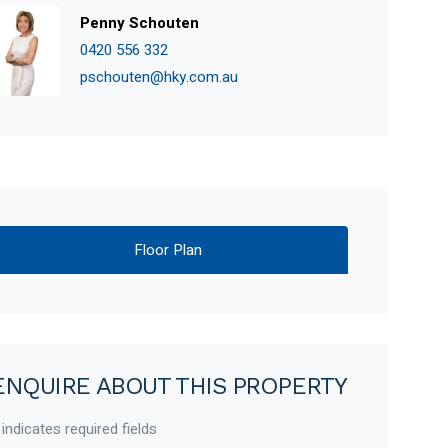
Penny Schouten
0420 556 332
pschouten@hky.com.au
Floor Plan
ENQUIRE ABOUT THIS PROPERTY
 indicates required fields