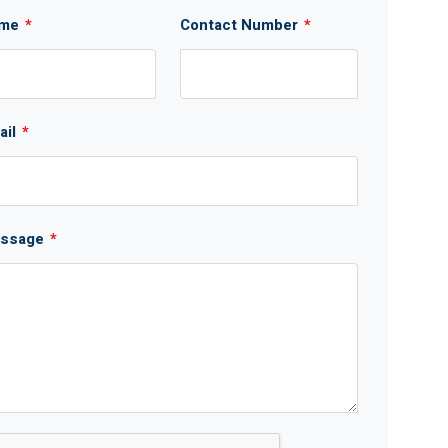
me
*
Contact Number
*
ail
*
ssage
*