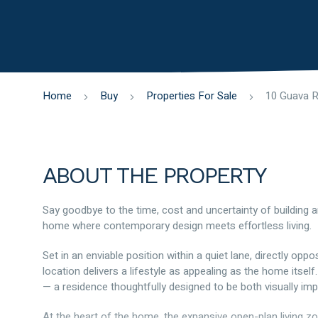
Home
Buy
Properties For Sale
ABOUT THE PROPERTY
Say goodbye to the time, cost and uncertainty of building and
home where contemporary design meets effortless living.
Set in an enviable position within a quiet lane, directly opp
location delivers a lifestyle as appealing as the home itself
— a residence thoughtfully designed to be both visually imp
At the heart of the home, the expansive open-plan living zo