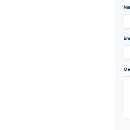
Na
Em
Me