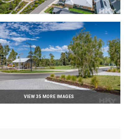
VIEW 35 MORE IMAGES