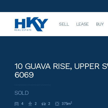
SELL
LEASE
BUY
10 GUAVA RISE, UPPER
6069
SOLD
4
2
2
375m
2