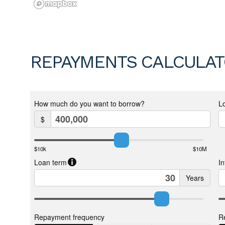
REPAYMENTS CALCULA