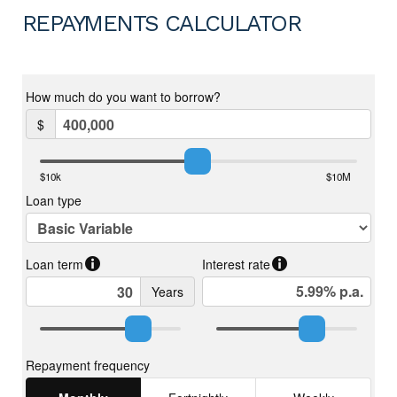
REPAYMENTS CALCULATOR