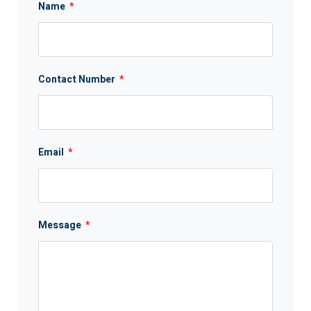
Name
*
Contact Number
*
Email
*
Message
*