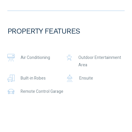
price! Enjoy the stunning evening sunsets from the back
garden, the morning coffee sat out the front enjoying the
sunrise and the convenience of a short walk to the beach, the
shops and the coffee shop!
PROPERTY FEATURES
Perfect for downsizers, first time buyers or investors with a
prospective rent of $680 pw.
✅ Built in 2009
Air Conditioning
Outdoor Entertainment
✅ Solar hot water
Area
✅ Split air conditioning systems, 2 x 7kw in the front of the
home, and one in the rear
Built-in Robes
Ensuite
✅ Downlights
✅ Bluetooth enabled, hardwired ceiling speakers for
Remote Control Garage
entertaining in the patio area at those summer BBQs
What more could you need?
Call Jayne for more info or to make an offer 0416 377 345
To the fullest extent permitted by law, the agent has exercised
skill, due care, and diligence in compiling this advertisement,