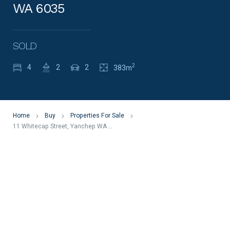
WA 6035
SOLD
2
4
2
2
383m
Home
Buy
Properties For Sale
11 Whitecap Street, Yanchep WA 6035