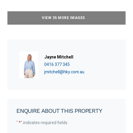
VIEW 35 MORE IMAGES
Jayne Mitchell
0416 377 345
jmitchell@hky.com.au
ENQUIRE ABOUT THIS PROPERTY
"
*
" indicates required fields