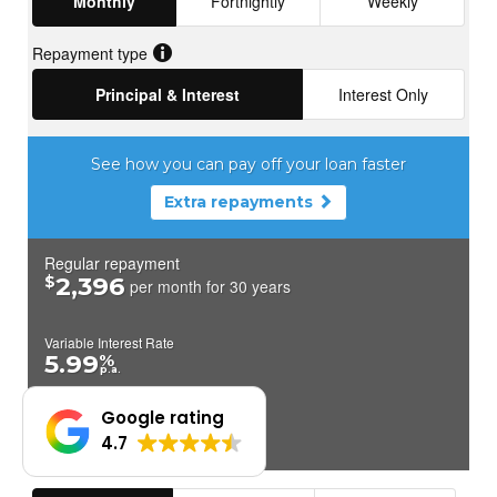
Google rating
4.7