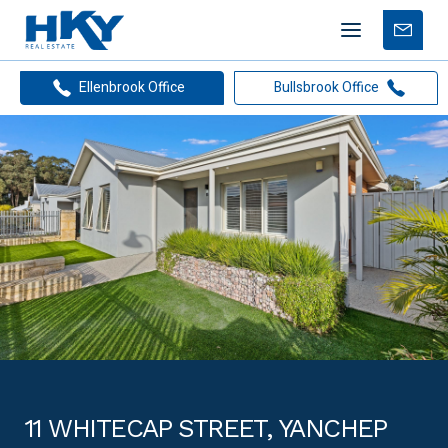
Mobile
Free
menu
Apprais
Ellenbrook Office
Bullsbrook Office
11 WHITECAP STREET, YANCHEP