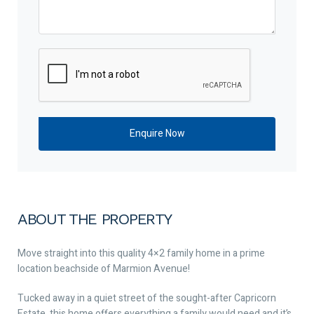
ABOUT THE PROPERTY
Move straight into this quality 4×2 family home in a prime
location beachside of Marmion Avenue!
Tucked away in a quiet street of the sought-after Capricorn
Estate, this home offers everything a family would need and it’s