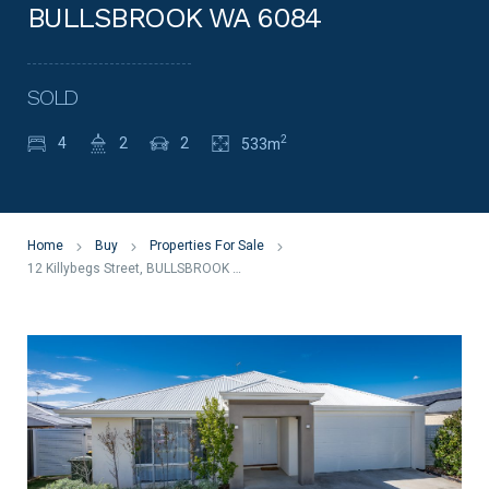
BULLSBROOK WA 6084
SOLD
2
4
2
2
533m
Home
Buy
Properties For Sale
12 Killybegs Street, BULLSBROOK WA 6084