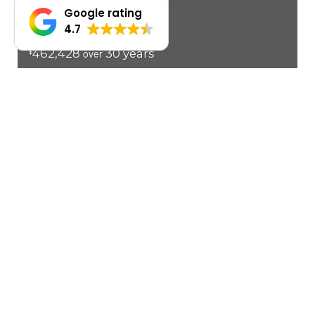
Google rating
4.7