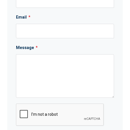
Email
*
Message
*