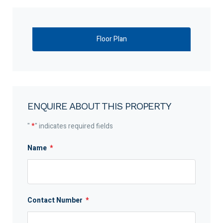
Floor Plan
ENQUIRE ABOUT THIS PROPERTY
"
*
" indicates required fields
Name
*
Contact Number
*