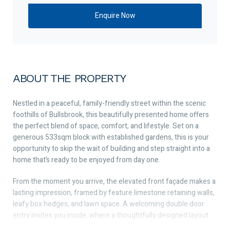
ABOUT THE PROPERTY
Nestled in a peaceful, family-friendly street within the scenic
foothills of Bullsbrook, this beautifully presented home offers
the perfect blend of space, comfort, and lifestyle. Set on a
generous 533sqm block with established gardens, this is your
opportunity to skip the wait of building and step straight into a
home that’s ready to be enjoyed from day one.
From the moment you arrive, the elevated front façade makes a
lasting impression, framed by feature limestone retaining walls,
leafy box hedges, and lawn space. A welcoming double door
entry invites you inside, where a thoughtfully designed layout
caters perfectly to growing families.