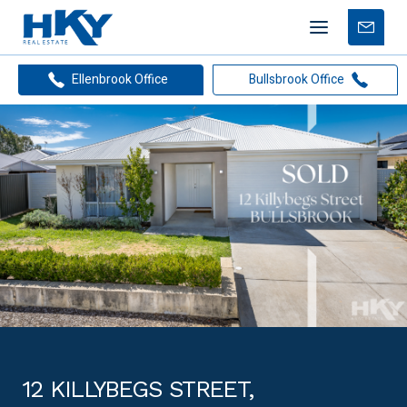
Mobile
Free
menu
Apprais
Ellenbrook Office
Bullsbrook Office
12 KILLYBEGS STREET,