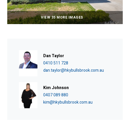
VIEW 35 MORE IMAGES
Dan Taylor
0410 511 728
dan.taylor@hkybullsbrook.com.au
Kim Johnson
0407 089 880
kim@hkybullsbrook.com.au