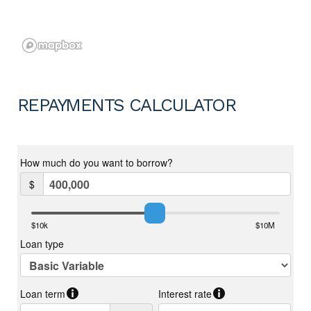
REPAYMENTS CALCULATOR