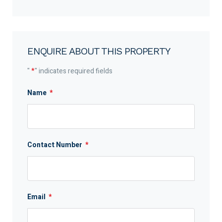
ENQUIRE ABOUT THIS PROPERTY
"
*
" indicates required fields
Name
*
Contact Number
*
Email
*