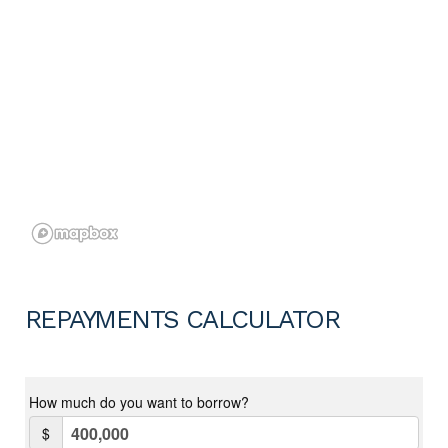
REPAYMENTS CALCULATOR