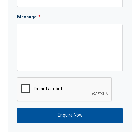
Message
*