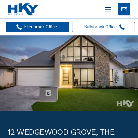
Mobile
Free
menu
Apprais
Ellenbrook Office
Bullsbrook Office
12 WEDGEWOOD GROVE, THE