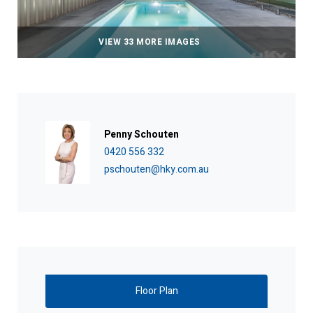
VIEW 33 MORE IMAGES
Penny Schouten
0420 556 332
pschouten@hky.com.au
Floor Plan