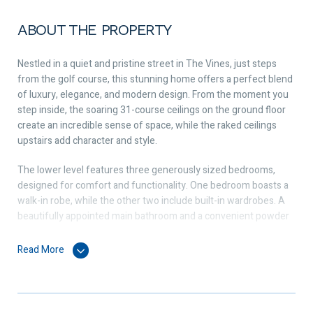
ABOUT THE PROPERTY
Nestled in a quiet and pristine street in The Vines, just steps
from the golf course, this stunning home offers a perfect blend
of luxury, elegance, and modern design. From the moment you
step inside, the soaring 31-course ceilings on the ground floor
create an incredible sense of space, while the raked ceilings
upstairs add character and style.
The lower level features three generously sized bedrooms,
designed for comfort and functionality. One bedroom boasts a
walk-in robe, while the other two include built-in wardrobes. A
beautifully appointed main bathroom and a convenient powder
room complete this section of the home. Surrounding the
property, exposed aggregate concrete adds a sleek, low-
Read More
maintenance finish that enhances the modern appeal.
Upstairs, the parents’ retreat offers a private sanctuary with not
one but two walk-in wardrobes, providing ample storage space.