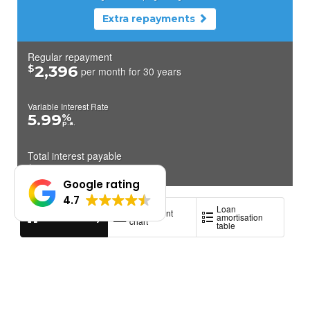
Google rating
4.7