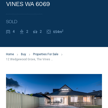
VINES WA 6069
SOLD
2
4
2
2
654m
Home
Buy
Properties For Sale
12 Wedgewood Grove, The Vines WA 6069