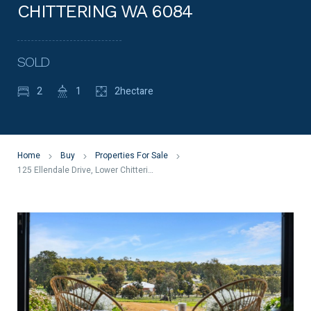
CHITTERING WA 6084
SOLD
2
1
2hectare
Home
Buy
Properties For Sale
125 Ellendale Drive, Lower Chittering WA 6084