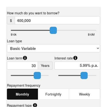
Shipping Container
A 20-foot high-quality shipping container (purchased new in
2023), painted Basalt to blend with the rainwater tank and
landscape, provides secure storage and practical utility.
Chicken Coop: An old horse float has been converted into a
stylish coop, clad with oiled merbau decking slats on the walls
and marine plywood on the floor. It features six external nesting
boxes with hinged roofs for convenient egg collection and easy
cleaning, internal roosting bars, and an access door for cleaning
inside. A battery-powered automatic chicken door is also
installed, and the entire structure is set on pallets for easy
mobility.
Wastewater System (ATU)
A modern, sustainable solution for wastewater management:
• Taylex Concrete ABSNR-2000 Advanced Secondary
Treatment System (STS).
• Treats up to 2000 L/day for households of 10–13 people.
• Multi-stage treatment: pre-treatment, aeration with bio-block
media, clarification, disinfection, and irrigation.
• Significant nutrient reduction in nitrogen and phosphorus.