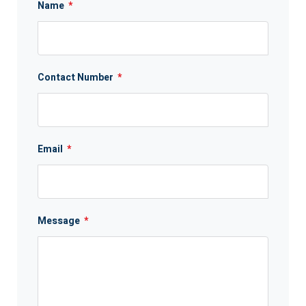
Name
*
Contact Number
*
Email
*
Message
*