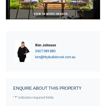
VIEW 34 MORE IMAGES
Kim Johnson
0407 089 880
kim@hkybullsbrook.com.au
ENQUIRE ABOUT THIS PROPERTY
"
*
" indicates required fields