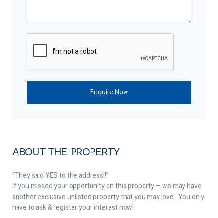
ABOUT THE PROPERTY
“They said YES to the address!!”
If you missed your opportunity on this property – we may have
another exclusive unlisted property that you may love.. You only
have to ask & register your interest now!