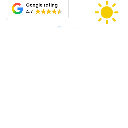
walkways that blend with the garden.
Google rating
• Climbing plants around the carport and shed integrate the
4.7
structures into the landscape.
• Frangipanis and vines planted around the shipping container to
soften hard surfaces.
• Fourteen Butia palms along the verge, their golden fruits
suitable for jams, nectars, and liqueur.
Orchard
More than 50 fruit trees (18 varieties), including guavas, feijoa,
mulberries, passionfruit, citrus, grapes, fig, pomegranate,
pitanga, acerola, and more — many already producing.
Native Trees: Clusters of natives provide shade, windbreaks,
erosion control, and habitat for wildlife, inviting birdsong and
biodiversity back into the land.
‍ Driveways & Pads
• Gravel driveways link house, shed, and grounds.
• Firebreaks and driveway lined with 110+ trees and shrubs of
mixed species for shade, privacy, and seasonal colour.
• Approx. 9m x 9 m (81 m²) levelled pad for future