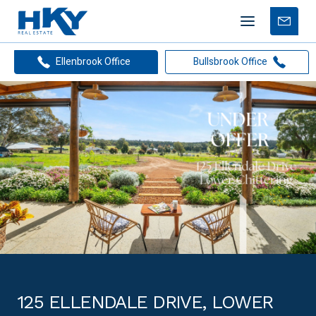
Mobile
Free
menu
Apprais
Ellenbrook Office
Bullsbrook Office
125 ELLENDALE DRIVE, LOWER