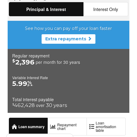
• Irrigation-ready effluent.
• Service contract with ATU Sewage Services (quarterly
inspections, prepaid until Jan 2026).
This system ensures environmental protection, compliance, and
efficiency.
Landscaping & Grounds
The land has been carefully landscaped and planted, balancing
beauty, productivity, and ecology.
Gardens: Rustic sleeper steps rise gently to the front verandah,
flanked on both sides by well-planned flower gardens. Seasonal
blooms provide a variety of colours and textures throughout the
year, while bees and butterflies move freely among the plants.
The gardens complement the cottage, creating an inviting
approach to the front verandah and framing views of the
surrounding hills and orchard.
• Rustic sleeper steps leading to the front verandah.
• Seasonal flower beds chosen for colour, texture, and pollinator
attraction.
• Gravel paths (ferricrete) offering durable, long-lasting