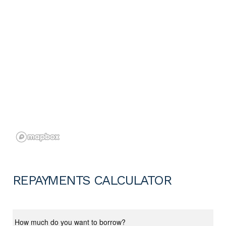
REPAYMENTS CALCULATOR