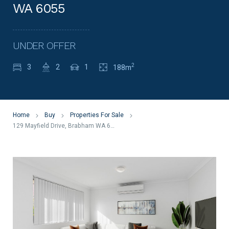
WA 6055
UNDER OFFER
2
3
2
1
188m
Home
Buy
Properties For Sale
129 Mayfield Drive, Brabham WA 6055