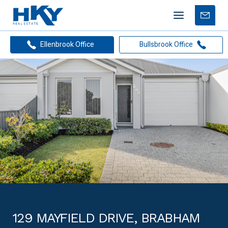
Mobile
Free
menu
Apprais
Ellenbrook Office
Bullsbrook Office
129 MAYFIELD DRIVE, BRABHAM