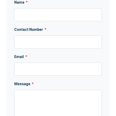
Name
*
Contact Number
*
Email
*
Message
*