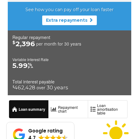
Google rating
4.7