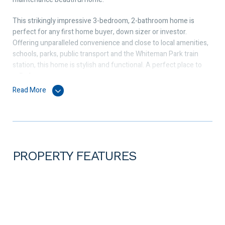
This strikingly impressive 3-bedroom, 2-bathroom home is
perfect for any first home buyer, down sizer or investor.
Offering unparalleled convenience and close to local amenities,
schools, parks, public transport and the Whiteman Park train
station, this home is stylish and functional. A perfect place to
call a home.
Read More
The master bedroom features an ensuite with large wardrobe
with bedrooms 2 and 3 both a good size and come with double
sliding door wardrobes.
At the heart of the home is the open plan living, dining, and
kitchen area, where you can spend most time with your family
PROPERTY FEATURES
and friends. The kitchen is fully equipped with a 600mm
Westinghouse cook top, oven and range hood, kitchen pantry
and stone countertop. Providing comfort all year round is the
Panasonic split system air conditioning.
Features outside includes a spacious outdoor area that is