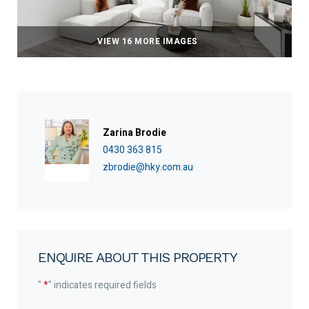
VIEW 16 MORE IMAGES
Zarina Brodie
0430 363 815
zbrodie@hky.com.au
ENQUIRE ABOUT THIS PROPERTY
"
*
" indicates required fields