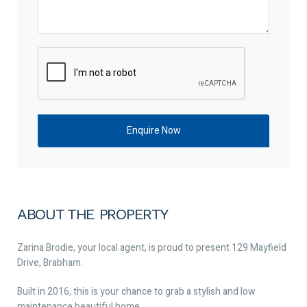
ABOUT THE PROPERTY
Zarina Brodie, your local agent, is proud to present 129 Mayfield
Drive, Brabham.
Built in 2016, this is your chance to grab a stylish and low
maintenance beautiful home.