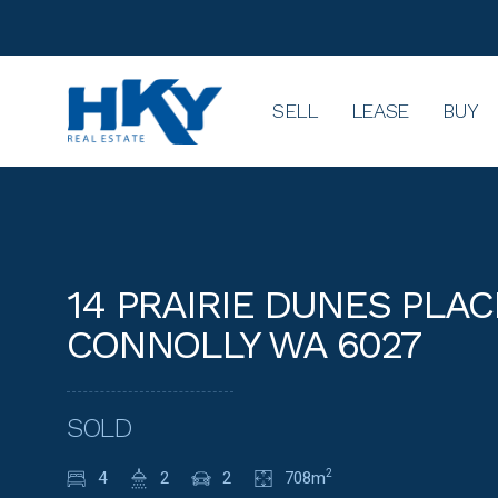
SELL
LEASE
BUY
14 PRAIRIE DUNES PLAC
CONNOLLY WA 6027
SOLD
4
2
2
708m
2