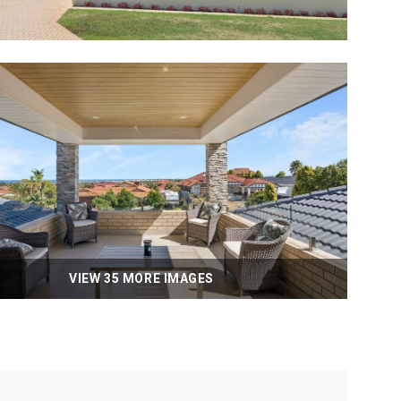
VIEW 35 MORE IMAGES