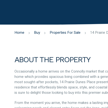
Home
Buy
Properties For Sale
ABOUT THE PROPERTY
Occasionally a home arrives on the Connolly market that can
home which provides spacious living combined with a gene
most sought-after pockets, 14 Prairie Dunes Place presents
residence that effortlessly blends space, style, and coastal
is sure to delight those looking to buy into this premier sub
From the moment you arrive, the home makes a lasting impr