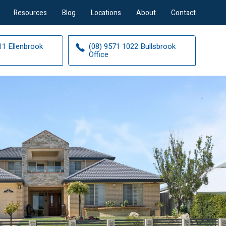
Resources
Blog
Locations
About
Contact
11 Ellenbrook
(08) 9571 1022 Bullsbrook
Office