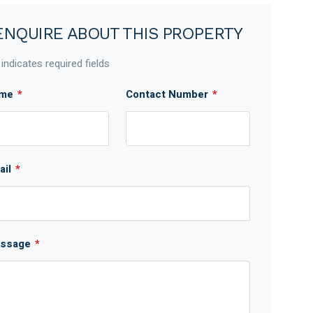
ENQUIRE ABOUT THIS PROPERTY
 indicates required fields
me
*
Contact Number
*
ail
*
ssage
*