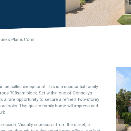
14 Prairie Dunes Place, Connolly WA 6027
 be called exceptional. This is a substantial family
rous 708sqm block. Set within one of Connolly’s
 a rare opportunity to secure a refined, two-storey
 outlooks. This quality family home will impress and
urb.
ession. Visually impressive from the street, a