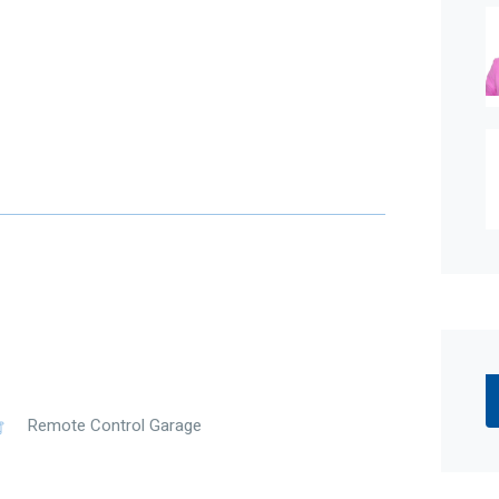
Remote Control Garage