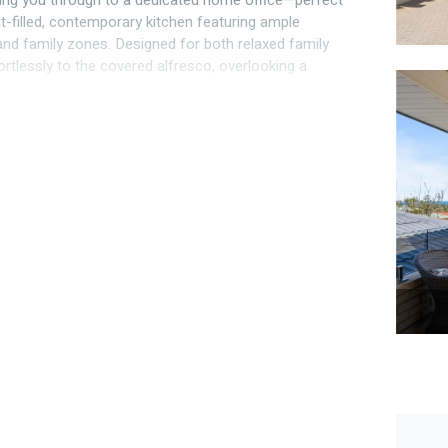
ding you through to a dedicated home office—perfect
ht-filled, contemporary kitchen featuring ample
nd family zones. Designed for both relaxed family
ortlessly to the covered alfresco, overlooking a
lity.
accommodation wing, comprising three generous
viced by a well-appointed family bathroom and
pens onto a balcony where ocean views create a
sets. The master suite is a sanctuary of comfort,
astal views, this prestigious home delivers an
tion.