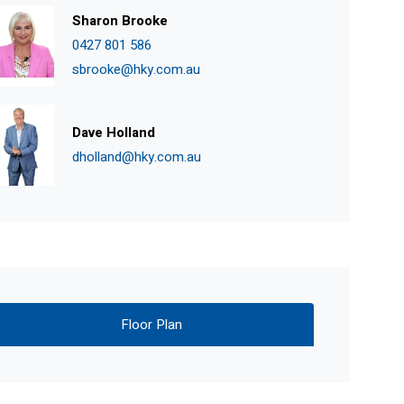
Sharon Brooke
0427 801 586
sbrooke@hky.com.au
Dave Holland
dholland@hky.com.au
Floor Plan