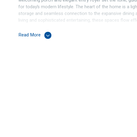
welcoming porch and elegant entry foyer set the tone, gui
for today’s modern lifestyle. The heart of the home is a lig
storage and seamless connection to the expansive dining a
living and sophisticated entertaining, these spaces flow eff
beautifully manicured garden that offers privacy and tranquil
Read More
The lower level is thoughtfully designed with a separate 
double bedrooms, all complete with built-in robes, and ser
laundry.
Upstairs is a true parents’ retreat. A private living area o
stunning backdrop, ideal for morning coffee or evening sun
featuring a spacious walk-in robe and a luxurious ensuite.
Combining elegant interiors, versatile living spaces, and co
exceptional lifestyle opportunity in a premium Connolly loca
Features:
Lower level:
Tiled entrance hall
Home office