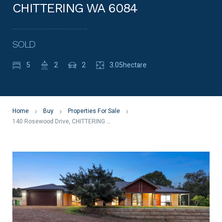
CHITTERING WA 6084
SOLD
5
2
2
3.05hectare
Home
Buy
Properties For Sale
140 Rosewood Drive, CHITTERING WA 6084