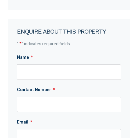
ENQUIRE ABOUT THIS PROPERTY
"
*
" indicates required fields
Name
*
Contact Number
*
Email
*