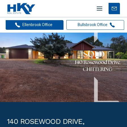
Mobile
Free
menu
Apprais
Ellenbrook Office
Bullsbrook Office
140 ROSEWOOD DRIVE,