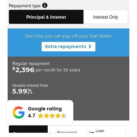
Google rating
4.7