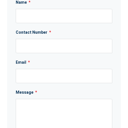
Name
*
Contact Number
*
Email
*
Message
*