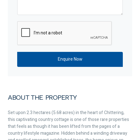
ABOUT THE PROPERTY
Set upon 2.3 hectares (5.68 acres) in the heart of Chittering,
this captivating country cottage is one of those rare properties
that feels as though it has been lifted from the pages of a
country lifestyle magazine. Hidden behind a winding driveway