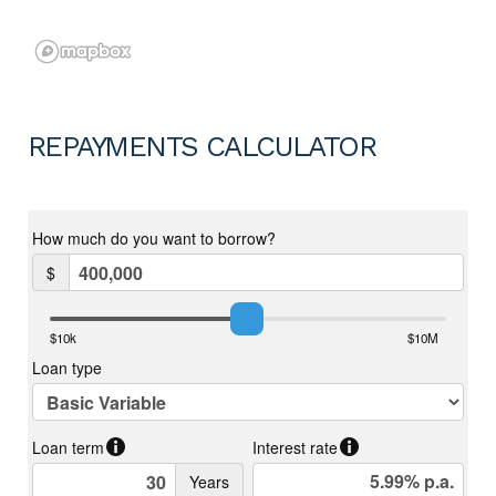
REPAYMENTS CALCULATOR