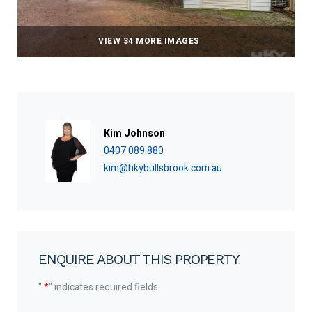
VIEW 34 MORE IMAGES
Kim Johnson
0407 089 880
kim@hkybullsbrook.com.au
ENQUIRE ABOUT THIS PROPERTY
"
*
" indicates required fields