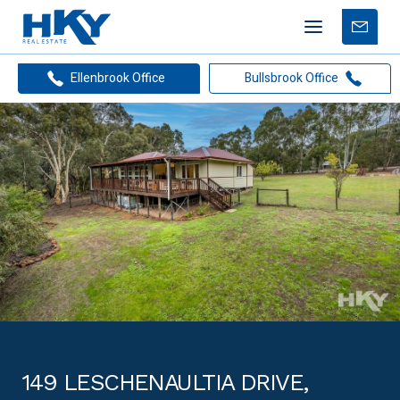
Mobile
Free
menu
Apprais
Ellenbrook Office
Bullsbrook Office
149 LESCHENAULTIA DRIVE,