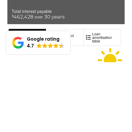
Google rating
4.7