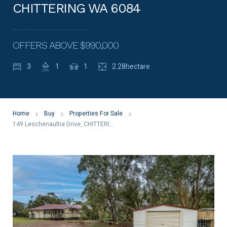
CHITTERING WA 6084
OFFERS ABOVE $990,000
3
1
1
2.28hectare
Home
Buy
Properties For Sale
149 Leschenaultia Drive, CHITTERING WA 6084