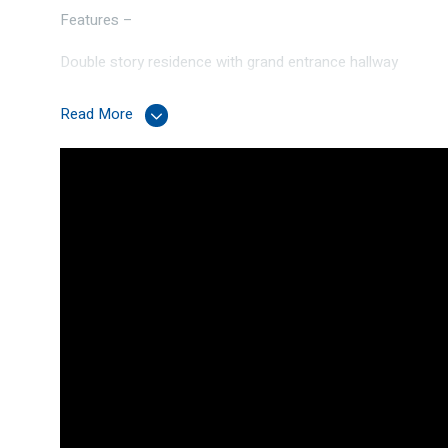
Features –
Double story residence with grand entrance hallway
Ground Floor –
Read More
Kitchen – Stone bench top, recess for plumbed fridge fre
cupboards and preparation surface
Dedicated theatre room
Bedrooms 2,3 & 4 all double rooms with built-in robes
Family bathroom with separate toilet
Laundry room with stone bench top
Living and dining area
Under stairs storage cupboard
First Floor –
Master suite – Generous size room with walk-in robe, ensui
Upper living area
Internet zone/study
Concrete Slab