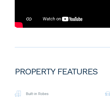
Outside –
Alfresco area, heated sparkling below ground pool – PHC2
swimming), lush lawn, limestone flooring, garden shed Ap
Double garage with exposed aggregate driveway
Reticulation
10 Solar panels 3kw Inverter
Security doors
Downlights throughout
High ceilings throughout
Close to all amenities
The particulars are supplied for information only and shall n
agent as to the accuracy of any details mentioned herein 
PROPERTY FEATURES
notice. No warranty or representation is made as to its ac
reliance on it and should make their own independent enqui
Built-in Robes