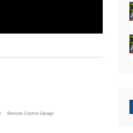
0 Aquatight electric heat pump – (year round
prox. 2m x 1m
ot be taken as a representation of the seller or its
which may be subject to change at any time without
curacy and interested parties should place no
ries.
Remote Control Garage