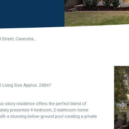
16 Hertford Street, Caversham WA 6055
l Living Size Approx. 243m²
two-story residence offers the perfect blend of
culately presented 4-bedroom, 2-bathroom home
with a stunning below-ground pool creating a private