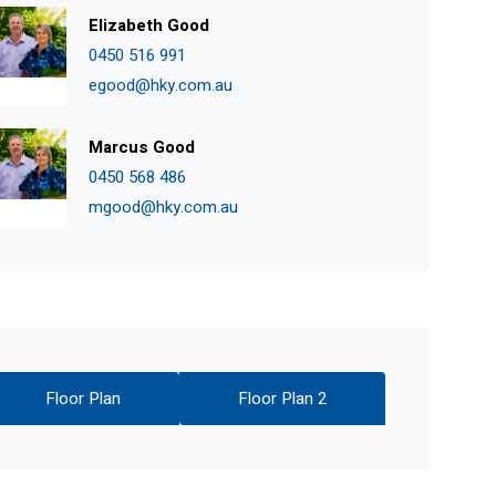
Elizabeth Good
0450 516 991
egood@hky.com.au
Marcus Good
0450 568 486
mgood@hky.com.au
Floor Plan
Floor Plan 2