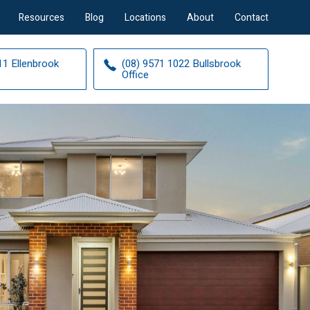
Resources
Blog
Locations
About
Contact
11 Ellenbrook
(08) 9571 1022 Bullsbrook
Office