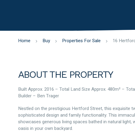
Home
Buy
Properties For Sale
ABOUT THE PROPERTY
Built Approx. 2016 – Total Land Size Approx. 480m² – Tota
Builder – Ben Trager
Nestled on the prestigious Hertford Street, this exquisite 
sophisticated design and family functionality. This imma
showcases generous living spaces bathed in natural light, 
oasis in your own backyard.