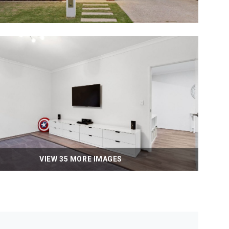
VIEW 35 MORE IMAGES