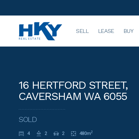
SELL
LEASE
BUY
16 HERTFORD STREET,
CAVERSHAM WA 6055
SOLD
4
2
2
480m
2