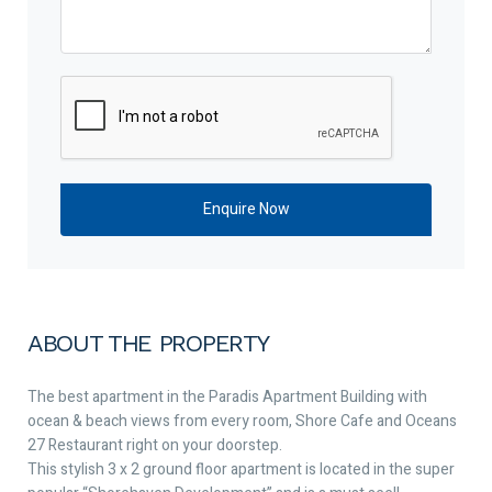
ABOUT THE PROPERTY
The best apartment in the Paradis Apartment Building with
ocean & beach views from every room, Shore Cafe and Oceans
27 Restaurant right on your doorstep.
This stylish 3 x 2 ground floor apartment is located in the super