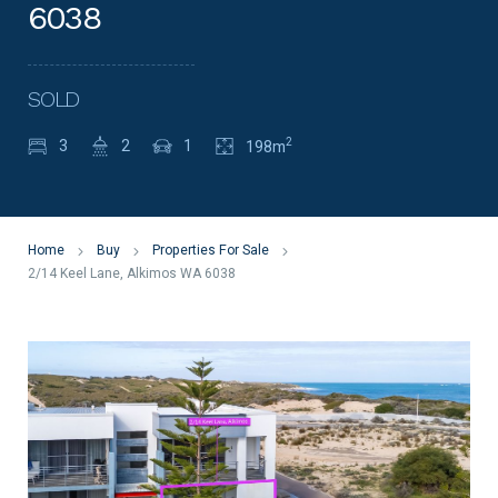
6038
SOLD
2
3
2
1
198m
Home
Buy
Properties For Sale
2/14 Keel Lane, Alkimos WA 6038