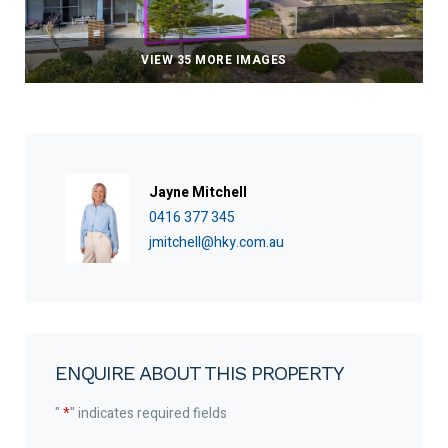
VIEW 35 MORE IMAGES
Jayne Mitchell
0416 377 345
jmitchell@hky.com.au
ENQUIRE ABOUT THIS PROPERTY
"
*
" indicates required fields