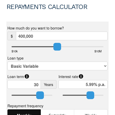
REPAYMENTS CALCULATOR