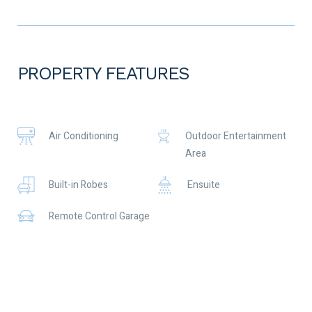
retirement living. With coastal walks and the perfect beach, not
to mention the shipwreck of the SS Alkimos which attracts
divers and fisherman. This location is a real treat.
Call Jayne Mitchell on 0416 377 345 for more info!
PROPERTY FEATURES
What you need to know:
Annual Shire Rates $1769
Annual Strata fees $5692
One secure garage space
Air Conditioning
Outdoor Entertainment
Outdoor parking spaces in front
Area
Built-in Robes
Ensuite
Remote Control Garage