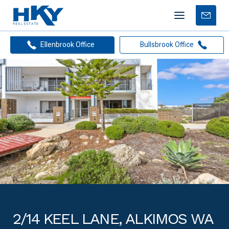
Mobile
Free
menu
Apprais
Ellenbrook Office
Bullsbrook Office
2/14 KEEL LANE, ALKIMOS WA