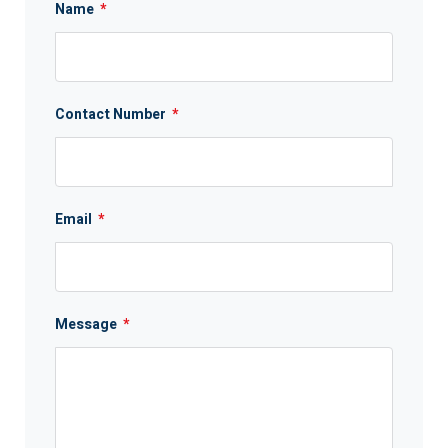
Name
*
Contact Number
*
Email
*
Message
*