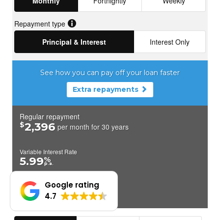
Google rating
4.7