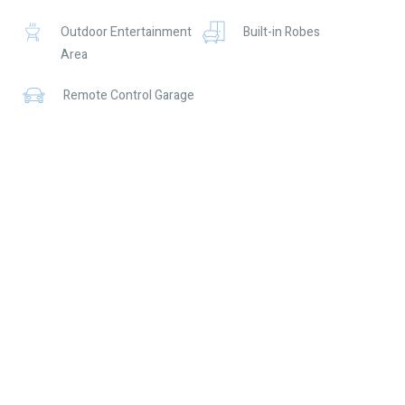
should place no reliance on it and should make their own
Outdoor Entertainment
Built-in Robes
independent enquiries.
Area
Remote Control Garage