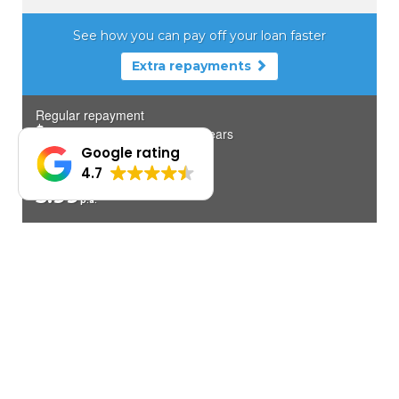
Google rating
4.7