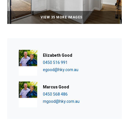
VIEW 35 MORE IMAGES
Elizabeth Good
0450 516 991
egood@hky.com.au
Marcus Good
0450 568 486
mgood@hky.com.au