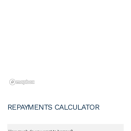
REPAYMENTS CALCULATOR