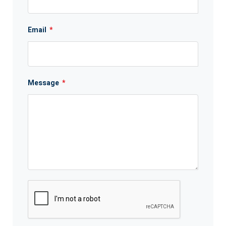
Email
*
Message
*