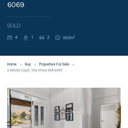
6069
SOLD
2
4
1
2
662m
Home
Buy
Properties For Sale
2 Merlot Court, The Vines WA 6069