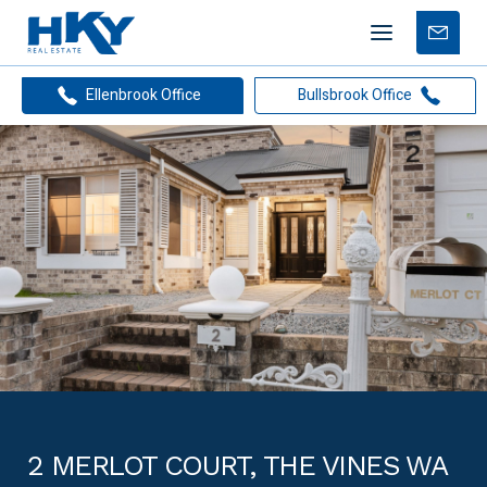
Mobile
Free
menu
Apprais
Ellenbrook Office
Bullsbrook Office
2 MERLOT COURT, THE VINES WA