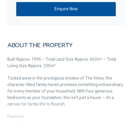
ABOUT THE PROPERTY
Built Approx. 1995 – Total Land Size Approx. 662m² – Total
Living Size Approx. 235m²
Tucked away in the prestigious enclave of The Vines, this
character-filled family haven promises something extraordinary
for every member of your household. With four generous
bedrooms as your foundation, this isn’t just a house – it’s a
canvas for family life to flourish.
Features
Ground floor –