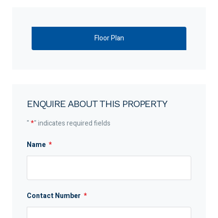
Floor Plan
ENQUIRE ABOUT THIS PROPERTY
"
*
" indicates required fields
Name
*
Contact Number
*