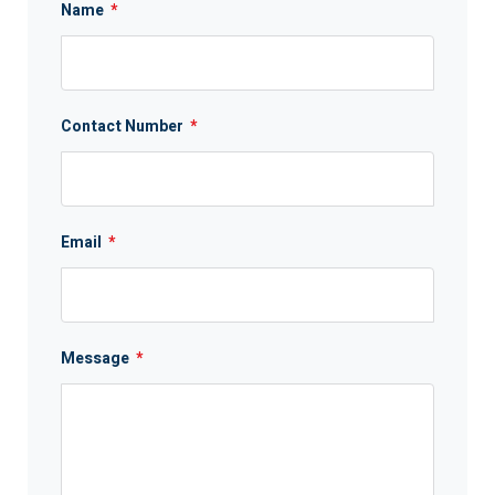
Name
*
Contact Number
*
Email
*
Message
*