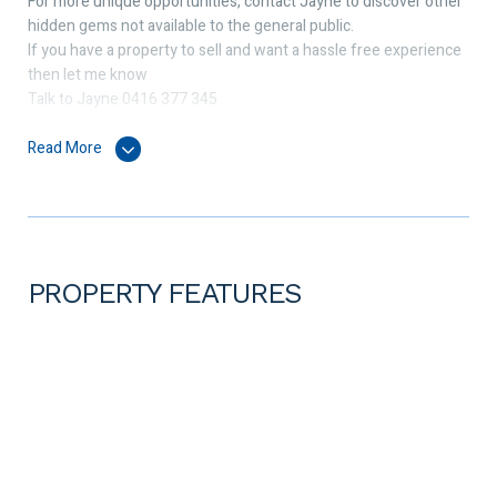
For more unique opportunities, contact Jayne to discover other
hidden gems not available to the general public.
If you have a property to sell and want a hassle free experience
then let me know
Talk to Jayne 0416 377 345
Read More
PROPERTY FEATURES