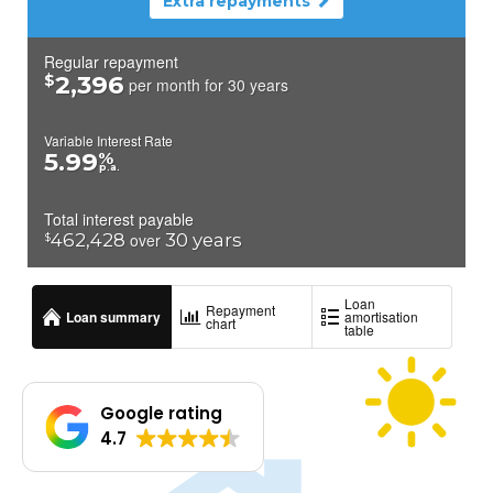
Google rating
4.7