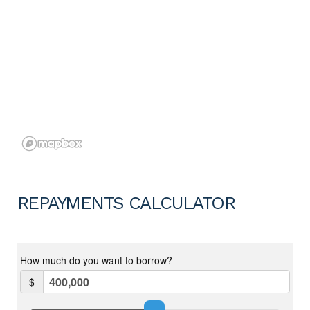
REPAYMENTS CALCULATOR