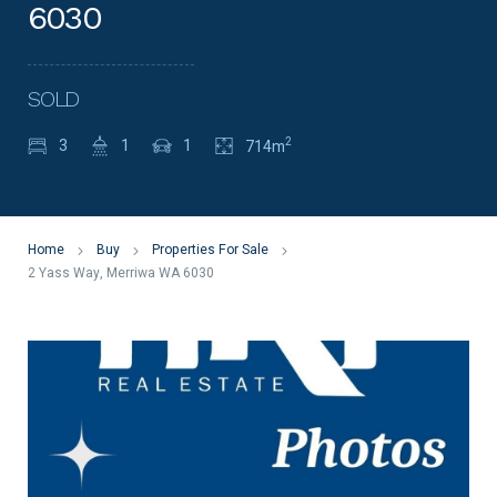
6030
SOLD
2
3
1
1
714m
Home
Buy
Properties For Sale
2 Yass Way, Merriwa WA 6030