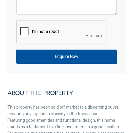
ABOUT THE PROPERTY
This property has been sold off market to a discerning buyer,
ensuring privacy and exclusivity in the transaction.
Featuring good amenities and functional design, this home
stands as a testament to a fine investment in a great location.