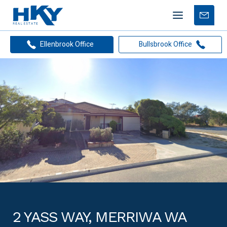
Mobile
Free
menu
Apprais
Ellenbrook Office
Bullsbrook Office
2 YASS WAY, MERRIWA WA