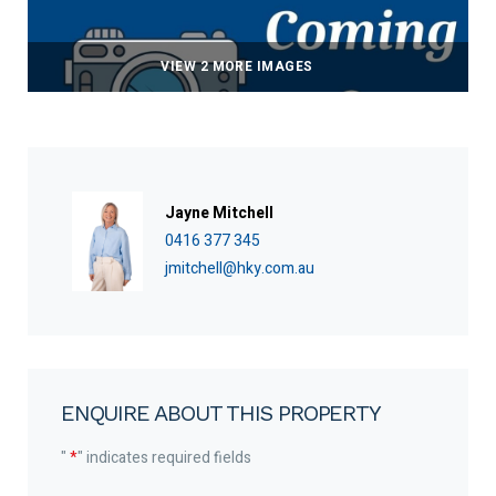
VIEW 2 MORE IMAGES
Jayne Mitchell
0416 377 345
jmitchell@hky.com.au
ENQUIRE ABOUT THIS PROPERTY
"
*
" indicates required fields