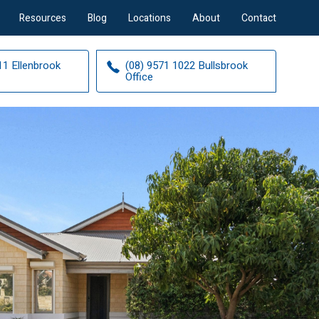
Resources
Blog
Locations
About
Contact
11 Ellenbrook
(08) 9571 1022 Bullsbrook
Office