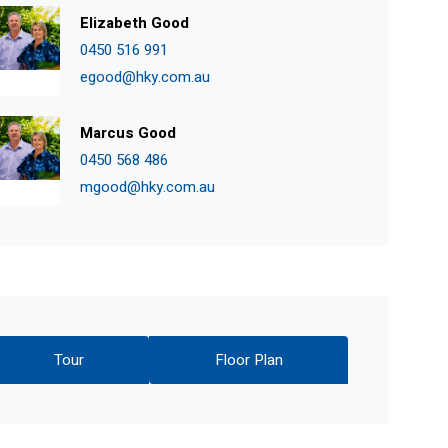
Elizabeth Good
0450 516 991
egood@hky.com.au
Marcus Good
0450 568 486
mgood@hky.com.au
Tour
Floor Plan