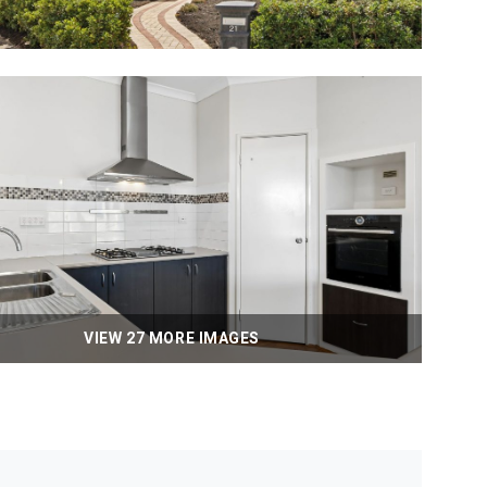
VIEW 27 MORE IMAGES