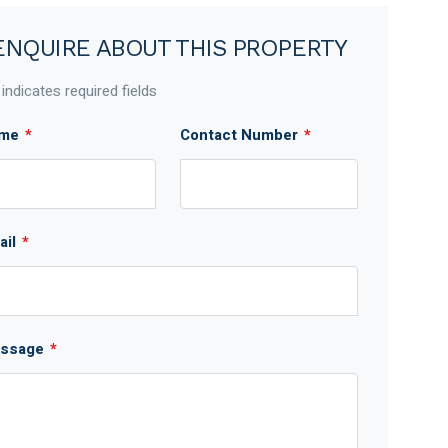
ENQUIRE ABOUT THIS PROPERTY
 indicates required fields
me
*
Contact Number
*
ail
*
ssage
*