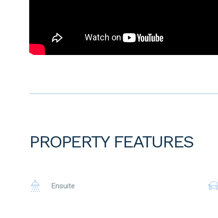
• 4 mins walk to Ellen Stirling Primary School
• 7 mins walk to Holy Cross College
• 3 mins drive to Ellenbrook Medicare Centre
• 6 mins drive to Ellenbrook Train station
To the fullest extent permitted by law, the agent has exercis
advertisement, based on all information obtainable at the 
information provided have, or potentially have, an impact o
prospective buyers are strongly encouraged to conduct thei
before submitting an offer. Please note, under Western Austr
period when purchasing a residential property.
PROPERTY FEATURES
Ensuite