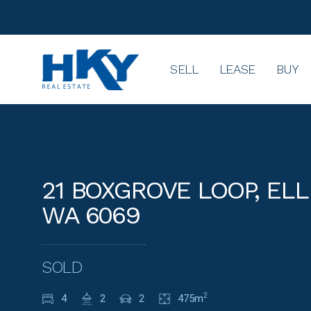
SELL
LEASE
BUY
21 BOXGROVE LOOP, EL
WA 6069
SOLD
4
2
2
475m
2