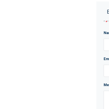
"
*
"
Na
Em
Me