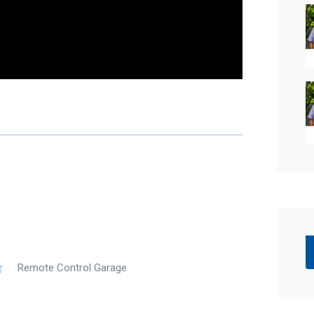
ed skill, due care, and diligence in compiling this
time of preparation. Should any aspect of the
n your decision to purchase this property,
r own independent enquiries to verify its accuracy
alian legislation, there is no statutory cooling-off
Remote Control Garage