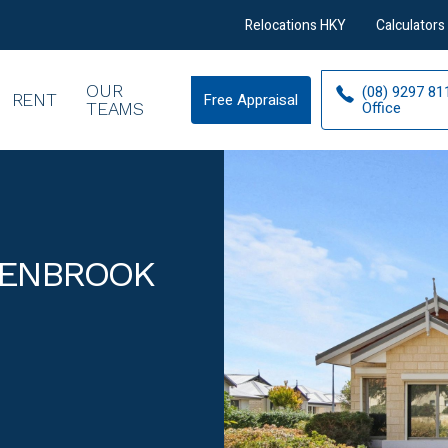
Relocations HKY
Calculators
OUR
(08) 9297 81
RENT
Free Appraisal
Free
Office
TEAMS
Appraisal
LENBROOK