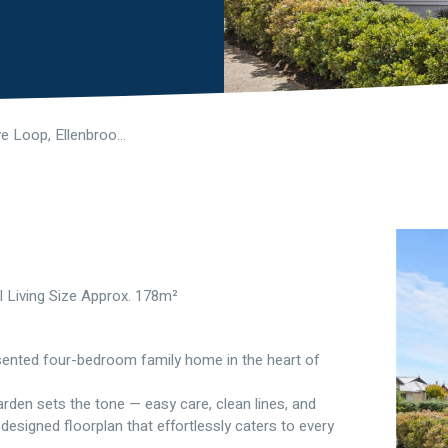
21 Boxgrove Loop, Ellenbrook WA 6069
l Living Size Approx. 178m²
resented four-bedroom family home in the heart of
den sets the tone — easy care, clean lines, and
 designed floorplan that effortlessly caters to every