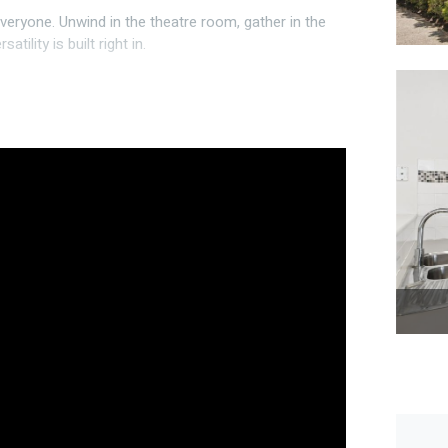
veryone. Unwind in the theatre room, gather in the
tility is built right in.
le fridge freezer and microwave