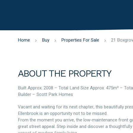
Home
Buy
Properties For Sale
ABOUT THE PROPERTY
Built Approx. 2008 – Total Land Size Approx. 475m² – Tota
Builder – Scott Park Homes
Vacant and waiting for its next chapter, this beautifully p
Ellenbrook is an opportunity not to be missed.
From the moment you arrive, the low-maintenance front gar
great street appeal. Step inside and discover a thoughtfully