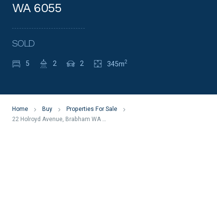
WA 6055
SOLD
2
5
2
2
345m
Home
Buy
Properties For Sale
22 Holroyd Avenue, Brabham WA 6055