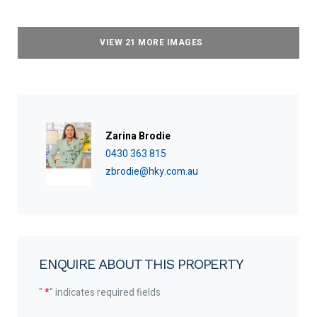
VIEW 21 MORE IMAGES
Zarina Brodie
0430 363 815
zbrodie@hky.com.au
ENQUIRE ABOUT THIS PROPERTY
"
*
" indicates required fields