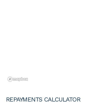
REPAYMENTS CALCULATOR