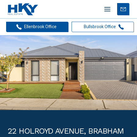
Mobile
Free
menu
Apprais
Ellenbrook Office
Bullsbrook Office
22 HOLROYD AVENUE, BRABHAM