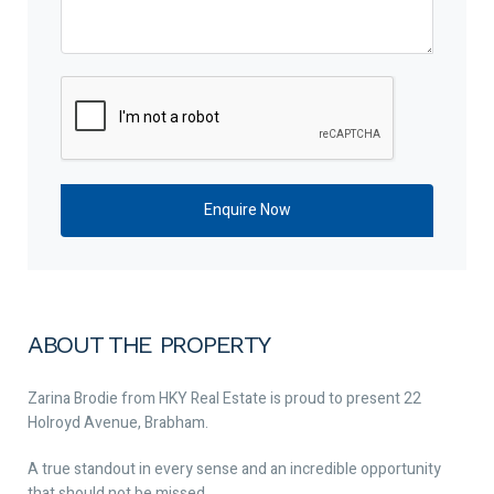
ABOUT THE PROPERTY
Zarina Brodie from HKY Real Estate is proud to present 22
Holroyd Avenue, Brabham.
A true standout in every sense and an incredible opportunity
that should not be missed.