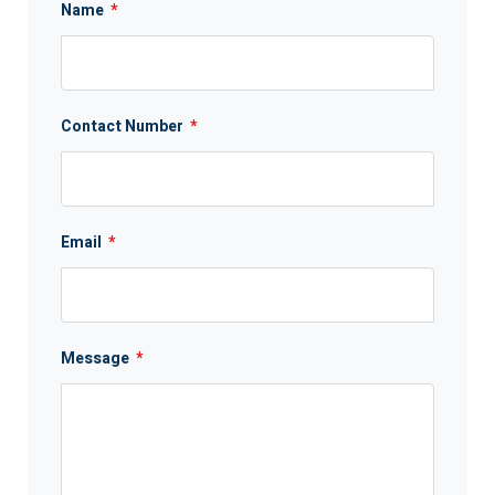
Name
*
Contact Number
*
Email
*
Message
*