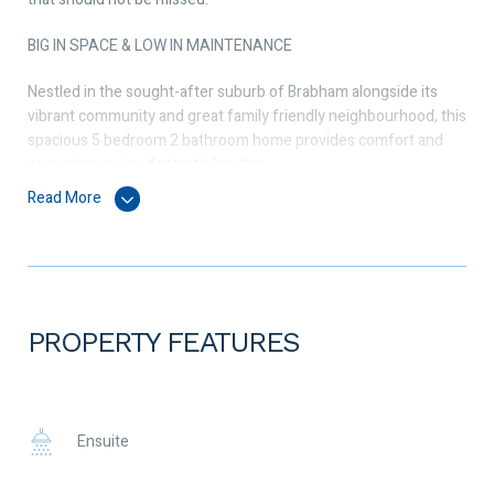
BIG IN SPACE & LOW IN MAINTENANCE
Nestled in the sought-after suburb of Brabham alongside its
vibrant community and great family friendly neighbourhood, this
spacious 5 bedroom 2 bathroom home provides comfort and
convenience, in a fantastic location.
Read More
Perfect for those seeking a good-sized internal living space
with low maintenance living. For those with young kids, one of
the beauties about this home is it is only a 3-minute’s walk to
Brabham Primary School.
Features inside include master bedroom with ensuite and
PROPERTY FEATURES
generous sized walk-in robe, bedrooms 2, 3, 4 and 5 are all a
good size and will fit a queen size bed. Flowing seamlessly from
the entry to the open plan living, dining, and kitchen area is the
true heart of the home, perfectly set up for family life and
Ensuite
entertaining alike. The sleek and modern kitchen is a culinary
enthusiast’s dream boasting a 900mm Bellissimo cook top and