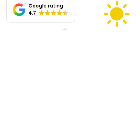
Google rating
4.7