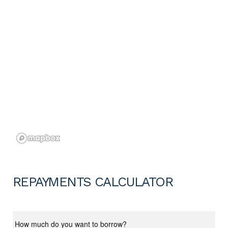
REPAYMENTS CALCULATOR