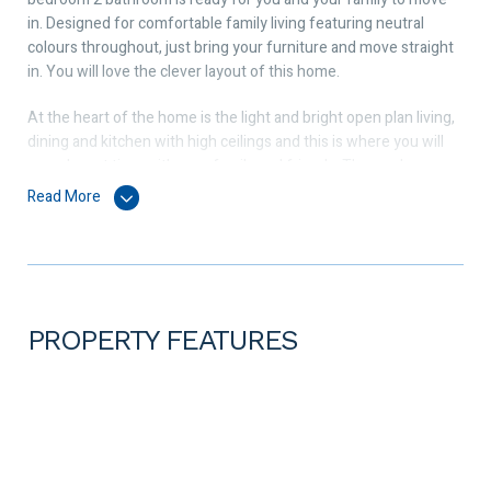
in. Designed for comfortable family living featuring neutral
colours throughout, just bring your furniture and move straight
in. You will love the clever layout of this home.
At the heart of the home is the light and bright open plan living,
dining and kitchen with high ceilings and this is where you will
spend most time with your family and friends. The modern
kitchen comes with a freestanding 900mm Westinghouse cook
Read More
top and oven, a range hood, a Solt dishwasher, pantry, stone
countertop and a large fridge recess. Adding value and comfort
all year round is the Daikin ducted reverse cycle air conditioning.
Features outside includes alfresco and a grassed area for kids
and pets to play. Invite your family and friends over for a BBQ, sit
PROPERTY FEATURES
and relax while you watch the kids and pets play. Simply perfect
for entertaining family and friends.
Positioned in a family friendly suburb, this home is just a stroll
away from Brabham Primary School, the Whiteman Edge
Shopping Village, many beautiful parks, a medical centre and a