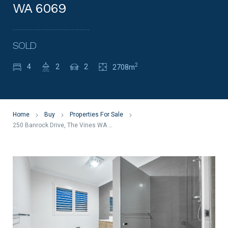
WA 6069
SOLD
2
4
2
2
2708m
Home
Buy
Properties For Sale
250 Banrock Drive, The Vines WA 6069