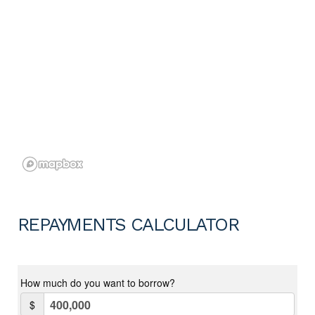
REPAYMENTS CALCULATOR