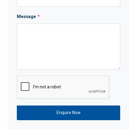
Message
*