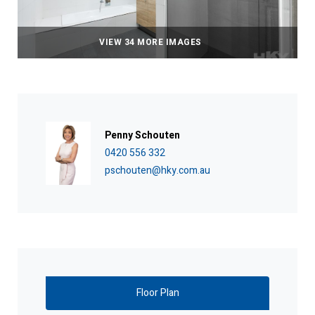
VIEW 34 MORE IMAGES
Penny Schouten
0420 556 332
pschouten@hky.com.au
Floor Plan