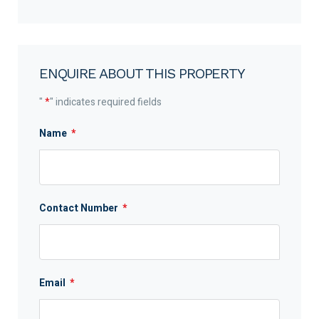
ENQUIRE ABOUT THIS PROPERTY
"
*
" indicates required fields
Name
*
Contact Number
*
Email
*