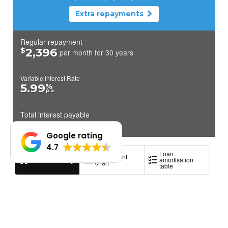
Google rating
4.7