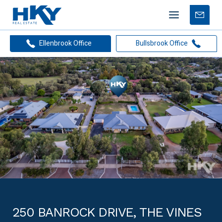
Mobile
Free
menu
Apprais
Ellenbrook Office
Bullsbrook Office
250 BANROCK DRIVE, THE VINES