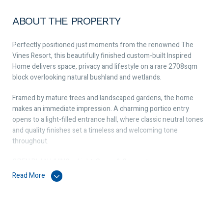
ABOUT THE PROPERTY
Perfectly positioned just moments from the renowned The
Vines Resort, this beautifully finished custom-built Inspired
Home delivers space, privacy and lifestyle on a rare 2708sqm
block overlooking natural bushland and wetlands.
Framed by mature trees and landscaped gardens, the home
makes an immediate impression. A charming portico entry
opens to a light-filled entrance hall, where classic neutral tones
and quality finishes set a timeless and welcoming tone
throughout.
OPEN PLAN LIVING – Light, Space & Connection
At the heart of the home, the expansive open plan living zone is
Read More
both striking and inviting. Wood-effect tiles flow underfoot
while a soaring cathedral ceiling enhances the sense of space
and light.
Glass stacking doors connect seamlessly to the outdoor