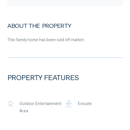
ABOUT THE PROPERTY
This family home has been sold off market.
PROPERTY FEATURES
Outdoor Entertainment
Ensuite
Area