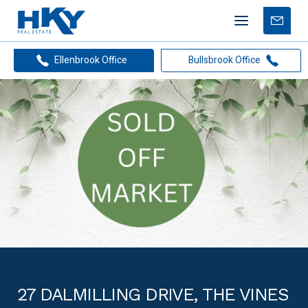
Mobile
Free
menu
Apprais
Ellenbrook Office
Bullsbrook Office
27 DALMILLING DRIVE, THE VINES