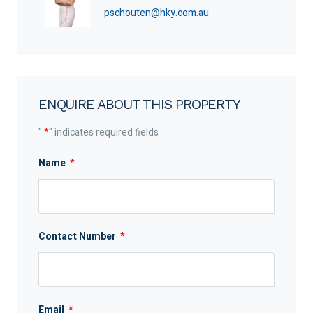
pschouten@hky.com.au
ENQUIRE ABOUT THIS PROPERTY
"
*
" indicates required fields
Name
*
Contact Number
*
Email
*