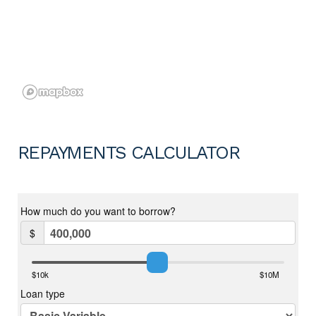
REPAYMENTS CALCULATOR