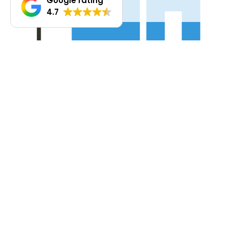
Google rating
4.7