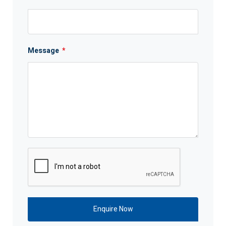
Message
*