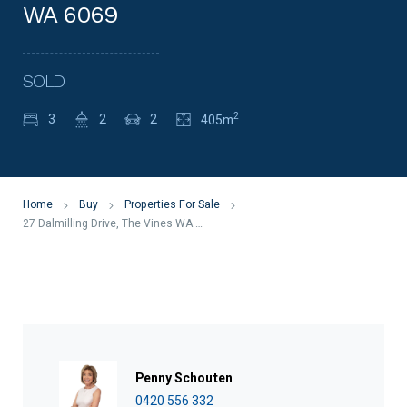
WA 6069
SOLD
2
3
2
2
405m
Home
Buy
Properties For Sale
27 Dalmilling Drive, The Vines WA 6069
Penny Schouten
0420 556 332