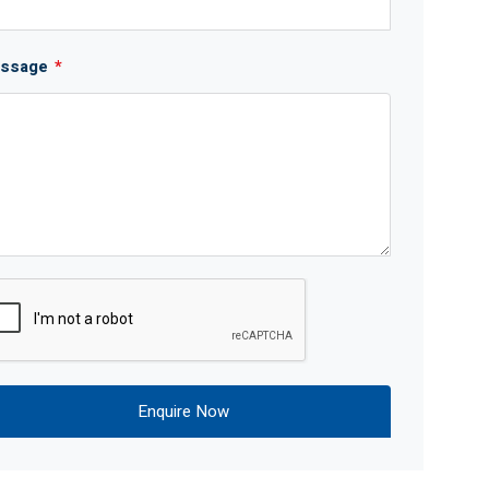
ssage
*