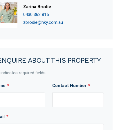
Zarina Brodie
0430 363 815
zbrodie@hky.com.au
ENQUIRE ABOUT THIS PROPERTY
 indicates required fields
me
*
Contact Number
*
ail
*