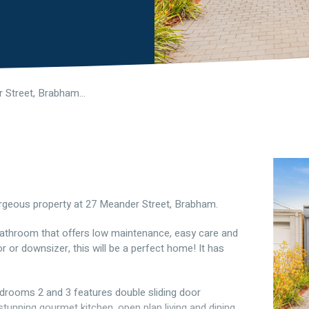
27 Meander Street, Brabham WA 6055
gorgeous property at 27 Meander Street, Brabham.
 bathroom that offers low maintenance, easy care and
or or downsizer, this will be a perfect home! It has
drooms 2 and 3 features double sliding door
tunning gourmet kitchen, open plan living and dining