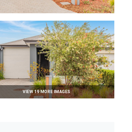
VIEW 19 MORE IMAGES