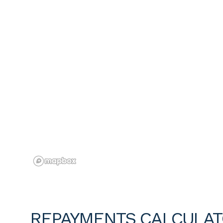
REPAYMENTS CALCULA