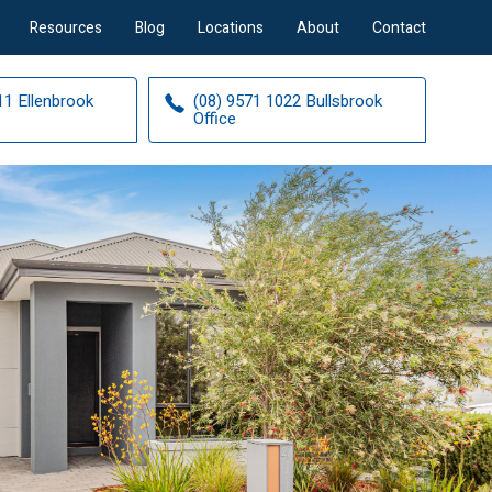
Resources
Blog
Locations
About
Contact
11 Ellenbrook
(08) 9571 1022 Bullsbrook
Office