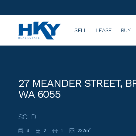
SELL
LEASE
BUY
27 MEANDER STREET, 
WA 6055
SOLD
3
2
1
232m
2