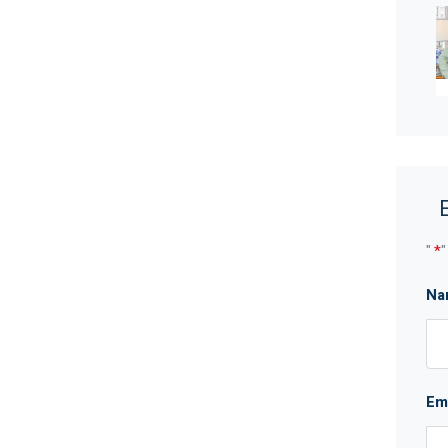
ly bathroom
wineries
ot be taken as a representation of the seller or its
"
*
"
which may be subject to change at any time without
curacy and interested parties should place no
Na
ries.
Em