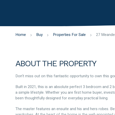
Home
Buy
Properties For Sale
ABOUT THE PROPERTY
Don’t miss out on this fantastic opportunity to own this 
Built in 2021, this is an absolute perfect 3 bedroom and 2
a simple lifestyle. Whether you are first home buyer, invest
been thoughtfully designed for everyday practical living.
The master features an ensuite and his and hers robes. Be
wardrobes. At the heart of the home is the well-appointed s