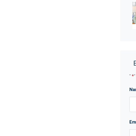
nities and walk in robe with shelving
ling
 oven, a range hood, a Haier dishwasher, stone
"
*
"
ndry
Na
wineries
Em
ot be taken as a representation of the seller or its