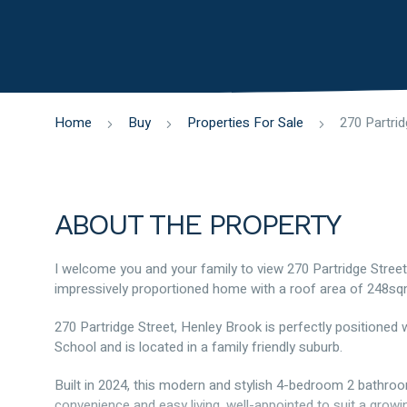
Home
Buy
Properties For Sale
ABOUT THE PROPERTY
I welcome you and your family to view 270 Partridge Street
impressively proportioned home with a roof area of 248sq
270 Partridge Street, Henley Brook is perfectly positioned
School and is located in a family friendly suburb.
Built in 2024, this modern and stylish 4-bedroom 2 bathro
convenience and easy living, well-appointed to suit a growing 