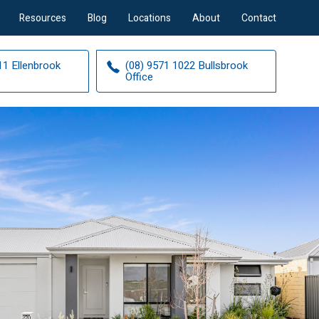
Resources
Blog
Locations
About
Contact
11 Ellenbrook
(08) 9571 1022 Bullsbrook
Office