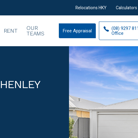
Relocations HKY
Calculators
OUR
(08) 9297 81
RENT
Free Appraisal
Free
Office
TEAMS
Appraisal
 HENLEY