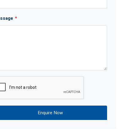
ssage
*