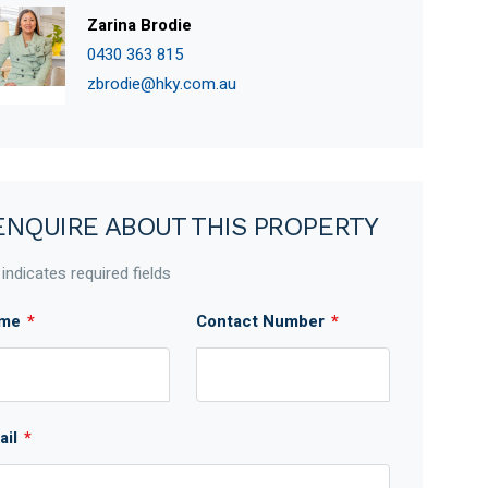
Zarina Brodie
0430 363 815
zbrodie@hky.com.au
ENQUIRE ABOUT THIS PROPERTY
 indicates required fields
me
*
Contact Number
*
ail
*