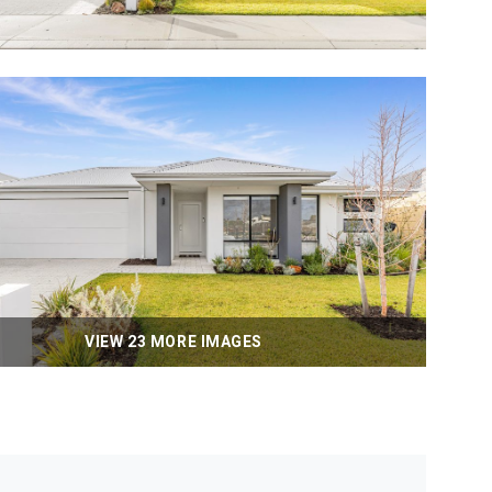
VIEW 23 MORE IMAGES