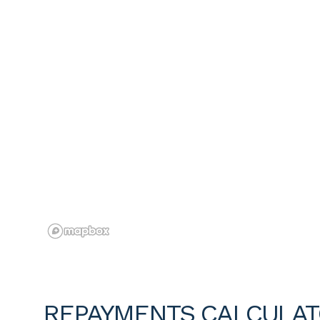
REPAYMENTS CALCULA