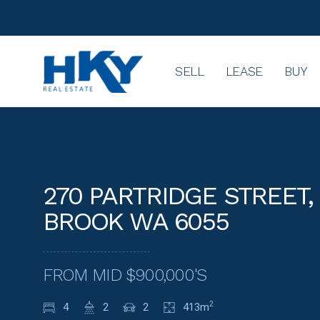
SELL
LEASE
BUY
270 PARTRIDGE STREET,
BROOK WA 6055
FROM MID $900,000'S
4
2
2
413m
2