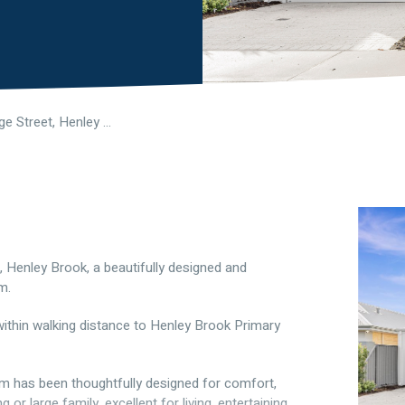
270 Partridge Street, Henley Brook WA 6055
, Henley Brook, a beautifully designed and
m.
 within walking distance to Henley Brook Primary
om has been thoughtfully designed for comfort,
or large family, excellent for living, entertaining,