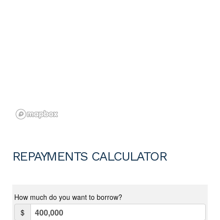
REPAYMENTS CALCULATOR