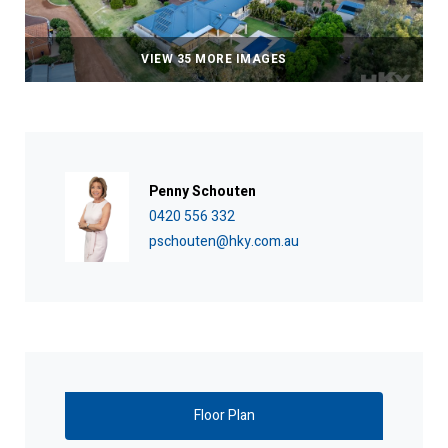
VIEW 35 MORE IMAGES
Penny Schouten
0420 556 332
pschouten@hky.com.au
Floor Plan