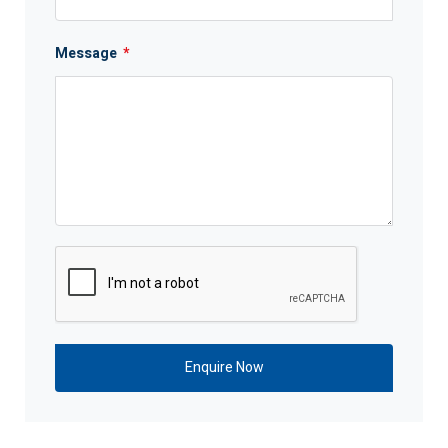
Message
*