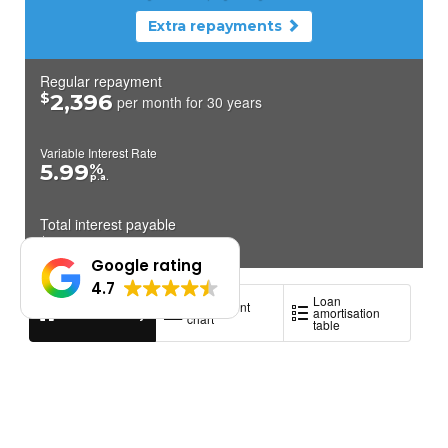
Google rating
4.7