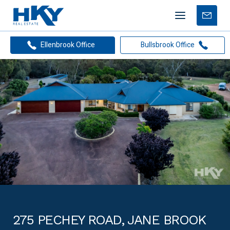
Mobile
Free
menu
Apprais
Ellenbrook Office
Bullsbrook Office
275 PECHEY ROAD, JANE BROOK