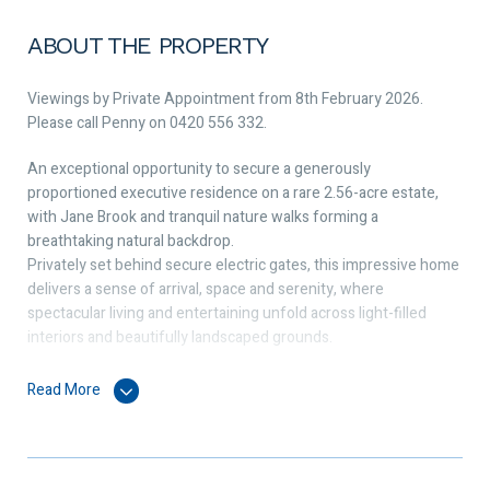
ABOUT THE PROPERTY
Viewings by Private Appointment from 8th February 2026.
Please call Penny on 0420 556 332.
An exceptional opportunity to secure a generously
proportioned executive residence on a rare 2.56-acre estate,
with Jane Brook and tranquil nature walks forming a
breathtaking natural backdrop.
Privately set behind secure electric gates, this impressive home
delivers a sense of arrival, space and serenity, where
spectacular living and entertaining unfold across light-filled
interiors and beautifully landscaped grounds.
Step inside to stunning hardwood flooring and immediately
Read More
appreciate the sheer scale of the home, enhanced by extra-high
ceilings and expansive glazing that draws the outdoors in. The
main living areas are flooded with natural light, creating an
effortless connection between indoor comfort and outdoor