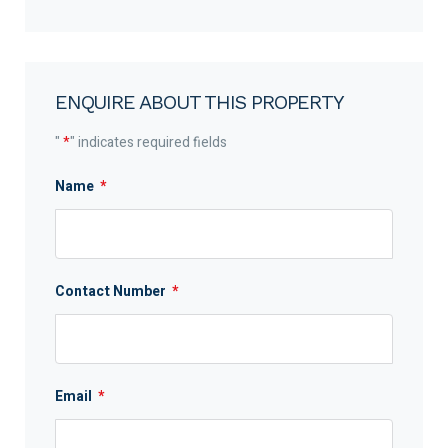
ENQUIRE ABOUT THIS PROPERTY
"
*
" indicates required fields
Name
*
Contact Number
*
Email
*