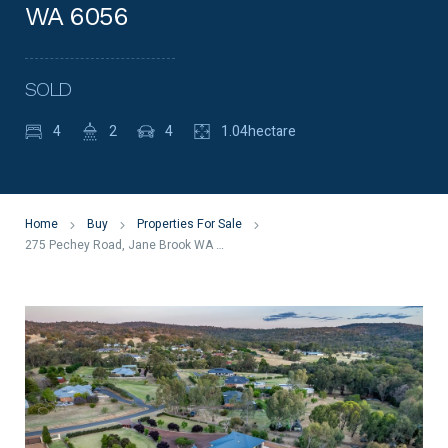
WA 6056
SOLD
4
2
4
1.04hectare
Home
Buy
Properties For Sale
275 Pechey Road, Jane Brook WA 6056