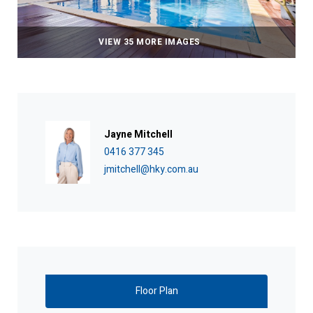
VIEW 35 MORE IMAGES
Jayne Mitchell
0416 377 345
jmitchell@hky.com.au
Floor Plan