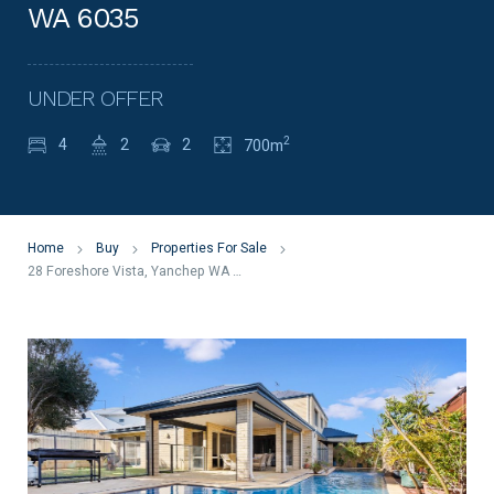
WA 6035
UNDER OFFER
2
4
2
2
700m
Home
Buy
Properties For Sale
28 Foreshore Vista, Yanchep WA 6035