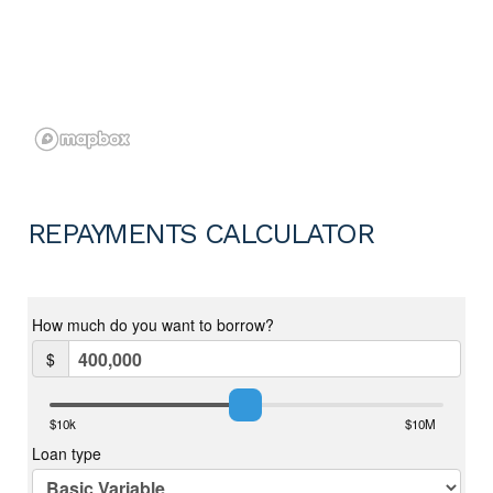
REPAYMENTS CALCULATOR