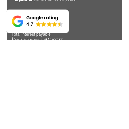
Google rating
4.7