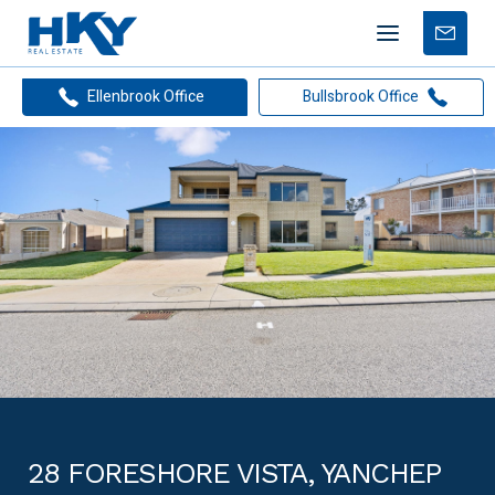
Mobile
Free
menu
Apprais
Ellenbrook Office
Bullsbrook Office
28 FORESHORE VISTA, YANCHEP