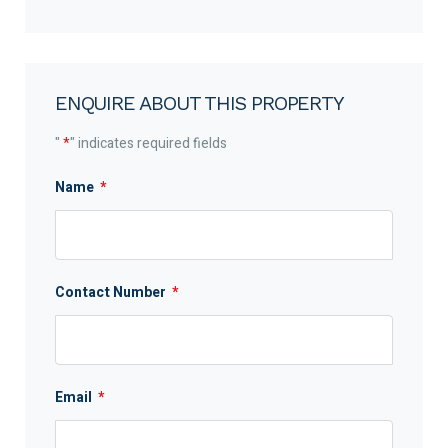
ENQUIRE ABOUT THIS PROPERTY
"
*
" indicates required fields
Name
*
Contact Number
*
Email
*