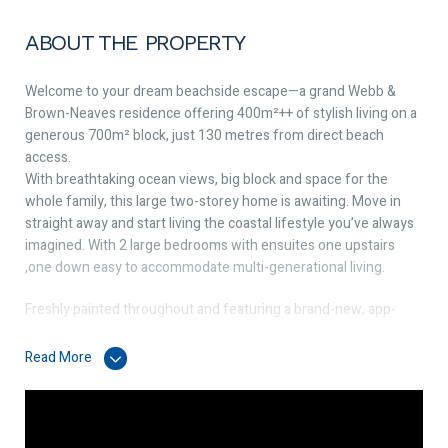
ABOUT THE PROPERTY
Welcome to your dream beachside escape—a grand Webb &
Brown-Neaves residence offering 400m²++ of stylish living on a
generous 700m² block, just 130 metres from direct beach
access.
With breathtaking ocean views, big block and space for the
whole family, this large two-storey home is awaiting. Move in
straight away and start living the coastal lifestyle you’ve always
imagined. With 2 large bedrooms with ensuites one upstairs
,one down easy to accommodate multi-generational living.
Freshly painted throughout and featuring a brand-new, app-
controlled ducted & zoned reverse-cycle air-conditioning
system, this home combines timeless quality with modern
Read More
comfort.
The chef’s kitchen completely renovated and laundry both boast
striking new 40mm stone bench tops, adding elegance and
practicality.