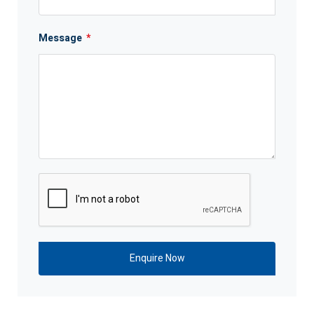
Message
*