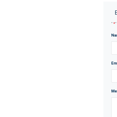
"
*
"
Na
Em
Me