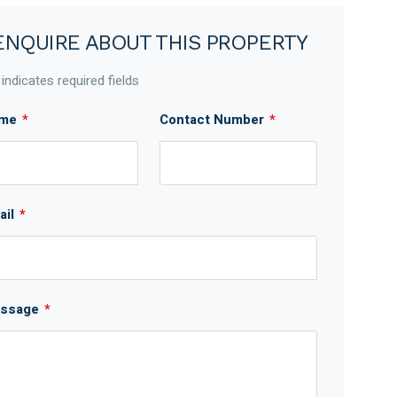
ENQUIRE ABOUT THIS PROPERTY
 indicates required fields
me
*
Contact Number
*
ail
*
ssage
*