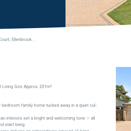
3 Mirimas Court, Ellenbrook WA 6069
l Living Size Approx. 201m²
four-bedroom family home tucked away in a quiet cul-
n interiors set a bright and welcoming tone — all
 start living.