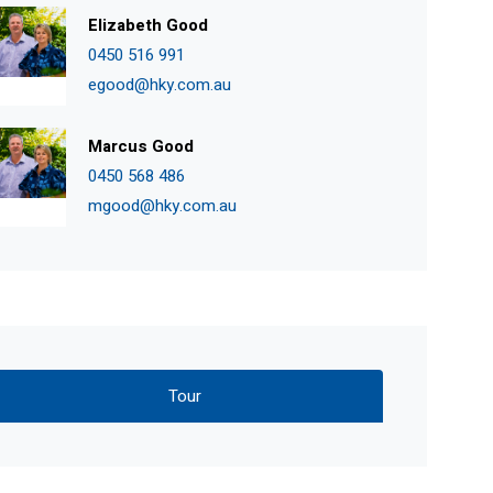
Elizabeth Good
0450 516 991
egood@hky.com.au
Marcus Good
0450 568 486
mgood@hky.com.au
Tour