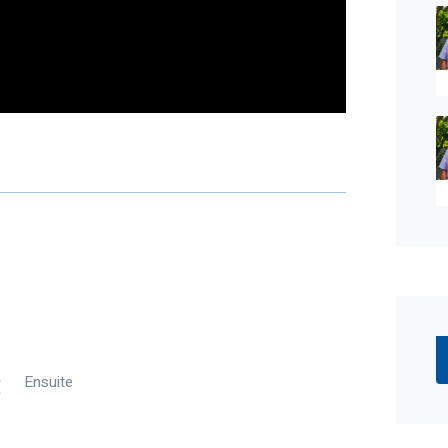
ed skill, due care, and diligence in compiling this
time of preparation. Should any aspect of the
n your decision to purchase this property,
r own independent enquiries to verify its accuracy
alian legislation, there is no statutory cooling-off
Ensuite