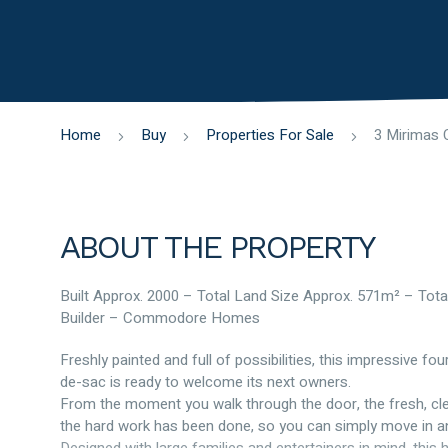
Home
Buy
Properties For Sale
ABOUT THE PROPERTY
Built Approx. 2000 – Total Land Size Approx. 571m² – Tota
Builder – Commodore Homes
Freshly painted and full of possibilities, this impressive 
de-sac is ready to welcome its next owners.
From the moment you walk through the door, the fresh, clea
the hard work has been done, so you can simply move in and