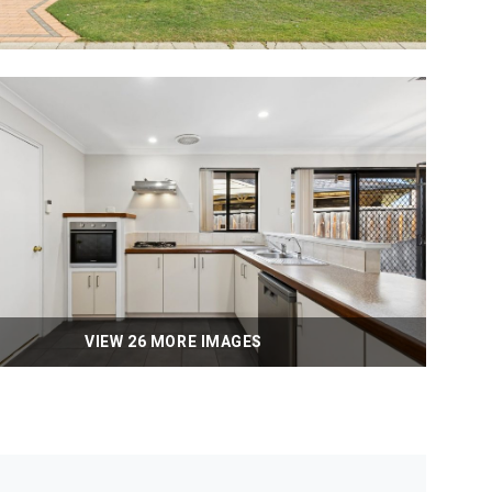
VIEW 26 MORE IMAGES