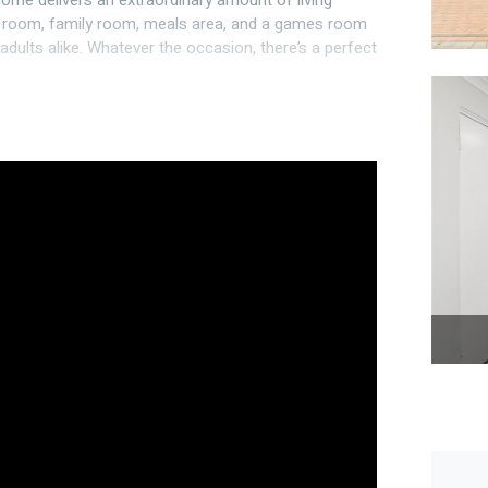
 home delivers an extraordinary amount of living
ng room, family room, meals area, and a games room
adults alike. Whatever the occasion, there’s a perfect
e freezer, ample cupboards and preparation surface
prox. 2.5m x 2.5m
 2.5m opening – perfect for trailer