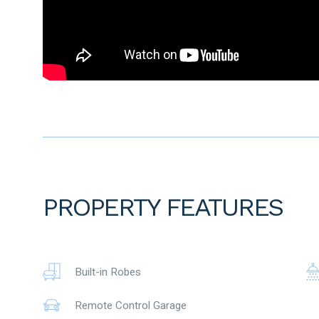
Amenities –
• 3 mins drive to Ellenbrook Train Station
• 5 mins drive to Ellenbrook Central Shopping Centre
• 6 mins drive to Ellenbrook secondary College
• 5 mins drive to Ellenbrook Christian College
To the fullest extent permitted by law, the agent has exercis
advertisement, based on all information obtainable at the 
information provided have, or potentially have, an impact o
prospective buyers are strongly encouraged to conduct thei
before submitting an offer. Please note, under Western Austr
period when purchasing a residential property.
PROPERTY FEATURES
Built-in Robes
Remote Control Garage