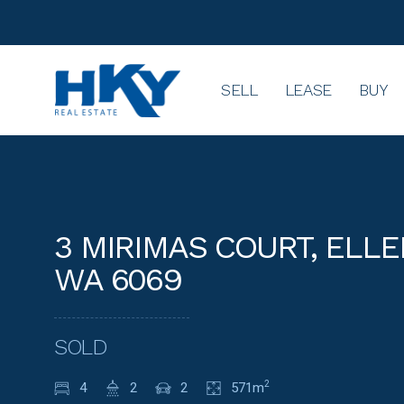
SELL
LEASE
BUY
3 MIRIMAS COURT, ELL
WA 6069
SOLD
4
2
2
571m
2