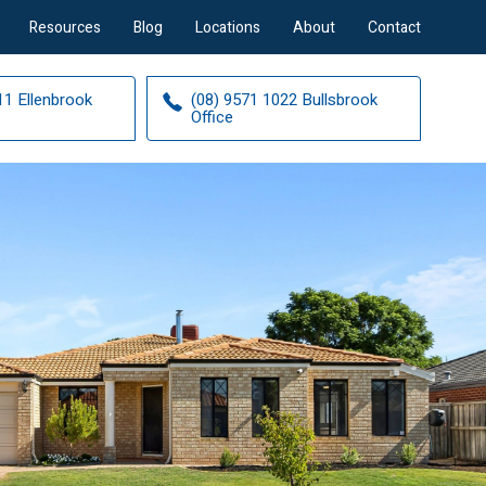
Resources
Blog
Locations
About
Contact
11 Ellenbrook
(08) 9571 1022 Bullsbrook
Office