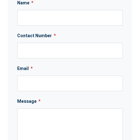
Name
*
Contact Number
*
Email
*
Message
*