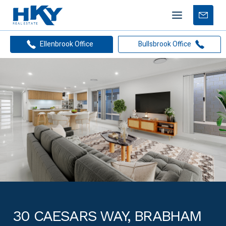
Mobile
Free
menu
Apprais
Ellenbrook Office
Bullsbrook Office
30 CAESARS WAY, BRABHAM