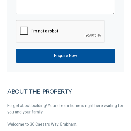
ABOUT THE PROPERTY
Forget about building! Your dream home is right here waiting for
you and your family!
Welcome to 30 Caesars Way, Brabham.