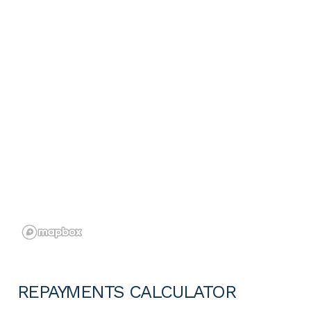
REPAYMENTS CALCULATOR