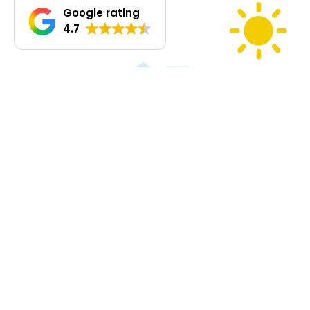
Google rating
4.7