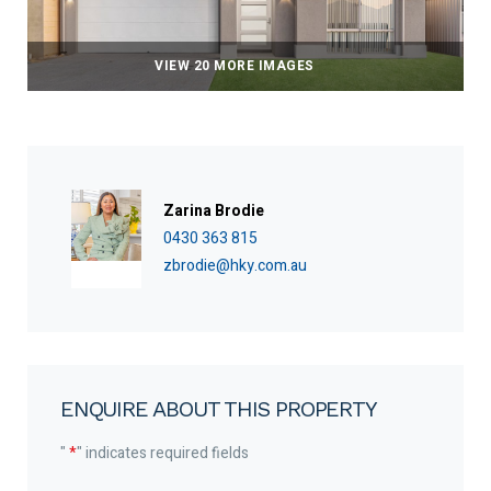
VIEW 20 MORE IMAGES
Zarina Brodie
0430 363 815
zbrodie@hky.com.au
ENQUIRE ABOUT THIS PROPERTY
"
*
" indicates required fields