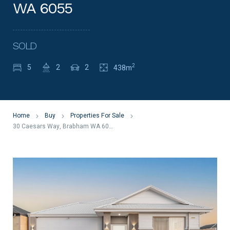
WA 6055
SOLD
2
5
2
2
438m
Home
Buy
Properties For Sale
30 Caesars Way, Brabham WA 6055