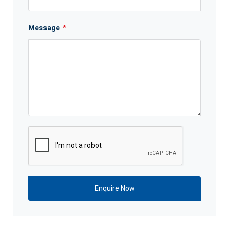
Message
*