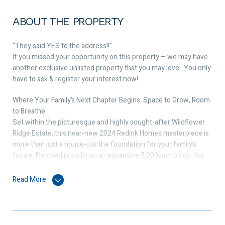
ABOUT THE PROPERTY
“They said YES to the address!!”
If you missed your opportunity on this property – we may have
another exclusive unlisted property that you may love.. You only
have to ask & register your interest now!
Where Your Family’s Next Chapter Begins: Space to Grow, Room
to Breathe
Set within the picturesque and highly sought-after Wildflower
Ridge Estate, this near-new 2024 Redink Homes masterpiece is
more than just a house-it is the foundation for your family’s
future. Perched proudly on an expansive 5,000sqm block, this
residence perfectly balances sophisticated modern living with
the freedom of wide-open spaces, offering a sanctuary where
Read More
your family can truly grow together.
Designed for Connection & Celebration:
Step inside to a home that breathes. Flooded with natural light,