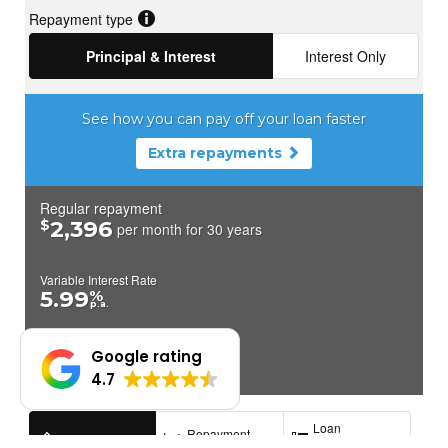
Google rating
4.7