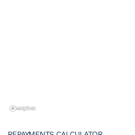
REPAYMENTS CALCULATOR