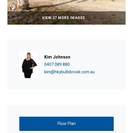
VIEW 27 MORE IMAGES
Kim Johnson
0407 089 880
kim@hkybullsbrook.com.au
Floor Plan