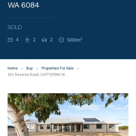
WA 6084
SOLD
2
4
2
2
5000m
Home
Buy
Properties For Sale
302 Reserve Road, CHITTERING WA 6084