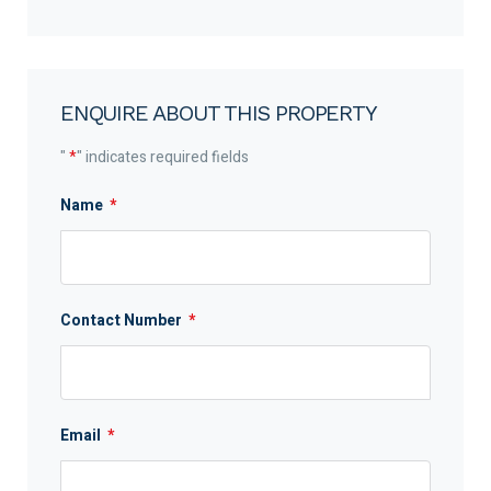
ENQUIRE ABOUT THIS PROPERTY
"
*
" indicates required fields
Name
*
Contact Number
*
Email
*