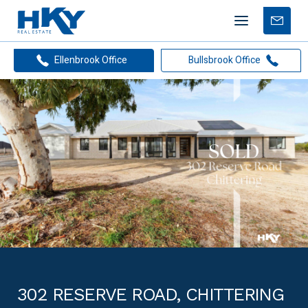
Mobile
Free
menu
Apprais
Ellenbrook Office
Bullsbrook Office
302 RESERVE ROAD, CHITTERING