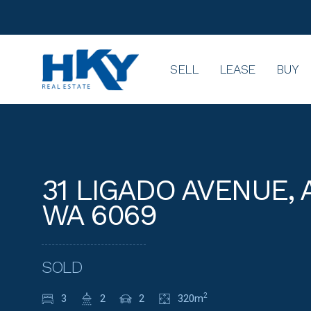
SELL
LEASE
BUY
31 LIGADO AVENUE, 
WA 6069
SOLD
3
2
2
320m
2