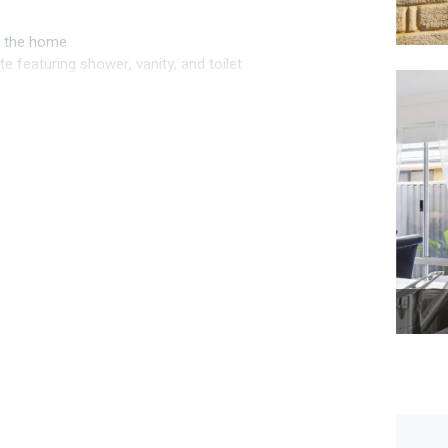
to the home
e featuring shower, vanity, and toilet
g zones, with plush new carpets to bedrooms
good storage, double door fridge recess, 900 mm
y
h storage space
r year round use
ty
d comfort
ter throughout
eley Secondary College