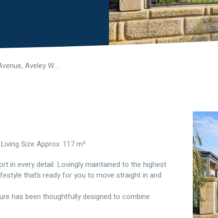
31 Ligado Avenue, Aveley WA 6069
 Living Size Approx. 117 m²
 in every detail. Lovingly maintained to the highest
ifestyle that’s ready for you to move straight in and
ature has been thoughtfully designed to combine