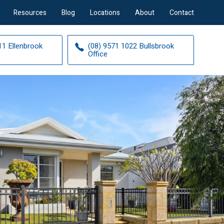
Resources
Blog
Locations
About
Contact
11 Ellenbrook
(08) 9571 1022 Bullsbrook
Office