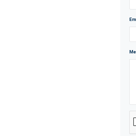
Em
Me