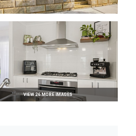
VIEW 26 MORE IMAGES