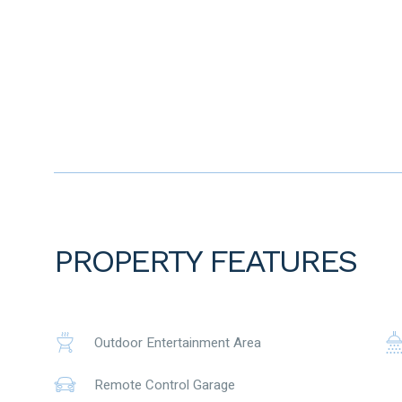
• Short drive to Aveley Shopping Centre
• Approx. 10 minute drive to Ellenbrook Train Station
To the fullest extent permitted by law, the agent has exercis
advertisement, based on all information obtainable at the 
information provided have, or potentially have, an impact o
prospective buyers are strongly encouraged to conduct thei
before submitting an offer. Please note, under Western Austr
period when purchasing a residential property.
PROPERTY FEATURES
Outdoor Entertainment Area
Remote Control Garage