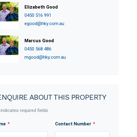
Elizabeth Good
0450 516 991
egood@hky.com.au
Marcus Good
0450 568 486
mgood@hky.com.au
ENQUIRE ABOUT THIS PROPERTY
 indicates required fields
me
*
Contact Number
*