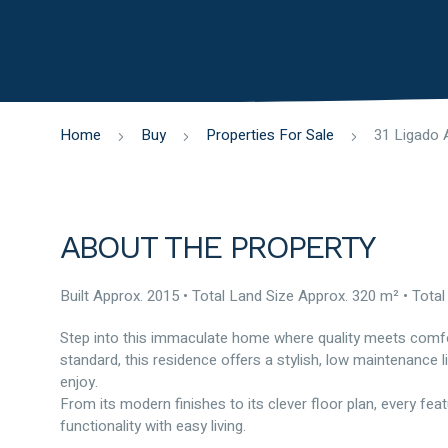
Home
Buy
Properties For Sale
ABOUT THE PROPERTY
Built Approx. 2015 • Total Land Size Approx. 320 m² • Total
Step into this immaculate home where quality meets comfort
standard, this residence offers a stylish, low maintenance l
enjoy.
From its modern finishes to its clever floor plan, every fe
functionality with easy living.