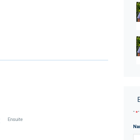
ed skill, due care, and diligence in compiling this
time of preparation. Should any aspect of the
n your decision to purchase this property,
r own independent enquiries to verify its accuracy
alian legislation, there is no statutory cooling-off
"
*
"
Ensuite
Na