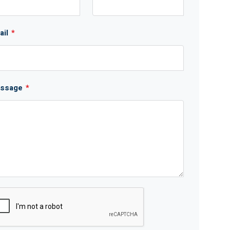
ail
*
ssage
*