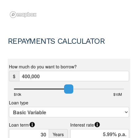
REPAYMENTS CALCULATOR