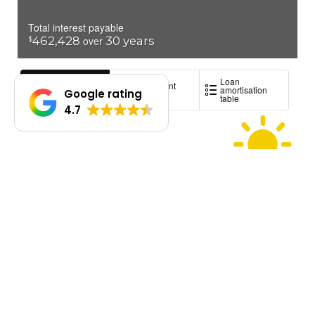
Google rating
4.7