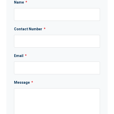
Name
*
Contact Number
*
Email
*
Message
*