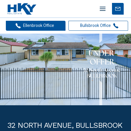
Mobile
Free
menu
Apprais
Ellenbrook Office
Bullsbrook Office
32 NORTH AVENUE, BULLSBROOK