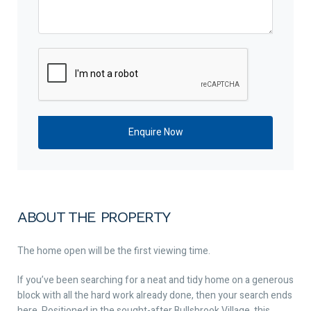
ABOUT THE PROPERTY
The home open will be the first viewing time.
If you’ve been searching for a neat and tidy home on a generous
block with all the hard work already done, then your search ends
here. Positioned in the sought-after Bullsbrook Village, this