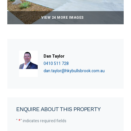
VIEW 24 MORE IMAGES
Dan Taylor
0410 511 728
dan.taylor@hkybullsbrook.com.au
ENQUIRE ABOUT THIS PROPERTY
"
*
" indicates required fields