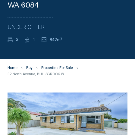
WA 6084
UNDER OFFER
2
3
1
842m
Home
Buy
Properties For Sale
32 North Avenue, BULLSBROOK WA 6084