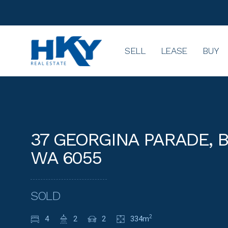
SELL
LEASE
BUY
37 GEORGINA PARADE,
WA 6055
SOLD
4
2
2
334m
2