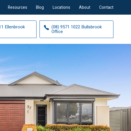
Resources
Blog
Locations
About
Contact
11 Ellenbrook
(08) 9571 1022 Bullsbrook
Office