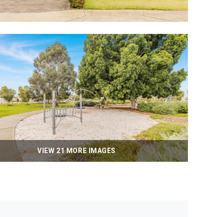
VIEW 21 MORE IMAGES