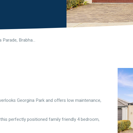
37 Georgina Parade, Brabham WA 6055
verlooks Georgina Park and offers low maintenance,
this perfectly positioned family friendly 4 bedroom,