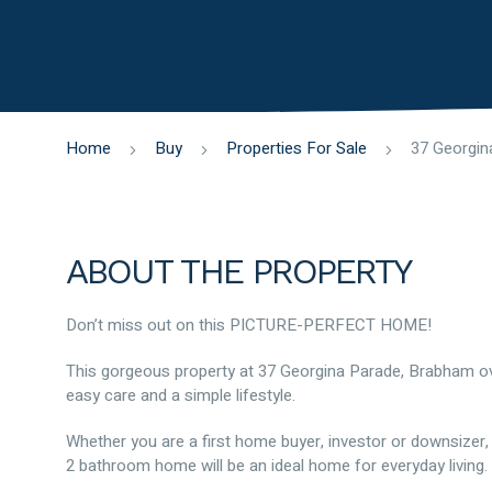
Home
Buy
Properties For Sale
ABOUT THE PROPERTY
Don’t miss out on this PICTURE-PERFECT HOME!
This gorgeous property at 37 Georgina Parade, Brabham o
easy care and a simple lifestyle.
Whether you are a first home buyer, investor or downsizer, 
2 bathroom home will be an ideal home for everyday living.