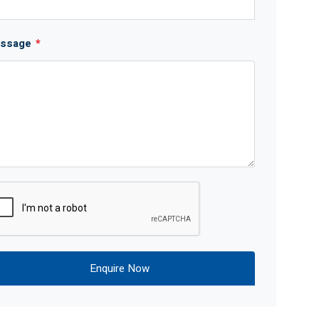
ssage
*