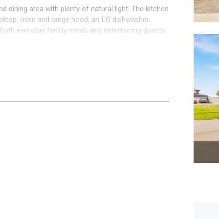
d dining area with plenty of natural light. The kitchen
oktop, oven and range hood, an LG dishwasher,
r both everyday family meals and entertaining guests.
. All the 3 other bedrooms are good sized.
ed as separate theatre.
and laundry
 parties and barbies, unwind with a glass of Swan