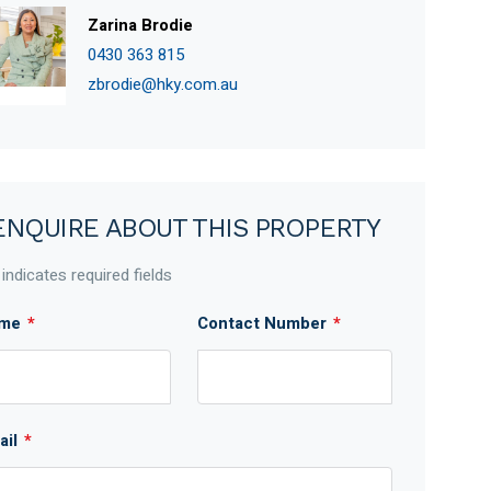
Zarina Brodie
0430 363 815
zbrodie@hky.com.au
ENQUIRE ABOUT THIS PROPERTY
 indicates required fields
me
*
Contact Number
*
ail
*