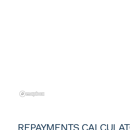
REPAYMENTS CALCULA