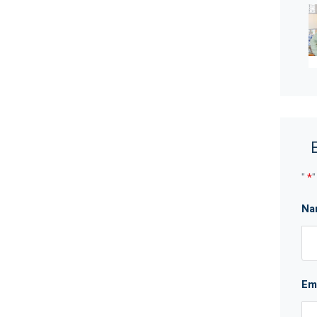
schools, parks, Whiteman Edge Shopping Centre and
kin Highways close by, it’s only approx. 20 minutes to
 world class wineries and cafes of the Swan Valley.
 one to commute.
"
*
"
oven, range hood, an LG dishwasher, kitchen pantry
Na
Em