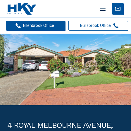
Mobile
Free
menu
Apprais
Ellenbrook Office
Bullsbrook Office
4 ROYAL MELBOURNE AVENUE,