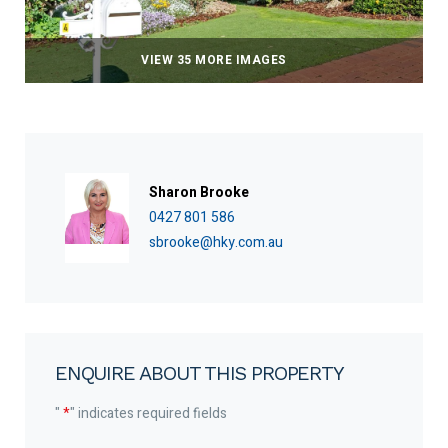
VIEW 35 MORE IMAGES
Sharon Brooke
0427 801 586
sbrooke@hky.com.au
ENQUIRE ABOUT THIS PROPERTY
"
*
" indicates required fields