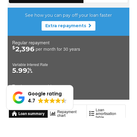
Google rating
4.7