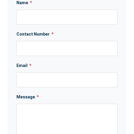
Name
*
Contact Number
*
Email
*
Message
*