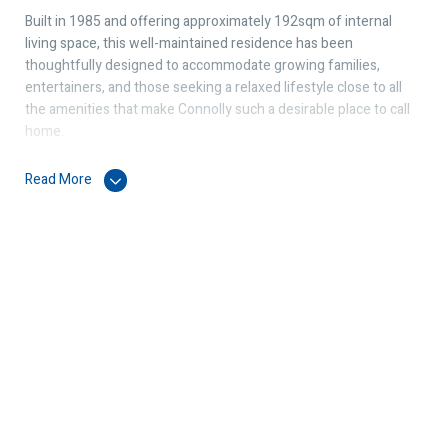
Built in 1985 and offering approximately 192sqm of internal
living space, this well-maintained residence has been
thoughtfully designed to accommodate growing families,
entertainers, and those seeking a relaxed lifestyle close to all
the amenities that make Connolly such a desirable place to call
home.
Upon arrival, you are welcomed by established gardens and a
Read More
charming street presence. Inside, the home boasts a spacious
formal lounge and formal dining area with a build-in Jarrah
Cabinet, providing elegant spaces for entertaining guests or
enjoying special family occasions.
At the heart of the home is a modern fitted kitchen featuring a
breakfast bar, ample storage, and excellent bench space,
overlooking the family room to create a central hub where
everyone can come together.
The bedroom layout is practical and well-proportioned, with a
generous master suite complete with a private ensuite and