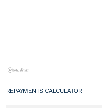
REPAYMENTS CALCULATOR