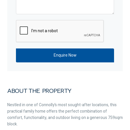
ABOUT THE PROPERTY
Nestled in one of Connolly’s most sought-after locations, this
practical family home offers the perfect combination of
comfort, functionality, and outdoor living on a generous 759sqm
block.