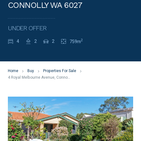
CONNOLLY WA 6027
UNDER OFFER
2
4
2
2
759m
Home
Buy
Properties For Sale
4 Royal Melbourne Avenue, Connolly WA 6027