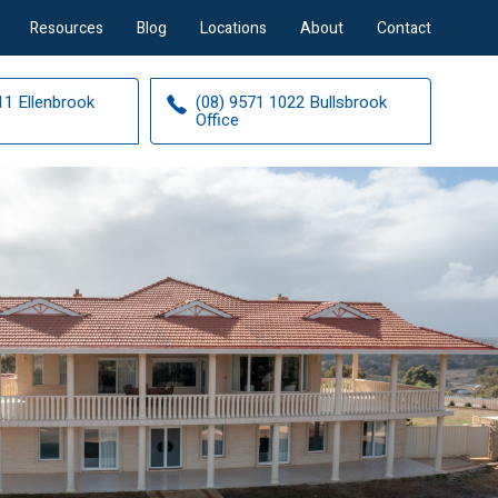
Resources
Blog
Locations
About
Contact
11 Ellenbrook
(08) 9571 1022 Bullsbrook
Office