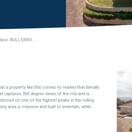
51 Auger Place, BULLSBROOK WA 6084
hat a property like this comes to market that literally
at captures 360 degree views of the city and is
itioned on one of the highest peaks in the rolling
ony area is massive and built to entertain, while