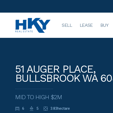
SELL
LEASE
BUY
51 AUGER PLACE,
BULLSBROOK WA 60
MID TO HIGH $2M
6
5
3.83hectare