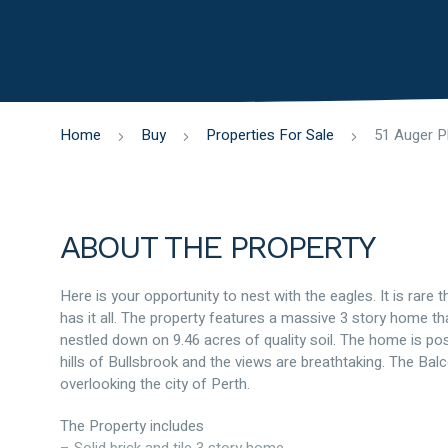
Home
Buy
Properties For Sale
ABOUT THE PROPERTY
Here is your opportunity to nest with the eagles. It is rare t
has it all. The property features a massive 3 story home th
nestled down on 9.46 acres of quality soil. The home is pos
hills of Bullsbrook and the views are breathtaking. The Balc
overlooking the city of Perth.
The Property includes