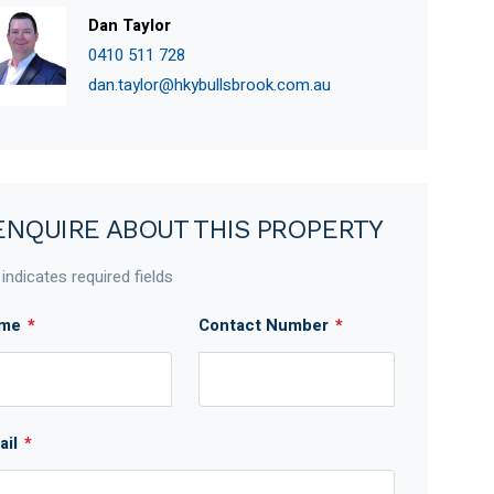
Dan Taylor
0410 511 728
dan.taylor@hkybullsbrook.com.au
ENQUIRE ABOUT THIS PROPERTY
 indicates required fields
me
*
Contact Number
*
ail
*