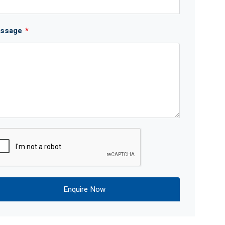
ssage
*