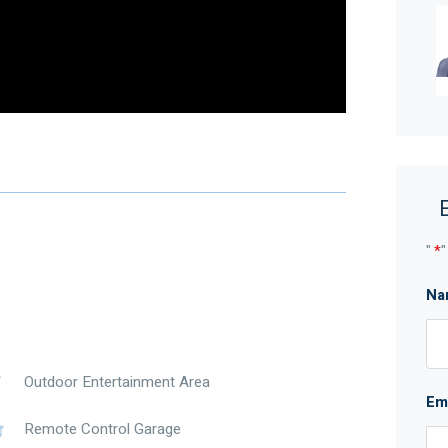
"
*
"
Na
Outdoor Entertainment Area
Em
Remote Control Garage