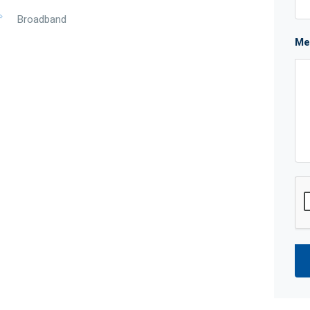
Broadband
Me
 All the hard work is done and you get to enjoy the
 day feels like a holiday.
ny planned upgrades including a new shopping
w and improved Stock Road now makes it even faster
a breeze.
plied for reference only and may be subject to change
f the seller or its agent as to the accuracy of any