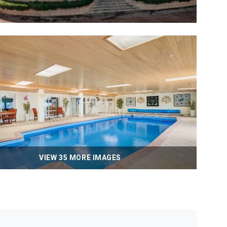
VIEW 35 MORE IMAGES