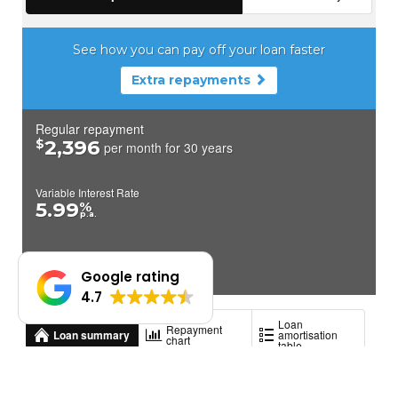
Google rating
4.7