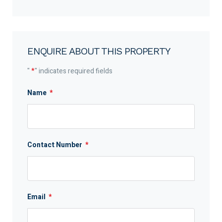
ENQUIRE ABOUT THIS PROPERTY
"
*
" indicates required fields
Name
*
Contact Number
*
Email
*