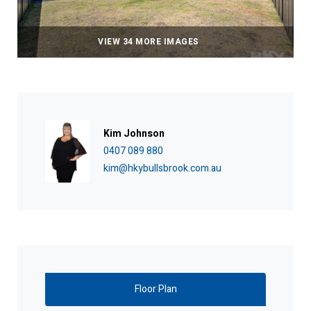
VIEW 34 MORE IMAGES
Kim Johnson
0407 089 880
kim@hkybullsbrook.com.au
Floor Plan