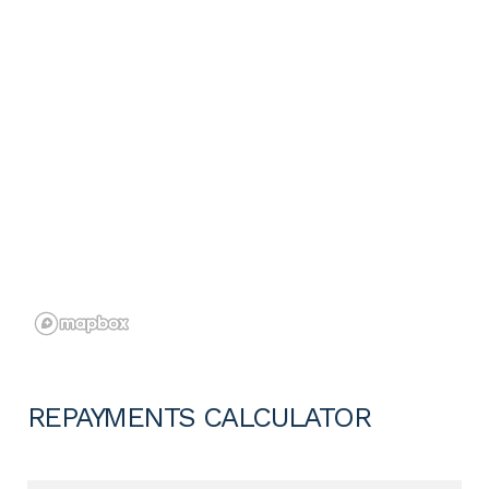
REPAYMENTS CALCULATOR