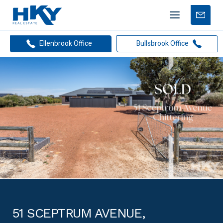
Mobile
Free
menu
Apprais
Ellenbrook Office
Bullsbrook Office
51 SCEPTRUM AVENUE,