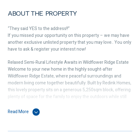
ABOUT THE PROPERTY
“They said YES to the address!!”
If you missed your opportunity on this property – we may have
another exclusive unlisted property that you may love.. You only
have to ask & register your interest now!
Relaxed Semi-Rural Lifestyle Awaits in Wildflower Ridge Estate
Welcome to your new home in the highly sought-after
Wildflower Ridge Estate, where peaceful surroundings and
modern living come together beautifully. Built by Redink Homes,
this lovely property sits on a generous 5,250sqm block, offering
plenty of space for the family to enjoy the outdoors while still
being close to everyday conveniences.
Read More
Designed with comfort and practicality in mind, the home
features a well-thought-out layout that makes family life easy.
You’ll love the feeling of space and calm that comes from living
in a friendly community of small-acreage properties, with