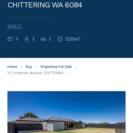
CHITTERING WA 6084
SOLD
2
3
2
2
5250m
Home
Buy
Properties For Sale
51 Sceptrum Avenue, CHITTERING WA 6084