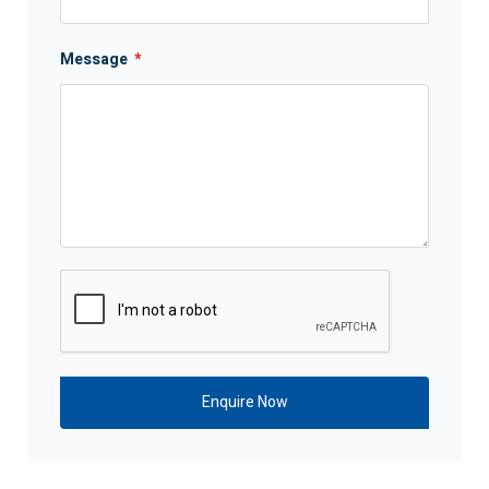
Message
*