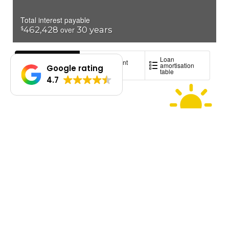
Google rating
4.7