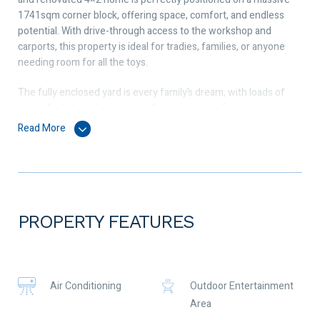
1741sqm corner block, offering space, comfort, and endless
potential. With drive-through access to the workshop and
carports, this property is ideal for tradies, families, or anyone
needing room for all the toys.
The fully enclosed yard is every family’s dream, with loads of
space for kids and pets to run free, plus room for a veggie
patch, extra parking, or future additions. Entertain in style with
Read More
the huge outdoor patio, sparkling pool, and bar area – perfect
for year-round enjoyment.
This property includes:
 Solid brick and tile 4×2 home 1995
 Massive 1741sqm corner block
PROPERTY FEATURES
 Split system reverse cycle air conditioning
 Renovated kitchen with modern finishes
 Renovated bathrooms
 Separate lounge area
Air Conditioning
Outdoor Entertainment
 Open plan kitchen, dining, and living area
Area
 Bore available