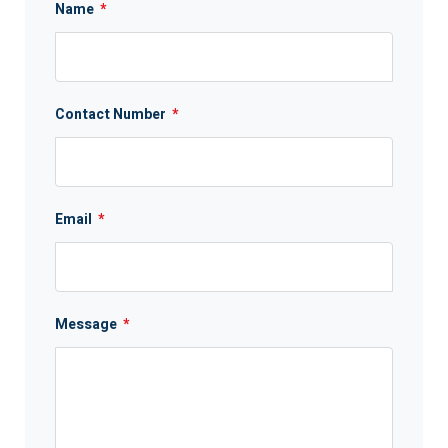
Name
*
Contact Number
*
Email
*
Message
*