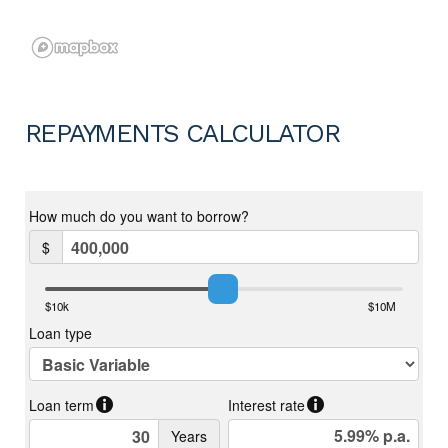
REPAYMENTS CALCULATOR