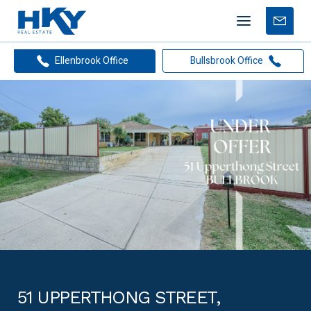
Mobile
Free
menu
Apprais
Ellenbrook Office
Bullsbrook Office
51 UPPERTHONG STREET,