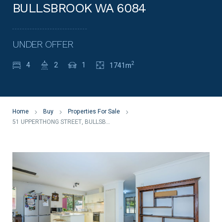
BULLSBROOK WA 6084
UNDER OFFER
2
4
2
1
1741m
Home
Buy
Properties For Sale
51 UPPERTHONG STREET, BULLSBROOK WA 6084