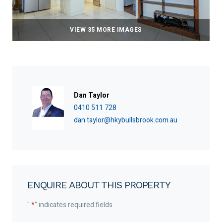
VIEW 35 MORE IMAGES
Dan Taylor
0410 511 728
dan.taylor@hkybullsbrook.com.au
ENQUIRE ABOUT THIS PROPERTY
"
*
" indicates required fields