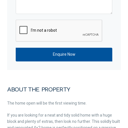
ABOUT THE PROPERTY
The home open will be the first viewing time.
If you are looking for a neat and tidy solid home with a huge
block and plenty of extras, then look no further. This solidly built
and renovated 4×2 home is perfectly positioned on a massive