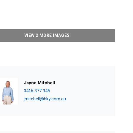
VIEW 2 MORE IMAGES
Jayne Mitchell
0416 377 345
jmitchell@hky.com.au