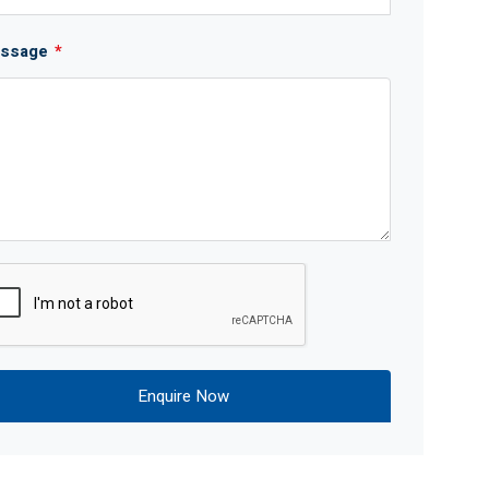
ssage
*