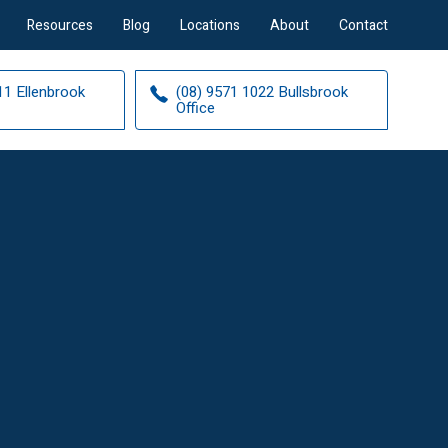
Resources
Blog
Locations
About
Contact
11 Ellenbrook
(08) 9571 1022 Bullsbrook
Office