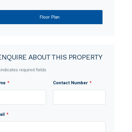
Floor Plan
ENQUIRE ABOUT THIS PROPERTY
 indicates required fields
me
*
Contact Number
*
ail
*