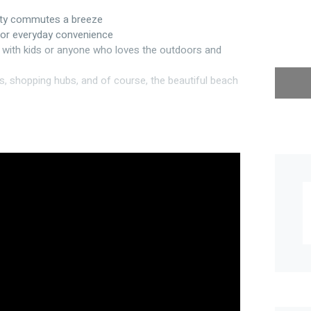
city commutes a breeze
 for everyday convenience
es with kids or anyone who loves the outdoors and
s, shopping hubs, and of course, the beautiful beach
g street frontage to the thoughtful layout, it’s
ing – perfect for safe summer fun
bar & pantry
te off the main
eet appeal
ar-round comfort (Ford & Doonan)
in the garage and one in the house