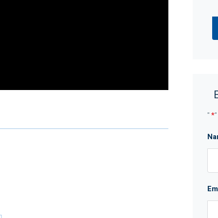
"
*
"
ery family member enjoys whats on offer, then this
Na
ansport, and leisure – all while enjoying the
Em
ed skill, due care, and diligence in compiling this