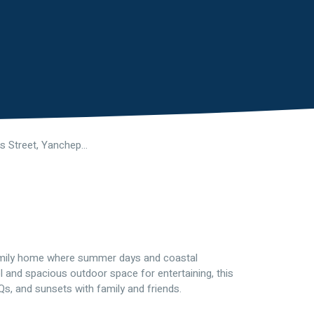
53 Seagrass Street, Yanchep WA 6035
amily home where summer days and coastal
 and spacious outdoor space for entertaining, this
, and sunsets with family and friends.