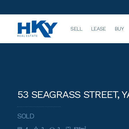
SELL
LEASE
BUY
53 SEAGRASS STREET, 
SOLD
2