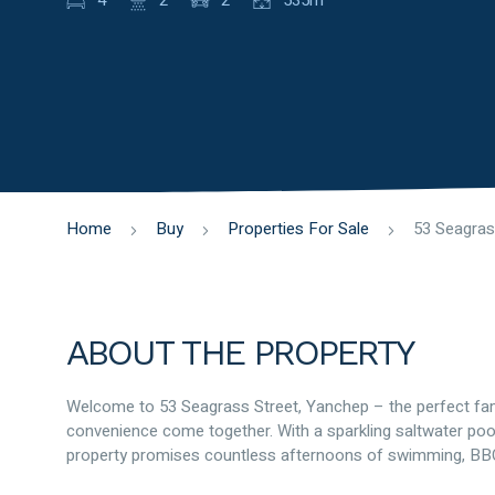
4
2
2
535m
Home
Buy
Properties For Sale
ABOUT THE PROPERTY
Welcome to 53 Seagrass Street, Yanchep – the perfect f
convenience come together. With a sparkling saltwater pool
property promises countless afternoons of swimming, BBQs