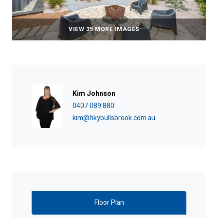
VIEW 35 MORE IMAGES
Kim Johnson
0407 089 880
kim@hkybullsbrook.com.au
Floor Plan