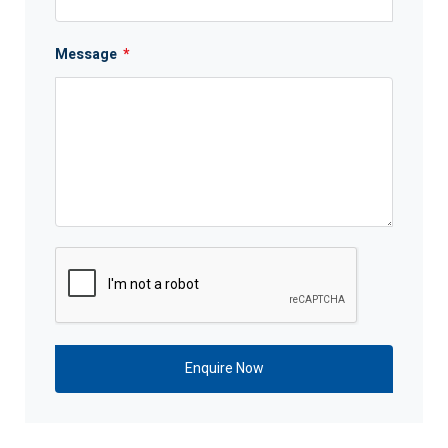
Message
*