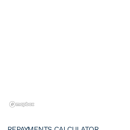
REPAYMENTS CALCULATOR