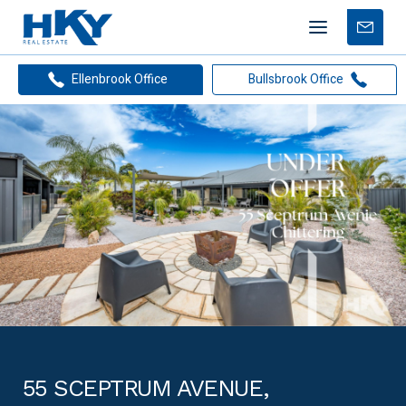
Mobile
Free
menu
Apprais
Ellenbrook Office
Bullsbrook Office
55 SCEPTRUM AVENUE,