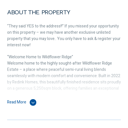
ABOUT THE PROPERTY
“They said YES to the address!!” If you missed your opportunity
on this property – we may have another exclusive unlisted
property that you may love.. You only have to ask & register your
interest now!
“Welcome Home to Wildflower Ridge”
Welcome home to the highly sought-after Wildflower Ridge
Estate – a place where peaceful semi-rural living blends
seamlessly with modern comfort and convenience. Built in 2022
by Redink Homes, this beautifully finished residence sits proudly
on a generous 5,250sqm block, offering families an exceptional
balance of space, style, and functionality.
Read More
Thoughtfully designed for everyday living, the home delivers a
spacious and connected floorplan that effortlessly brings each
area together. The master suite provides a quiet retreat with its
walk-in robe and private ensuite, while the three additional