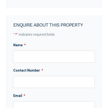
ENQUIRE ABOUT THIS PROPERTY
"
*
" indicates required fields
Name
*
Contact Number
*
Email
*