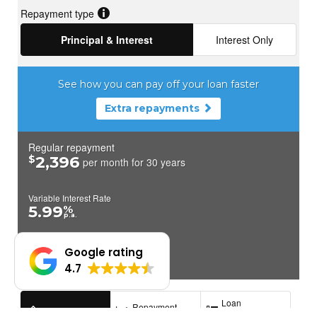
Google rating
4.7