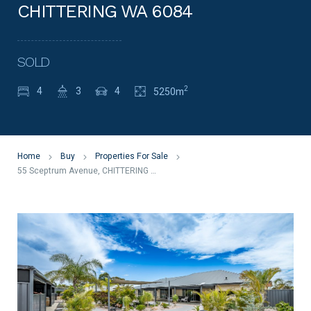
CHITTERING WA 6084
SOLD
2
4
3
4
5250m
Home
Buy
Properties For Sale
55 Sceptrum Avenue, CHITTERING WA 6084