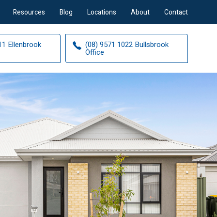
Resources
Blog
Locations
About
Contact
11 Ellenbrook
(08) 9571 1022 Bullsbrook
Office