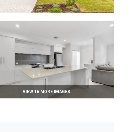
VIEW 16 MORE IMAGES