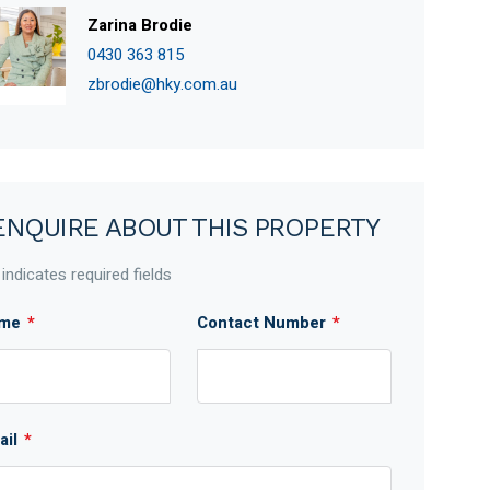
Zarina Brodie
0430 363 815
zbrodie@hky.com.au
ENQUIRE ABOUT THIS PROPERTY
 indicates required fields
me
*
Contact Number
*
ail
*