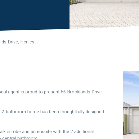
56 Brooklands Drive, Henley Brook WA 6055
cal agent is proud to present 56 Brooklands Drive,
m 2-bathroom home has been thoughtfully designed
k in robe and an ensuite with the 2 additional
 central bathroom.