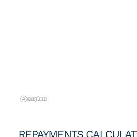
REPAYMENTS CALCULA