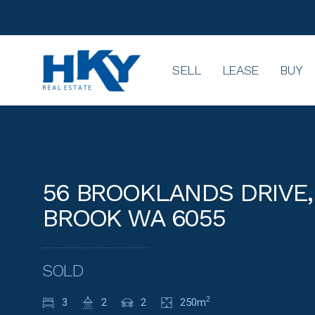
SELL
LEASE
BUY
56 BROOKLANDS DRIVE,
BROOK WA 6055
SOLD
3
2
2
250m
2