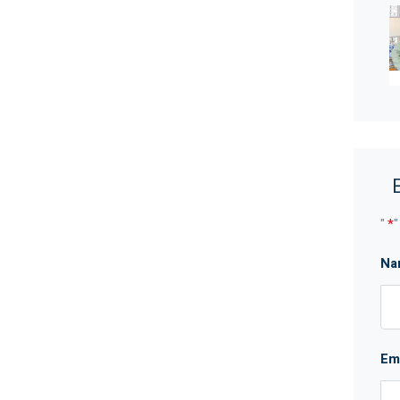
robe
ling
cook top and oven, a range hood, wider stone
idge recess
m and laundry
"
*
"
Na
wineries
ot be taken as a representation of the seller or its
which may be subject to change at any time without
Em
curacy and interested parties should place no
ries