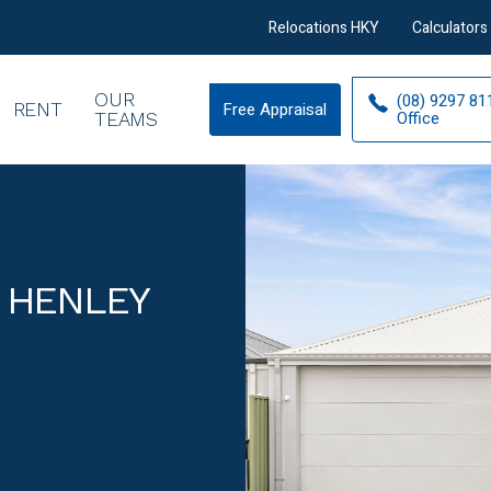
Relocations HKY
Calculators
OUR
(08) 9297 81
RENT
Free Appraisal
Free
Office
TEAMS
Appraisal
 HENLEY