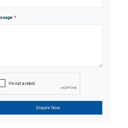
ssage
*