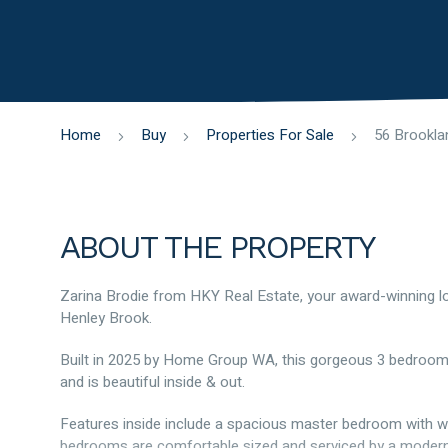
Home
Buy
Properties For Sale
ABOUT THE PROPERTY
Zarina Brodie from HKY Real Estate, your award-winning lo
Henley Brook.
Built in 2025 by Home Group WA, this gorgeous 3 bedroo
and is beautiful inside & out.
Features inside include a spacious master bedroom with wal
bedrooms are comfortable sized and serviced by a modern