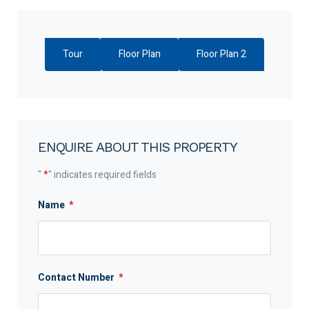
Tour
Floor Plan
Floor Plan 2
ENQUIRE ABOUT THIS PROPERTY
"
*
" indicates required fields
Name
*
Contact Number
*