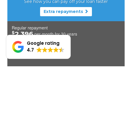
Google rating
4.7