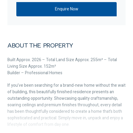
ABOUT THE PROPERTY
Built Approx. 2026 – Total Land Size Approx. 255m² – Total
Living Size Approx. 152m²
Builder – Professional Homes
If you’ve been searching for a brand-new home without the wait
of building, this beautifully finished residence presents an
outstanding opportunity. Showcasing quality craftsmanship,
soaring ceilings and premium finishes throughout, every detail
has been thoughtfully considered to create a home that’s both
sophisticated and practical. Simply move in, unpack and enjoy a
lifestyle of comfort from day one.
Perfectly positioned adjacent to La Salle College and just