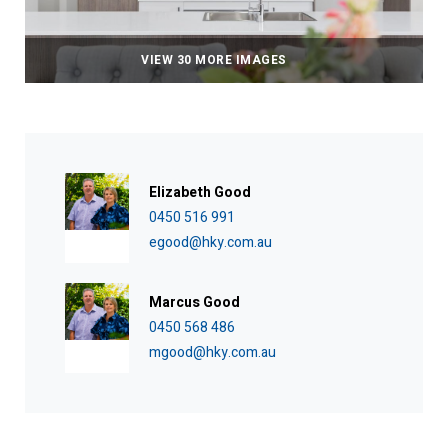
VIEW 30 MORE IMAGES
Elizabeth Good
0450 516 991
egood@hky.com.au
Marcus Good
0450 568 486
mgood@hky.com.au