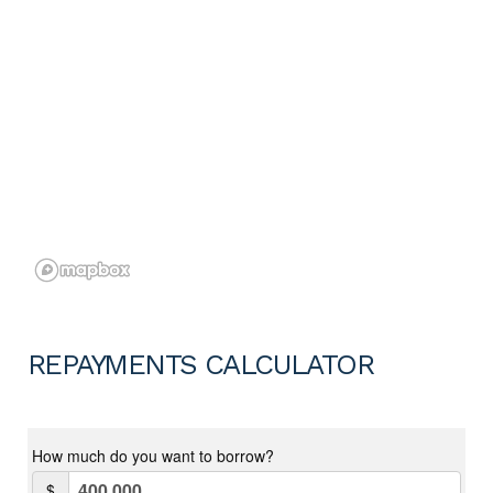
REPAYMENTS CALCULATOR