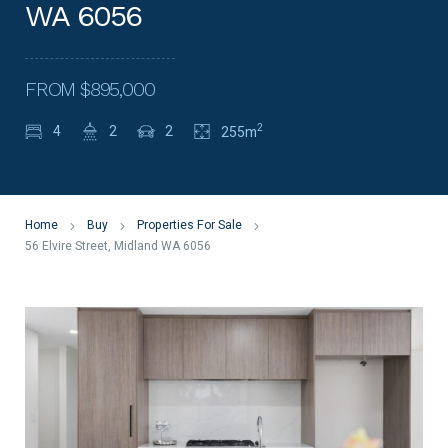
WA 6056
FROM $895,000
2
4
2
2
255m
Home
Buy
Properties For Sale
56 Elvire Street, Midland WA 6056