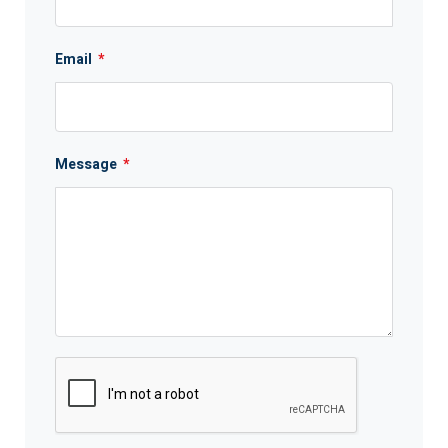
Email
*
Message
*