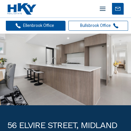
Mobile
Free
menu
Apprais
Ellenbrook Office
Bullsbrook Office
56 ELVIRE STREET, MIDLAND