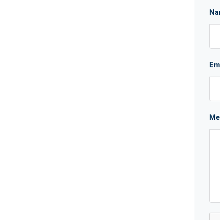
Na
Em
Me