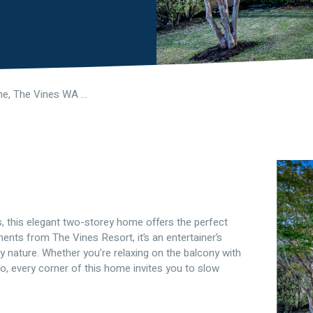
6 Oasis Lane, The Vines WA 6069
, this elegant two-storey home offers the perfect
ents from The Vines Resort, it’s an entertainer’s
 nature. Whether you’re relaxing on the balcony with
co, every corner of this home invites you to slow