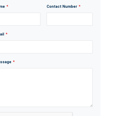
me
*
Contact Number
*
ail
*
ssage
*