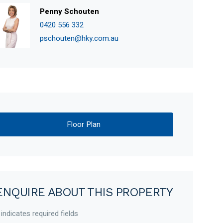
Penny Schouten
0420 556 332
pschouten@hky.com.au
Floor Plan
ENQUIRE ABOUT THIS PROPERTY
 indicates required fields