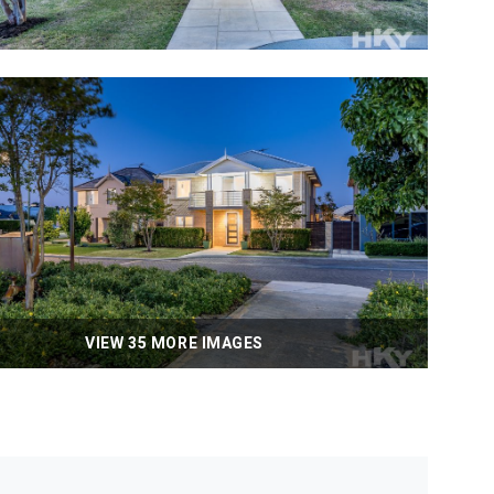
VIEW 35 MORE IMAGES