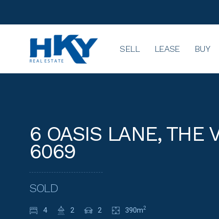
SELL
LEASE
BUY
6 OASIS LANE, THE 
6069
SOLD
4
2
2
390m
2