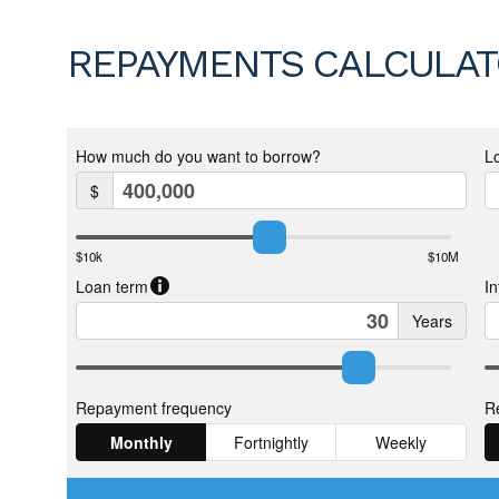
REPAYMENTS CALCULA