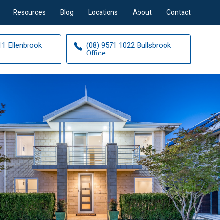
Resources
Blog
Locations
About
Contact
11 Ellenbrook
(08) 9571 1022 Bullsbrook
Office