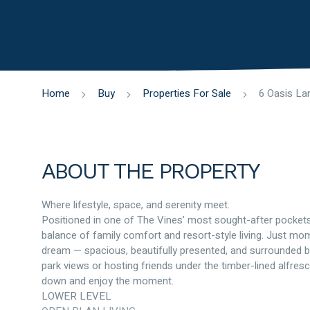
Home
Buy
Properties For Sale
ABOUT THE PROPERTY
Where lifestyle, space, and serenity meet.
Positioned in one of The Vines’ most sought-after pockets
balance of family comfort and resort-style living. Just mom
dream — spacious, beautifully presented, and surrounded by
park views or hosting friends under the timber-lined alfres
down and enjoy the moment.
LOWER LEVEL