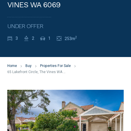
VINES WA 6069
UNDER OFFER
2
3
2
1
253m
Home
Buy
Properties For Sale
65 Lakefront Circle, The Vines WA 6069