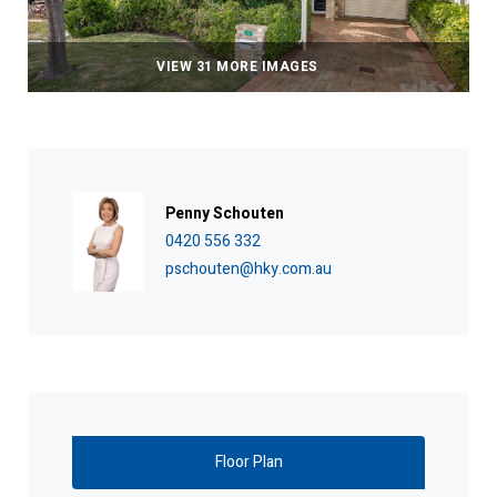
VIEW 31 MORE IMAGES
Penny Schouten
0420 556 332
pschouten@hky.com.au
Floor Plan