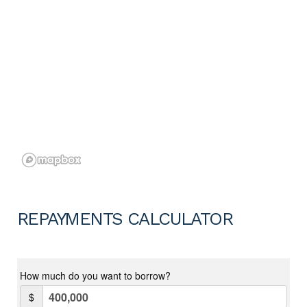
REPAYMENTS CALCULATOR