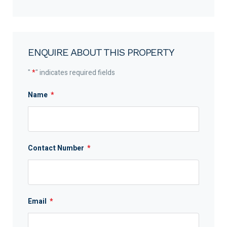
ENQUIRE ABOUT THIS PROPERTY
"
*
" indicates required fields
Name
*
Contact Number
*
Email
*