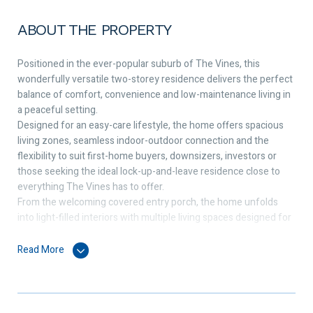
ABOUT THE PROPERTY
Positioned in the ever-popular suburb of The Vines, this
wonderfully versatile two-storey residence delivers the perfect
balance of comfort, convenience and low-maintenance living in
a peaceful setting.
Designed for an easy-care lifestyle, the home offers spacious
living zones, seamless indoor-outdoor connection and the
flexibility to suit first-home buyers, downsizers, investors or
those seeking the ideal lock-up-and-leave residence close to
everything The Vines has to offer.
From the welcoming covered entry porch, the home unfolds
into light-filled interiors with multiple living spaces designed for
relaxed everyday living. The front lounge enjoys sliding door
access to the garden, while the open-plan family and dining area
Read More
creates a warm central hub, complete with two sets of sliding
doors opening to the private rear and side gardens.
The kitchen is both practical and well-appointed, featuring
ample cabinetry, dishwasher, gas cooktop, rangehood, electric