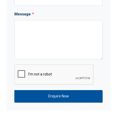
Message
*