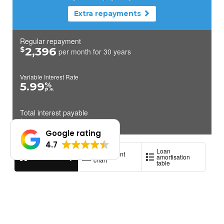
Google rating
4.7