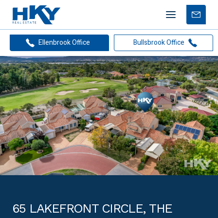
Mobile
Free
menu
Apprais
Ellenbrook Office
Bullsbrook Office
65 LAKEFRONT CIRCLE, THE