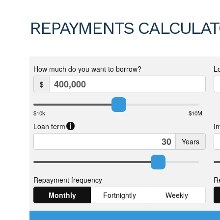
REPAYMENTS CALCULA