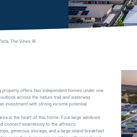
7 Danehill Vista, The Vines WA 6069
lling property offers two independent homes under one
 outlook across the nature trail and waterway.
s an investment with strong income potential.
g area is the heart of this home. Four large windows
and connect seamlessly to the alfresco.
tops, generous storage, and a large island breakfast