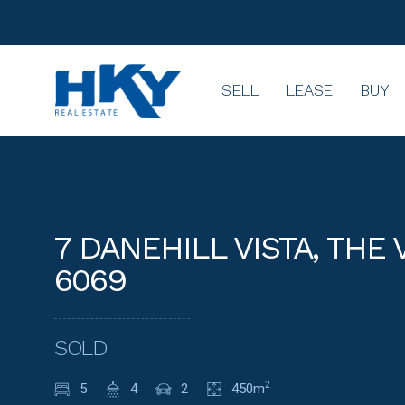
SELL
LEASE
BUY
7 DANEHILL VISTA, THE
6069
SOLD
5
4
2
450m
2