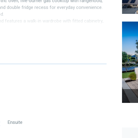
tric oven, five-burner gas cooktop with rangehood,
 and double fridge recess for everyday convenience.
d.
d features a walk-in wardrobe with fitted cabinetry,
uite with double stone-topped vanity, twin oversized
stem air conditioning, while the main bathroom
and WC.
for year-round comfort. A second seating area
by mature reticulated gardens and low-maintenance
additional store area.
uring an open plan living and dining area with a well-
gehood, and cleverly concealed laundry tucked neatly
rf — perfect for low-maintenance living.
Ensuite
te with shower, vanity, and WC, while the guest
h shower, vanity, and WC.