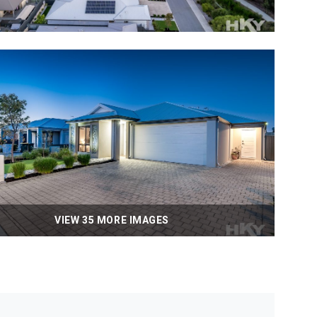
VIEW 35 MORE IMAGES