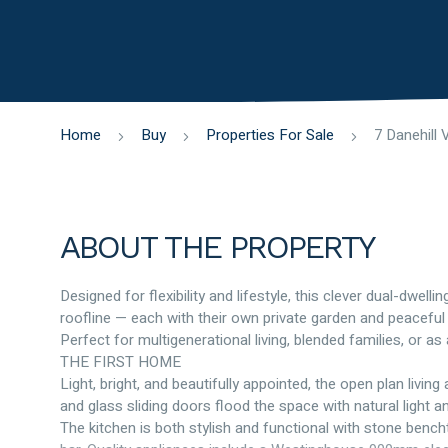
Home
Buy
Properties For Sale
ABOUT THE PROPERTY
Designed for flexibility and lifestyle, this clever dual-dwe
roofline — each with their own private garden and peaceful
Perfect for multigenerational living, blended families, or a
THE FIRST HOME
Light, bright, and beautifully appointed, the open plan livin
and glass sliding doors flood the space with natural light 
The kitchen is both stylish and functional with stone bench