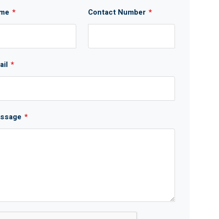
me
*
Contact Number
*
ail
*
ssage
*