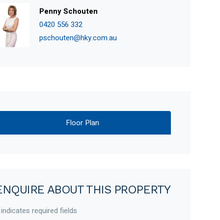
Penny Schouten
0420 556 332
pschouten@hky.com.au
Floor Plan
ENQUIRE ABOUT THIS PROPERTY
 indicates required fields