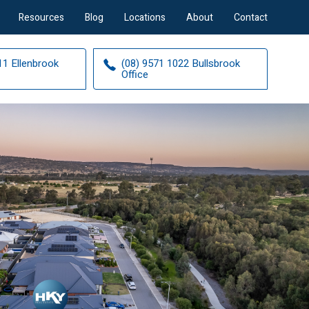
Resources
Blog
Locations
About
Contact
11 Ellenbrook
(08) 9571 1022 Bullsbrook
Office