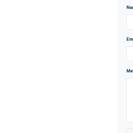
Na
Em
Me