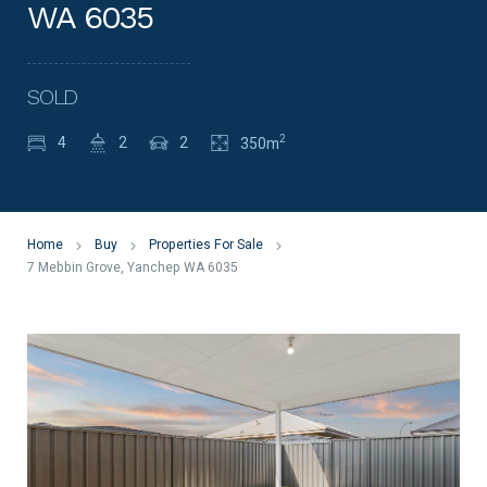
WA 6035
SOLD
2
4
2
2
350m
Home
Buy
Properties For Sale
7 Mebbin Grove, Yanchep WA 6035