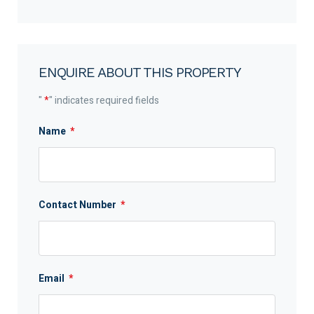
ENQUIRE ABOUT THIS PROPERTY
"
*
" indicates required fields
Name
*
Contact Number
*
Email
*