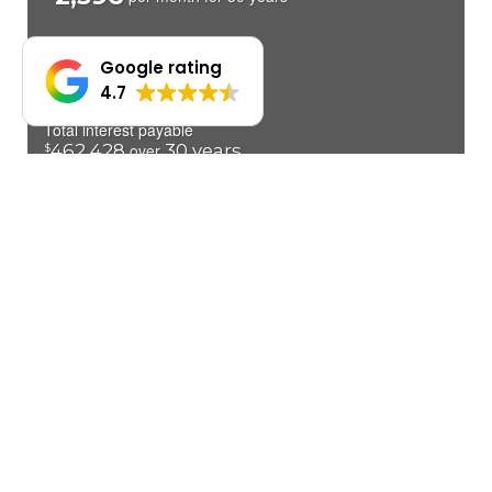
Google rating
4.7