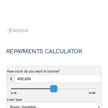
REPAYMENTS CALCULATOR