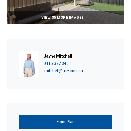
VIEW 35 MORE IMAGES
Jayne Mitchell
0416 377 345
jmitchell@hky.com.au
Floor Plan