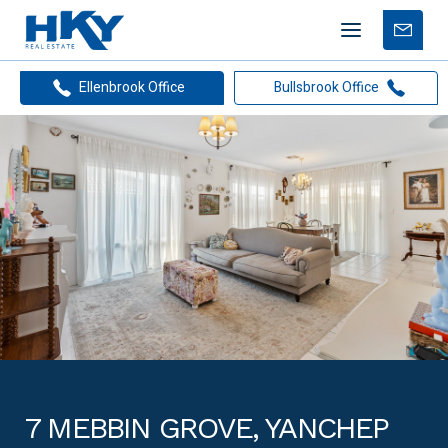
Mobile
Free
menu
Apprais
Ellenbrook Office
Bullsbrook Office
7 MEBBIN GROVE, YANCHEP