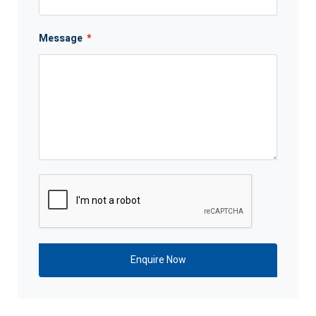
Message
*