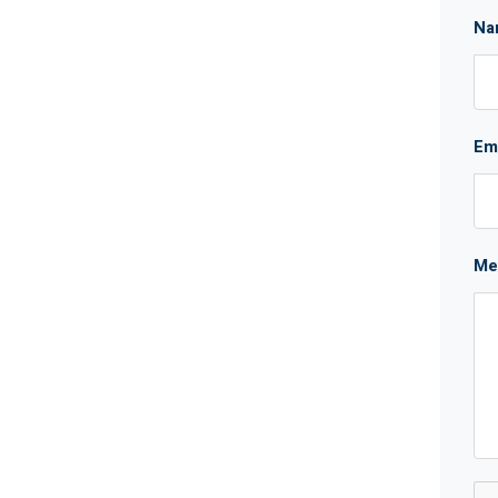
Na
Em
Me