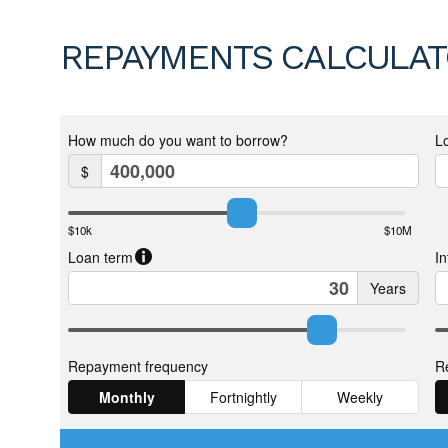
REPAYMENTS CALCULA