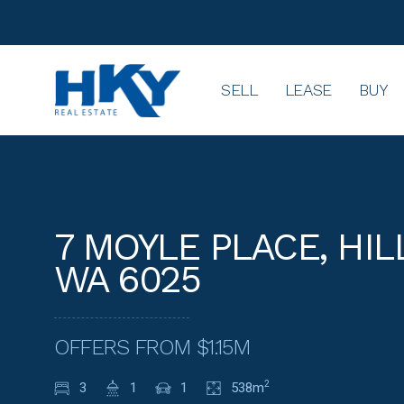
SELL
LEASE
BUY
7 MOYLE PLACE, HIL
WA 6025
OFFERS FROM $1.15M
3
1
1
538m
2