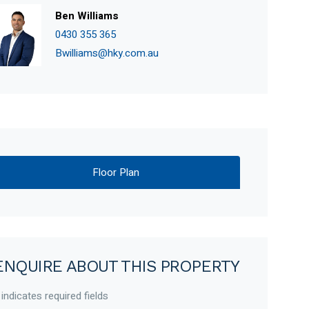
Ben Williams
0430 355 365
Bwilliams@hky.com.au
Floor Plan
ENQUIRE ABOUT THIS PROPERTY
 indicates required fields