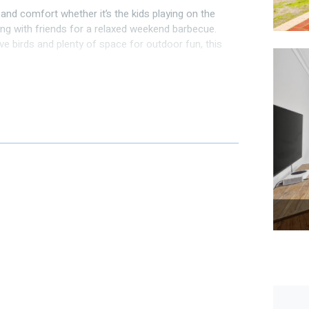
and comfort whether it’s the kids playing on the
ng with friends for a relaxed weekend barbecue.
ive birds and plenty of space for outdoor fun, this
cal parks within walking distance and Hillarys Boat
st minutes away.