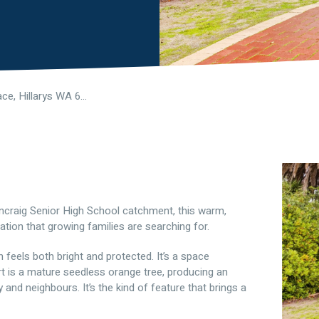
7 Moyle Place, Hillarys WA 6025
uncraig Senior High School catchment, this warm,
cation that growing families are searching for.
feels both bright and protected. It’s a space
t is a mature seedless orange tree, producing an
and neighbours. It’s the kind of feature that brings a