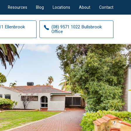
Resources
Blog
Locations
About
Contact
11 Ellenbrook
(08) 9571 1022 Bullsbrook
Office