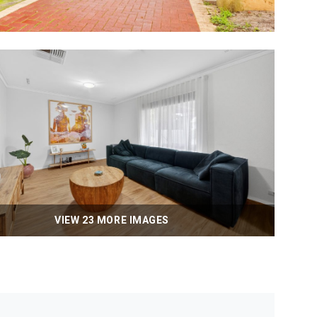
VIEW 23 MORE IMAGES