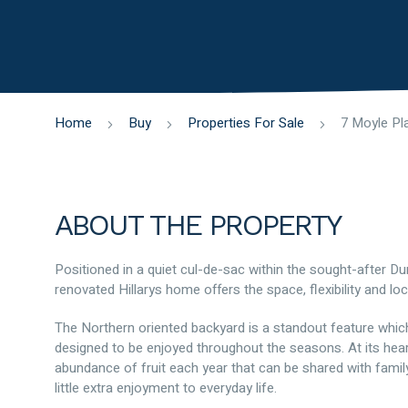
Home
Buy
Properties For Sale
ABOUT THE PROPERTY
Positioned in a quiet cul-de-sac within the sought-after D
renovated Hillarys home offers the space, flexibility and lo
The Northern oriented backyard is a standout feature which 
designed to be enjoyed throughout the seasons. At its hear
abundance of fruit each year that can be shared with family 
little extra enjoyment to everyday life.