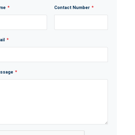
me
*
Contact Number
*
ail
*
ssage
*